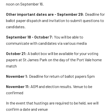
noon on September 16.
Other important dates are - September 29
: Deadline for
ballot paper dispatch and invitation to submit questions to
candidates.
September 18 - October 7:
You will be able to
communicate with candidates via various media
October 21:
A ballot box will be available for your voting
papers at St James Park on the day of the Port Vale home
match
November 1:
Deadline for return of ballot papers 5pm
November 11:
AGM and election results. Venue to be
confirmed
In the event that hustings are required to be held, we will
confirm a date and venue