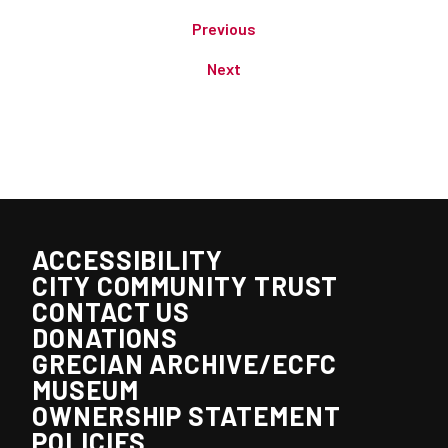
Previous
Next
ACCESSIBILITY
CITY COMMUNITY TRUST
CONTACT US
DONATIONS
GRECIAN ARCHIVE/ECFC
MUSEUM
OWNERSHIP STATEMENT
POLICIES