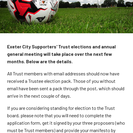
Exeter City Supporters' Trust elections and annual
general meeting will take place over the next few
months. Below are the details.
All Trust members with email addresses should now have
received a Trustee election pack. Those of you without
email have been sent a pack through the post, which should
arrive in the next couple of days.
If you are considering standing for election to the Trust
board, please note that you will need to complete the
application form, get it signed by your three proposers (who
must be Trust members) and provide your manifesto by