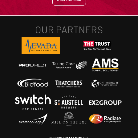
© 2026 Exeter City F.C.