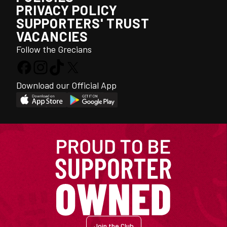
PRIVACY POLICY
SUPPORTERS' TRUST
VACANCIES
Follow the Grecians
Download our Official App
Join the Club