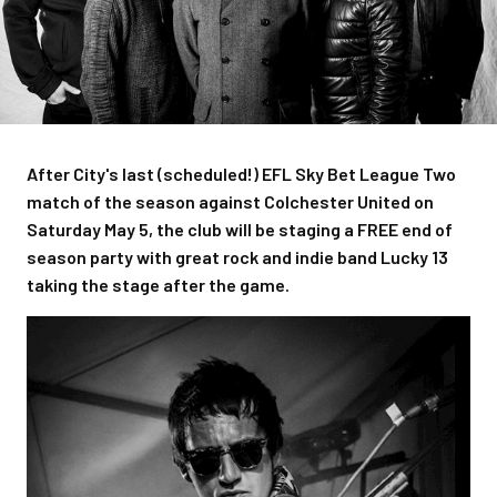
After City's last (scheduled!) EFL Sky Bet League Two
match of the season against Colchester United on
Saturday May 5, the club will be staging a FREE end of
season party with great rock and indie band Lucky 13
taking the stage after the game.