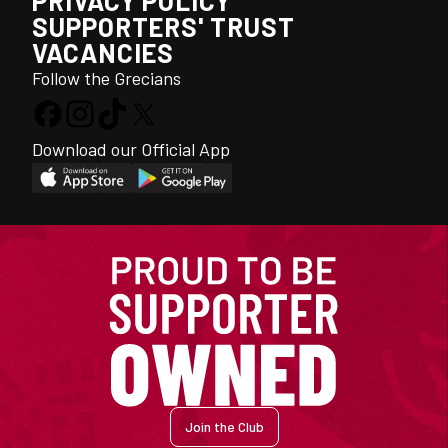
PRIVACY POLICY
SUPPORTERS' TRUST
VACANCIES
Follow the Grecians
Download our Official App
Join the Club