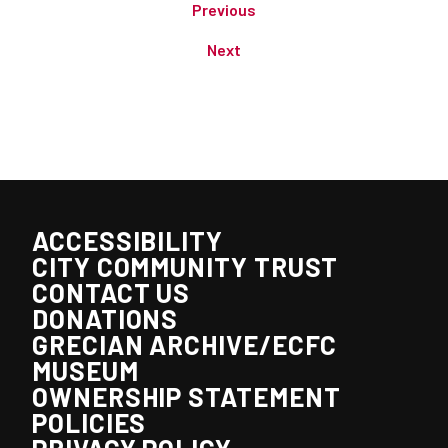
Previous
Next
ACCESSIBILITY
CITY COMMUNITY TRUST
CONTACT US
DONATIONS
GRECIAN ARCHIVE/ECFC
MUSEUM
OWNERSHIP STATEMENT
POLICIES