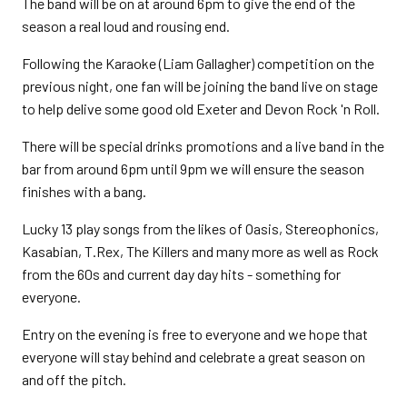
The band will be on at around 6pm to give the end of the
season a real loud and rousing end.
Following the Karaoke (Liam Gallagher) competition on the
previous night, one fan will be joining the band live on stage
to help delive some good old Exeter and Devon Rock 'n Roll.
There will be special drinks promotions and a live band in the
bar from around 6pm until 9pm we will ensure the season
finishes with a bang.
Lucky 13 play songs from the likes of Oasis, Stereophonics,
Kasabian, T.Rex, The Killers and many more as well as Rock
from the 60s and current day day hits - something for
everyone.
Entry on the evening is free to everyone and we hope that
everyone will stay behind and celebrate a great season on
and off the pitch.