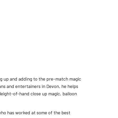
ng up and adding to the pre-match magic
ans and entertainers in Devon, he helps
leight-of-hand close up magic, balloon
who has worked at some of the best