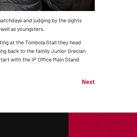
matchdays and judging by the sights
 well as youngsters.
ting at the Tombola Stall they head
ng back to the family Junior Grecian
tart with the IP Office Main Stand
Next