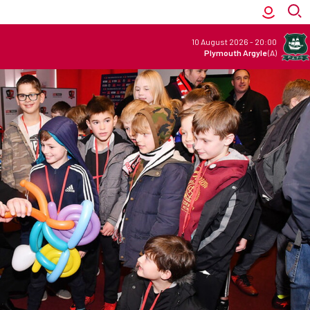
10 August 2026
-
20:00
Plymouth Argyle
(A)