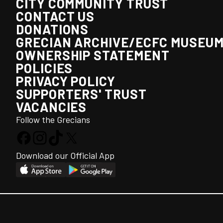
CITY COMMUNITY TRUST
CONTACT US
DONATIONS
GRECIAN ARCHIVE/ECFC MUSEU
OWNERSHIP STATEMENT
POLICIES
PRIVACY POLICY
SUPPORTERS' TRUST
VACANCIES
Follow the Grecians
Download our Official App