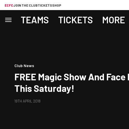
ECFC
JOIN THE CLUB
TICKETS
SHOP
TEAMS
TICKETS
MORE
Club News
FREE Magic Show And Face 
This Saturday!
19TH APRIL 2018