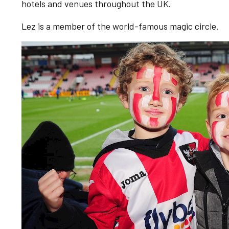
hotels and venues throughout the UK.
Lez is a member of the world-famous magic circle.