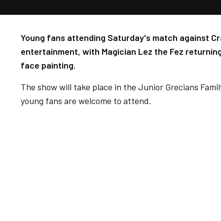
Young fans attending Saturday's match against Cra
entertainment, with Magician Lez the Fez returnin
face painting.
The show will take place in the Junior Grecians Fami
young fans are welcome to attend.