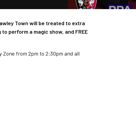
wley Town will be treated to extra
g to perform a magic show, and FREE
ly Zone from 2pm to 2:30pm and all