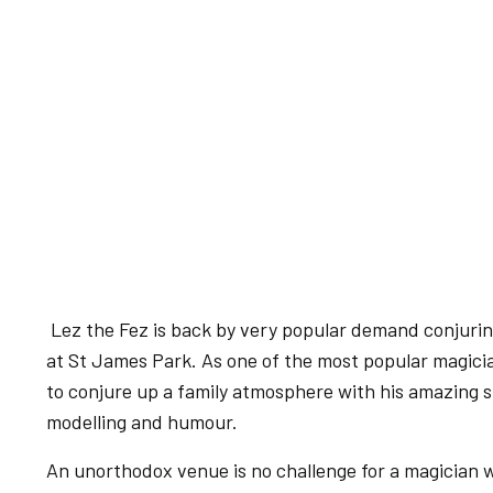
Lez the Fez is back by very popular demand conjuri
at St James Park. As one of the most popular magici
to conjure up a family atmosphere with his amazing s
modelling and humour.
An unorthodox venue is no challenge for a magician 