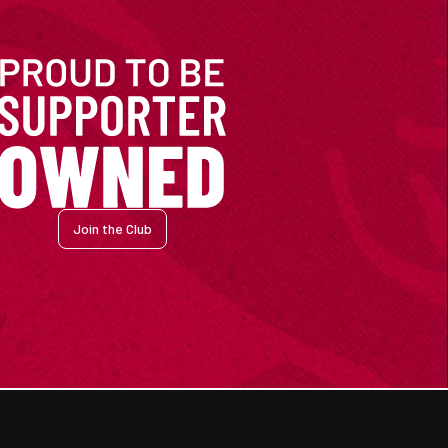
Join the Club