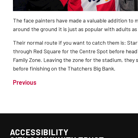
The face painters have made a valuable addition to 
around the ground it is just as popular with adults as
Their normal route if you want to catch them is: Star
through Red Square for the Centre Spot before headi
Family Zone. Leaving the zone for the stadium, they s
before finishing on the Thatchers Big Bank.
Previous
ACCESSIBILITY