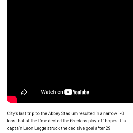
City's last trip to the Abbey Stadium resulted in a narrow 1-0
loss that at the time dented the Grecians play-off hopes.
U's
captain Leon Legge struck the decisive goal after 29