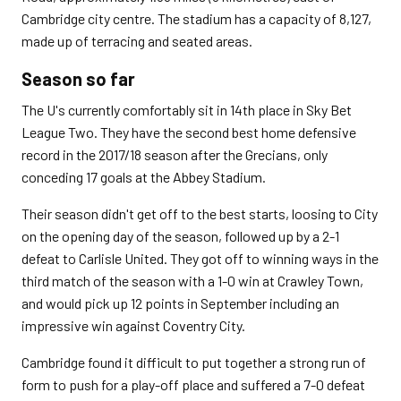
Cambridge city centre. The stadium has a capacity of 8,127,
made up of terracing and seated areas.
Season so far
The U's currently comfortably sit in 14th place in Sky Bet
League Two. They have the second best home defensive
record in the 2017/18 season after the Grecians, only
conceding 17 goals at the Abbey Stadium.
Their season didn't get off to the best starts, loosing to City
on the opening day of the season, followed up by a 2-1
defeat to Carlisle United. They got off to winning ways in the
third match of the season with a 1-0 win at Crawley Town,
and would pick up 12 points in September including an
impressive win against Coventry City.
Cambridge found it difficult to put together a strong run of
form to push for a play-off place and suffered a 7-0 defeat