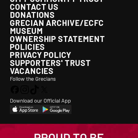
CONTACT US
DONATIONS
GRECIAN ARCHIVE/ECFC
MUSEUM
OWNERSHIP STATEMENT
POLICIES
PRIVACY POLICY
SUPPORTERS' TRUST
VACANCIES
Follow the Grecians
Download our Official App