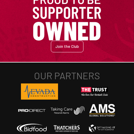
Join the Club