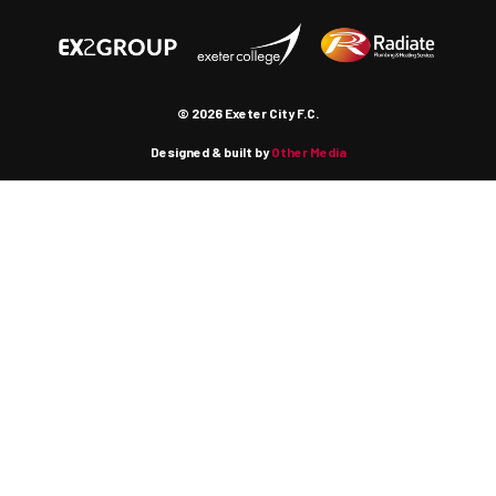
© 2026 Exeter City F.C.
Designed & built by
Other Media