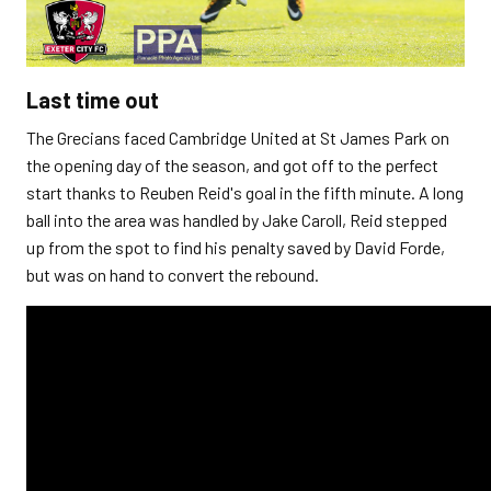
Last time out
The Grecians faced Cambridge United at St James Park on
the opening day of the season, and got off to the perfect
start thanks to Reuben Reid's goal in the fifth minute. A long
ball into the area was handled by Jake Caroll, Reid stepped
up from the spot to find his penalty saved by David Forde,
but was on hand to convert the rebound.