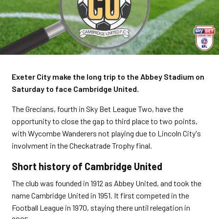
Exeter City make the long trip to the Abbey Stadium on
Saturday to face Cambridge United.
The Grecians, fourth in Sky Bet League Two, have the
opportunity to close the gap to third place to two points,
with Wycombe Wanderers not playing due to Lincoln City's
involvment in the Checkatrade Trophy final.
Short history of Cambridge United
The club was founded in 1912 as Abbey United, and took the
name Cambridge United in 1951. It first competed in the
Football League in 1970, staying there until relegation in