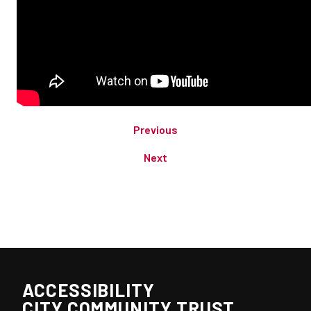
Previous
Next
ACCESSIBILITY
CITY COMMUNITY TRUST