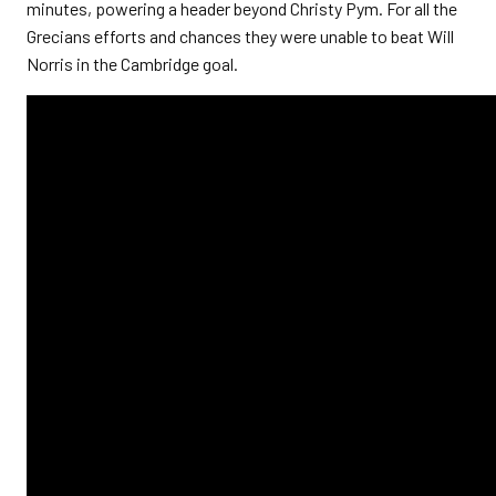
minutes, powering a header beyond Christy Pym. For all the
Grecians efforts and chances they were unable to beat Will
Norris in the Cambridge goal.