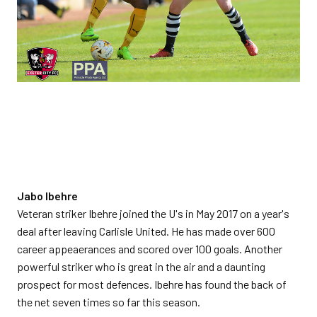
Jabo Ibehre
Veteran striker Ibehre joined the U's in May 2017 on a year's
deal after leaving Carlisle United. He has made over 600
career appeaerances and scored over 100 goals. Another
powerful striker who is great in the air and a daunting
prospect for most defences. Ibehre has found the back of
the net seven times so far this season.