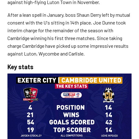
against high-flying Luton Town in November.
After a lean spell in January, boss Shaun Derry left by mutual
consent with the U's sitting in 14th place. Joe Dunne took
interim charge for the remainder of the season with
Cambridge winning his first three matches. Since taking
charge Cambridge have picked up some impressive results
against Luton, Wycombe and Carlisle.
Key stats