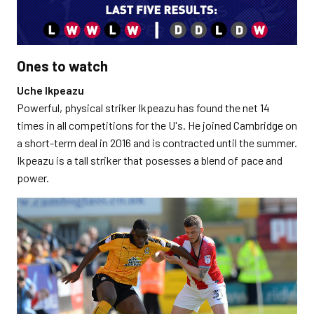
Ones to watch
Uche Ikpeazu
Powerful, physical striker Ikpeazu has found the net 14
times in all competitions for the U's. He joined Cambridge on
a short-term deal in 2016 and is contracted until the summer.
Ikpeazu is a tall striker that posesses a blend of pace and
power.