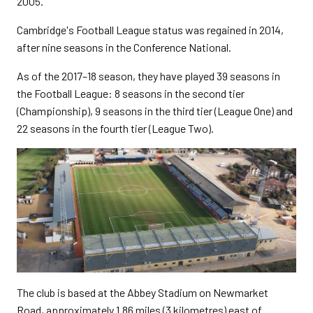
2005.
Cambridge's Football League status was regained in 2014,
after nine seasons in the Conference National.
As of the 2017–18 season, they have played 39 seasons in
the Football League: 8 seasons in the second tier
(Championship), 9 seasons in the third tier (League One) and
22 seasons in the fourth tier (League Two).
The club is based at the Abbey Stadium on Newmarket
Road, approximately 1.86 miles (3 kilometres) east of