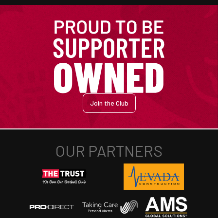
Join the Club