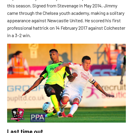
this season. Signed from Stevenage in May 2014, Jimmy
came through the Chelsea youth academy, making a solitary
appearance against Newcastle United. He scored his first
professional hattrick on 14 February 2017 against Colchester
in a 3–2 win.
Last time out