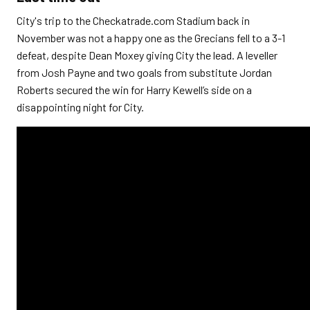
City's trip to the Checkatrade.com Stadium back in
November was not a happy one as the Grecians fell to a 3-1
defeat, despite Dean Moxey giving City the lead. A
leveller
from Josh Payne and two goals from substitute Jordan
Roberts secured the win for Harry Kewell’s side on a
disappointing night for City.