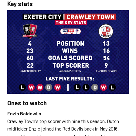
Key stats
Ones to watch
Enzio Boldewijn
Crawley Town's top scorer with nine this season, Dutch
midfielder Enzio joined the Red Devils back in May 2016.