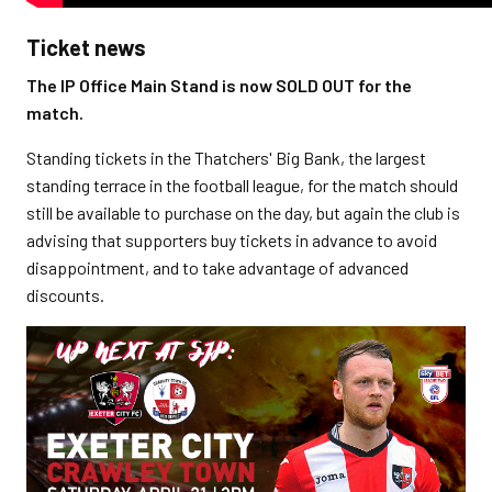
Ticket news
The IP Office Main Stand is now SOLD OUT for the
match.
Standing tickets in the Thatchers' Big Bank, the largest
standing terrace in the football league, for the match should
still be available to purchase on the day, but again the club is
advising that supporters buy tickets in advance to avoid
disappointment, and to take advantage of advanced
discounts.