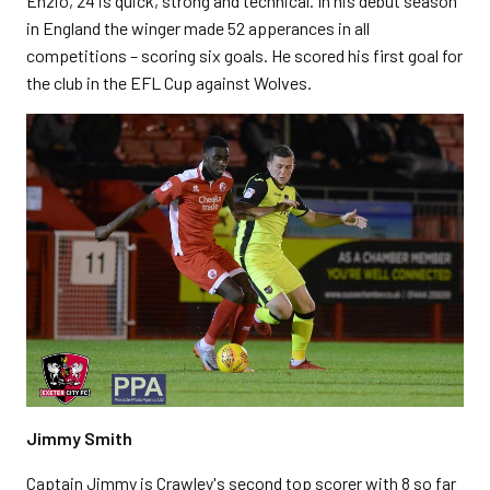
Enzio, 24 is quick, strong and technical.
In his debut season
in England the winger made 52 apperances in all
competitions – scoring six goals. He
scored his first goal for
the club in the EFL Cup against Wolves.
Jimmy Smith
Captain Jimmy is Crawley's second top scorer with 8 so far