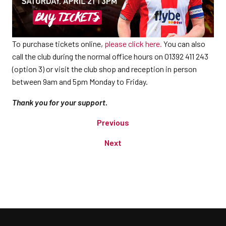
To purchase tickets online,
please click here.
You can also
call the club during the normal office hours on 01392 411 243
(option 3) or visit the club shop and reception in person
between 9am and 5pm Monday to Friday.
Thank you for your support.
Previous
Next