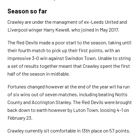
Season so far
Crawley are under the managment of ex-Leeds United and
Liverpool winger Harry Kewell, who joined in May 2017.
The Red Devils made a poor start to the season, taking until
their fourth match to pick up their first points, with an
impressive 3-0 win against Swindon Town. Unable to string
a set of results together meant that Crawley spent the first
half of the season in midtable.
Fortunes changed however at the end of the year wit ha run
of six wins out of seven matches, including beating Notts
County and Accrington Stanley. The Red Devils were brought
back down to earth however by Luton Town, loosing 4-1 on
February 23.
Crawley currently sit comfortable in 13th place on 57 points.