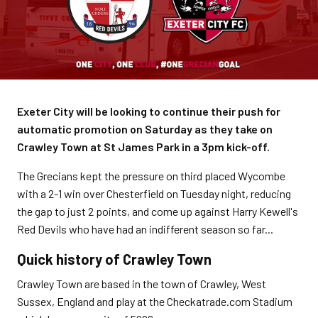
Exeter City will be looking to continue their push for
automatic promotion on Saturday as they take on
Crawley Town at St James Park in a 3pm kick-off.
The Grecians kept the pressure on third placed Wycombe
with a 2-1 win over Chesterfield on Tuesday night, reducing
the gap to just 2 points, and come up against Harry Kewell's
Red Devils who have had an indifferent season so far...
Quick history of Crawley Town
Crawley Town are based in the town of Crawley, West
Sussex, England and play at the Checkatrade.com Stadium