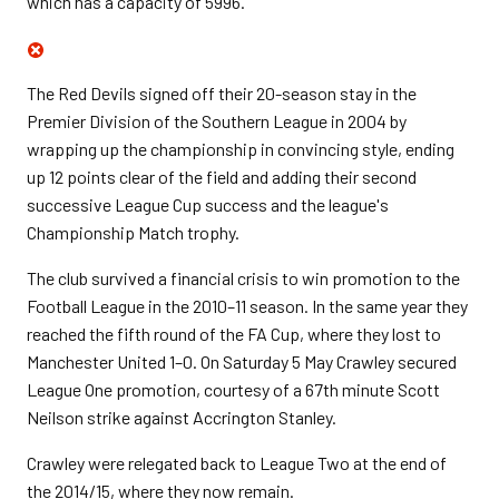
which has a capacity of 5996.
The Red Devils signed off their 20-season stay in the
Premier Division of the Southern League in 2004 by
wrapping up the championship in convincing style, ending
up 12 points clear of the field and adding their second
successive League Cup success and the league's
Championship Match trophy.
The club survived a financial crisis to win promotion to the
Football League in the 2010–11 season. In the same year they
reached the fifth round of the FA Cup, where they lost to
Manchester United 1–0. On Saturday 5 May Crawley secured
League One promotion, courtesy of a 67th minute Scott
Neilson strike against Accrington Stanley.
Crawley were relegated back to League Two at the end of
the
2014/15, where they now remain.