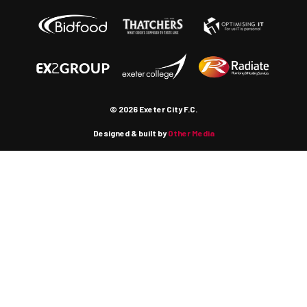
© 2026 Exeter City F.C.
Designed & built by
Other Media