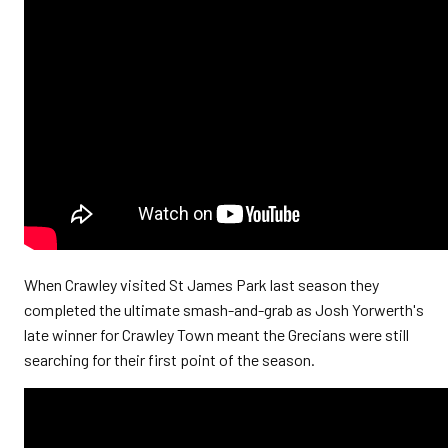
When Crawley visited St James Park last season they
completed the ultimate smash-and-grab as Josh Yorwerth's
late winner for Crawley Town meant the Grecians were still
searching for their first point of the season.