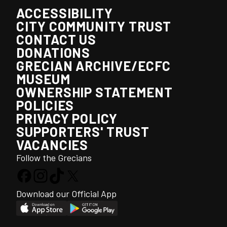
ACCESSIBILITY
CITY COMMUNITY TRUST
CONTACT US
DONATIONS
GRECIAN ARCHIVE/ECFC
MUSEUM
OWNERSHIP STATEMENT
POLICIES
PRIVACY POLICY
SUPPORTERS' TRUST
VACANCIES
Follow the Grecians
Download our Official App