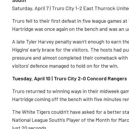
South
Saturday, April 7 | Truro City 1-2 East Thurrock Unit
Truro fell to their first defeat in five league games 
Hartridge was once again on the bench and was an u
A late Tyler Harvey penalty wasn't enough to earn th
Higgins' early brace for the visitors. The hosts had 
pressure and almost completed their comeback with 
visitors' defence managed to hold on for the win.
Tuesday, April 10 | Truro City 2-0 Concord Rangers
Truro returned to winning ways in their midweek ga
Hartridge coming off the bench with five minutes re
The White Tigers couldn't have asked for a better st
National League South's Player of the Month for Ma
just 20 seconds.