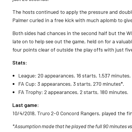
The hosts continued to apply the pressure and doubl
Palmer curled in a free kick with much aplomb to giv
Both sides had chances in the second half but the W
late on to help see out the game, held on for a valua
four points clear of outside the play offs with just fiv
Stats:
League: 20 appearances, 16 starts, 1,537 minutes, 
FA Cup: 3 appearances, 3 starts, 270 minutes*.
FA Trophy: 2 appearances, 2 starts, 180 minutes.
Last game:
10/4/2018, Truro 2-0 Concord Rangers, played the fin
*Assumption made that he played the full 90 minutes vs