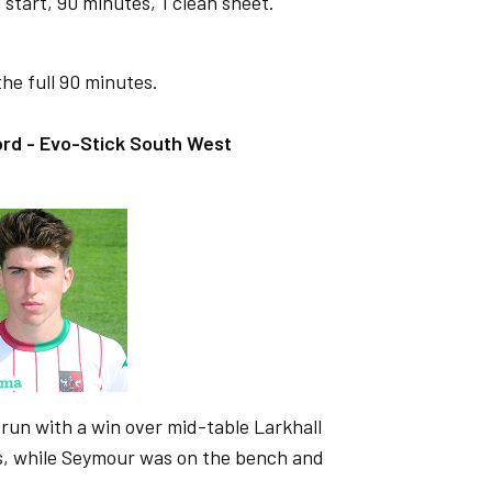
start, 90 minutes, 1 clean sheet.
he full 90 minutes.
rd - Evo-Stick South West
run with a win over mid-table Larkhall
ns, while Seymour was on the bench and