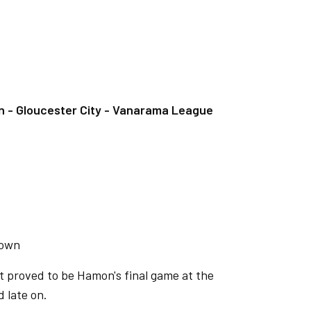
- Gloucester City - Vanarama League
Town
t proved to be Hamon's final game at the
 late on.