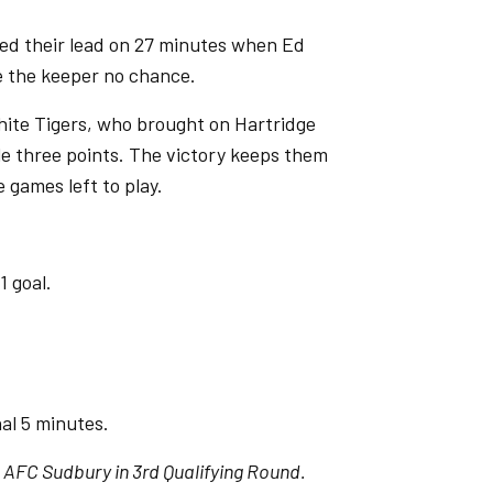
ed their lead on 27 minutes when Ed
e the keeper no chance.
hite Tigers, who brought on Hartridge
ble three points. The victory keeps them
e games left to play.
1 goal.
al 5 minutes.
 AFC Sudbury in 3rd Qualifying Round.