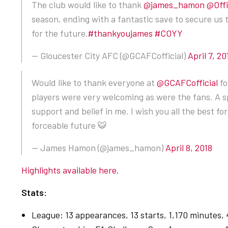
The club would like to thank
@james_hamon
@Off
season, ending with a fantastic save to secure us 
for the future.
#thankyoujames
#COYY
— Gloucester City AFC (@GCAFCofficial)
April 7, 20
Would like to thank everyone at
@GCAFCofficial
fo
players were very welcoming as were the fans. A sp
support and belief in me. I wish you all the best f
forceable future 🐯
— James Hamon (@james_hamon)
April 8, 2018
Highlights available here.
Stats:
League: 13 appearances, 13 starts, 1,170 minutes, 