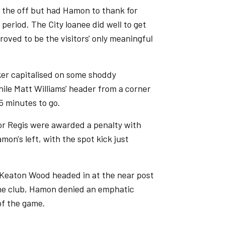
 the off but had Hamon to thank for
eriod. The City loanee did well to get
proved to be the visitors' only meaningful
er capitalised on some shoddy
hile Matt Williams' header from a corner
5 minutes to go.
nor Regis were awarded a penalty with
mon's left, with the spot kick just
 Keaton Wood headed in at the near post
 the club, Hamon denied an emphatic
of the game.