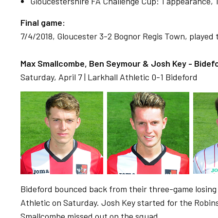
Gloucestershire FA Challenge Cup: 1 appearance, 1 
Final game:
7/4/2018, Gloucester 3-2 Bognor Regis Town, played t
Max Smallcombe, Ben Seymour & Josh Key - Bidefo
Saturday, April 7 | Larkhall Athletic 0-1 Bideford
Bideford bounced back from their three-game losing 
Athletic on Saturday. Josh Key started for the Robi
Smallcombe missed out on the squad.