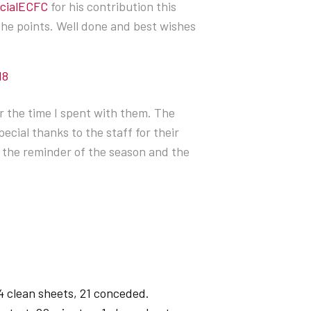
icialECFC
for his contribution this
the points. Well done and best wishes
18
r the time I spent with them. The
ecial thanks to the staff for their
or the reminder of the season and the
4 clean sheets, 21 conceded.