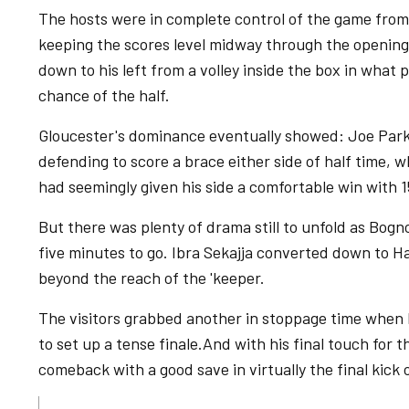
The hosts were in complete control of the game from
keeping the scores level midway through the opening p
down to his left from a volley inside the box in what 
chance of the half.
Gloucester's dominance eventually showed: Joe Park
defending to score a brace either side of half time, w
had seemingly given his side a comfortable win with 1
But there was plenty of drama still to unfold as Bog
five minutes to go. Ibra Sekajja converted down to Ha
beyond the reach of the 'keeper.
The visitors grabbed another in stoppage time when
to set up a tense finale.And with his final touch for
comeback with a good save in virtually the final kick 