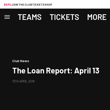
ECFC
JOIN THE CLUB
TICKETS
SHOP
TEAMS
TICKETS
MORE
Club News
The Loan Report: April 13
13TH APRIL 2018