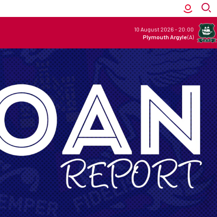
10 August 2026
-
20:00
Plymouth Argyle
(A)