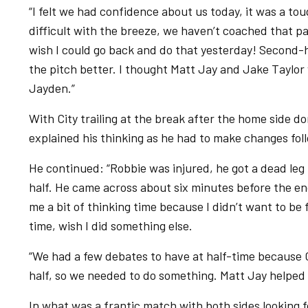
“I felt we had confidence about us today, it was a tou
difficult with the breeze, we haven’t coached that pag
wish I could go back and do that yesterday! Second-ha
the pitch better. I thought Matt Jay and Jake Taylor w
Jayden.”
With City trailing at the break after the home side 
explained his thinking as he had to make changes fol
He continued: “Robbie was injured, he got a dead leg 
half. He came across about six minutes before the end
me a bit of thinking time because I didn’t want to be 
time, wish I did something else.
“We had a few debates to have at half-time because C
half, so we needed to do something. Matt Jay helped 
In what was a frantic match with both sides looking f