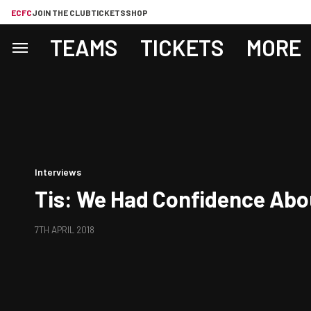
ECFC
JOIN THE CLUB
TICKETS
SHOP
TEAMS
TICKETS
MORE
Interviews
Tis: We Had Confidence Abo
7TH APRIL 2018