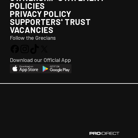
POLICIES
PRIVACY POLICY
SUPPORTERS' TRUST
VACANCIES
Follow the Grecians
Download our Official App