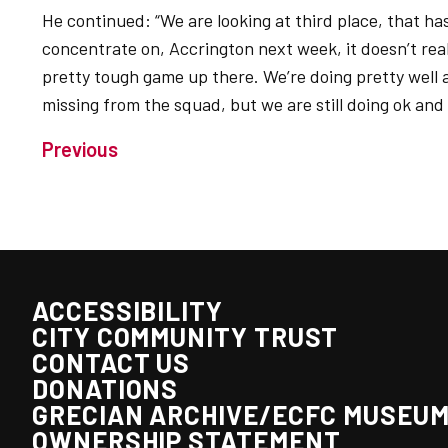
He continued: “We are looking at third place, that ha
concentrate on, Accrington next week, it doesn’t reall
pretty tough game up there. We’re doing pretty well
missing from the squad, but we are still doing ok and
Previous
ACCESSIBILITY
CITY COMMUNITY TRUST
CONTACT US
DONATIONS
GRECIAN ARCHIVE/ECFC MUSEU
OWNERSHIP STATEMENT