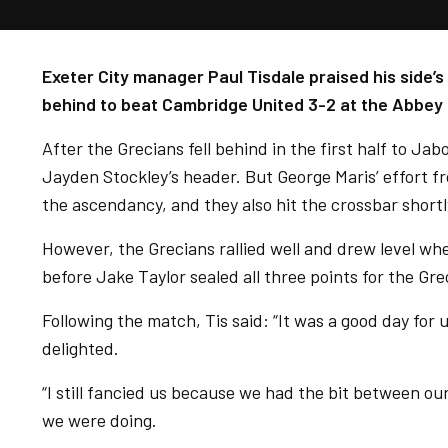
Exeter City manager Paul Tisdale praised his side’
behind to beat Cambridge United 3-2 at the Abbey
After the Grecians fell behind in the first half to Jab
Jayden Stockley’s header. But George Maris’ effort f
the ascendancy, and they also hit the crossbar short
However, the Grecians rallied well and drew level whe
before Jake Taylor sealed all three points for the Gre
Following the match, Tis said: “It was a good day for u
delighted.
“I still fancied us because we had the bit between o
we were doing.