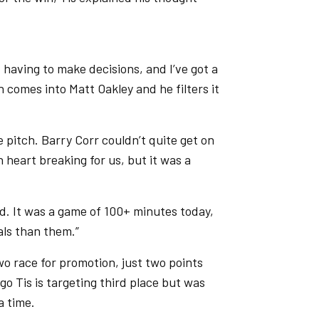
, having to make decisions, and I’ve got a
 comes into Matt Oakley and he filters it
 pitch. Barry Corr couldn’t quite get on
 heart breaking for us, but it was a
od. It was a game of 100+ minutes today,
als than them.”
wo race for promotion, just two points
 Tis is targeting third place but was
a time.