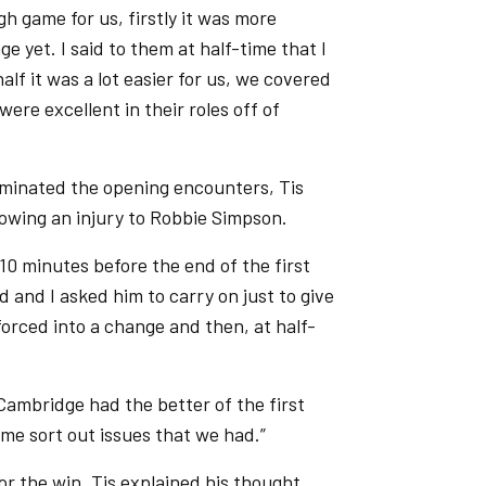
gh game for us, firstly it was more
e yet. I said to them at half-time that I
lf it was a lot easier for us, we covered
ere excellent in their roles off of
dominated the opening encounters, Tis
lowing an injury to Robbie Simpson.
10 minutes before the end of the first
 and I asked him to carry on just to give
forced into a change and then, at half-
ambridge had the better of the first
me sort out issues that we had.”
or the win, Tis explained his thought