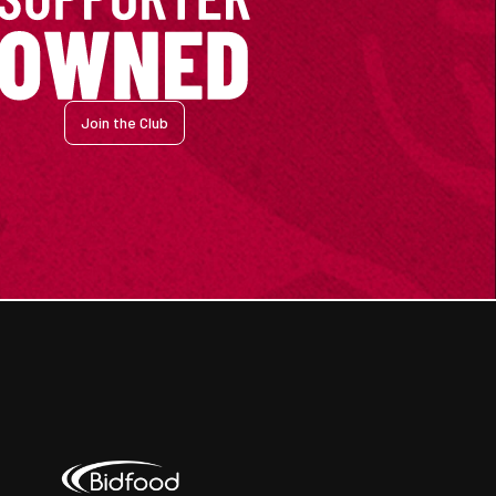
Join the Club