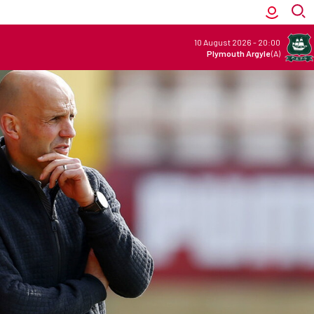
10 August 2026
-
20:00
Plymouth Argyle
(A)