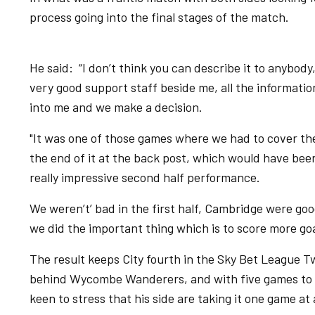
process going into the final stages of the match.
He said: “I don’t think you can describe it to anybody
very good support staff beside me, all the information
into me and we make a decision.
"It was one of those games where we had to cover the
the end of it at the back post, which would have been
really impressive second half performance.
We weren’t’ bad in the first half, Cambridge were go
we did the important thing which is to score more go
The result keeps City fourth in the Sky Bet League T
behind Wycombe Wanderers, and with five games to go
keen to stress that his side are taking it one game at 