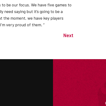
s to be our focus. We have five games to
y need saying but it’s going to be a
 at the moment, we have key players
 I’m very proud of them. “
Next
M