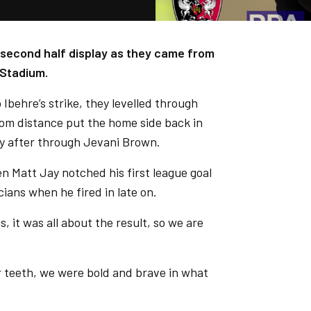
s second half display as they came from
 Stadium.
o Ibehre’s strike, they levelled through
rom distance put the home side back in
ly after through Jevani Brown.
n Matt Jay notched his first league goal
cians when he fired in late on.
s, it was all about the result, so we are
ur teeth, we were bold and brave in what