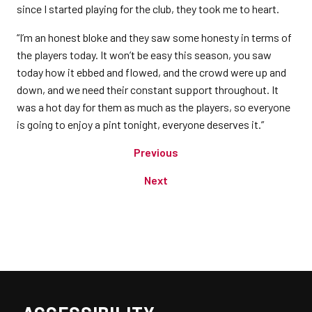
since I started playing for the club, they took me to heart.
“I’m an honest bloke and they saw some honesty in terms of
the players today. It won’t be easy this season, you saw
today how it ebbed and flowed, and the crowd were up and
down, and we need their constant support throughout. It
was a hot day for them as much as the players, so everyone
is going to enjoy a pint tonight, everyone deserves it.”
Previous
Next