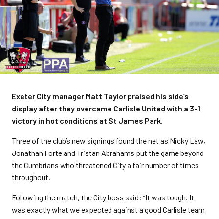
Exeter City manager Matt Taylor praised his side’s
display after they overcame Carlisle United with a 3-1
victory in hot conditions at St James Park.
Three of the club’s new signings found the net as Nicky Law,
Jonathan Forte and Tristan Abrahams put the game beyond
the Cumbrians who threatened City a fair number of times
throughout.
Following the match, the City boss said: “It was tough. It
was exactly what we expected against a good Carlisle team