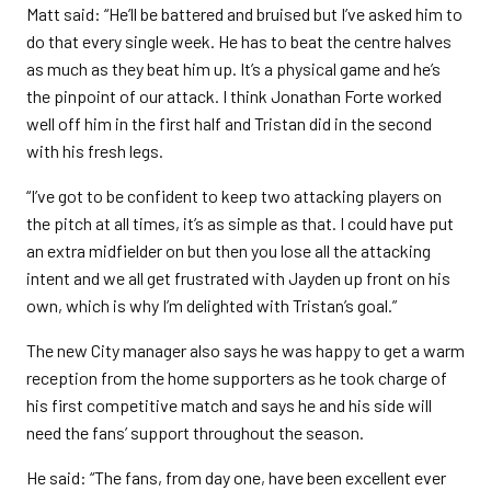
Matt said: “He’ll be battered and bruised but I’ve asked him to
do that every single week. He has to beat the centre halves
as much as they beat him up. It’s a physical game and he’s
the pinpoint of our attack. I think Jonathan Forte worked
well off him in the first half and Tristan did in the second
with his fresh legs.
“I’ve got to be confident to keep two attacking players on
the pitch at all times, it’s as simple as that. I could have put
an extra midfielder on but then you lose all the attacking
intent and we all get frustrated with Jayden up front on his
own, which is why I’m delighted with Tristan’s goal.”
The new City manager also says he was happy to get a warm
reception from the home supporters as he took charge of
his first competitive match and says he and his side will
need the fans’ support throughout the season.
He said: “The fans, from day one, have been excellent ever