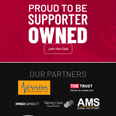
Join the Club