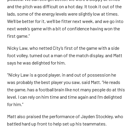
and the pitch was difficult on a hot day. It took it out of the
lads, some of the energy levels were slightly low at times.
We’ll be better for it, we’ll be fitter next week, and we go into
next week’s game with a bit of confidence having won the
first game.”
Nicky Law, who netted City’s first of the game with a side
foot volley, turned out a man of the match display, and Matt
says he was delighted for him.
“Nicky Law is a good player, in and out of possession he
was probably the best player you saw, said Matt. “He reads
the game, has a football brain like not many people do at this
level. I can rely on him time and time again and I’m delighted
for him.”
Matt also praised the performance of Jayden Stockley, who
battled hard up front to help set up his teammates.