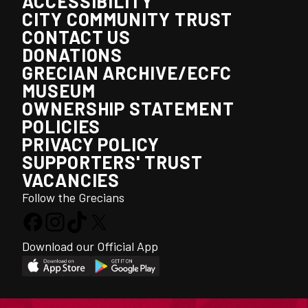
ACCESSIBILITY
CITY COMMUNITY TRUST
CONTACT US
DONATIONS
GRECIAN ARCHIVE/ECFC
MUSEUM
OWNERSHIP STATEMENT
POLICIES
PRIVACY POLICY
SUPPORTERS' TRUST
VACANCIES
Follow the Grecians
Download our Official App