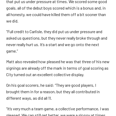
that put us under pressure at times. We scored some good
goals, all of the debut boys scored which is a bonus and, in
all honesty, we could have killed them off a bit sooner than
we did.
“Full credit to Carlisle, they did put us under pressure and
asked us questions, but they never really broke through and
never really hurt us. It’s a start and we go onto the next
game.”
Matt also revealed how pleased he was that three of his new
signings are already off the mark in terms of goal scoring as
City turned out an excellent collective display.
On his goal scorers, he said: “They are good players, I
brought them in for a reason, but they all contributed in
different ways, as did all 11.
“It’s very much a team game, a collective performance, I was
pleased. We can still get better, we were a sloppy at times