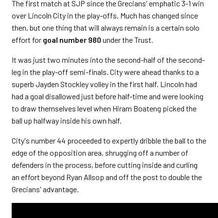
The first match at SJP since the Grecians' emphatic 3-1 win
over Lincoln City in the play-offs. Much has changed since
then, but one thing that will always remain is a certain solo
effort for
goal number 980
under the Trust.
It was just two minutes into the second-half of the second-
leg in the play-off semi-finals. City were ahead thanks to a
superb Jayden Stockley volley in the first half. Lincoln had
had a goal disallowed just before half-time and were looking
to draw themselves level when Hiram Boateng picked the
ball up halfway inside his own half.
City's number 44 proceeded to expertly dribble the ball to the
edge of the opposition area, shrugging off a number of
defenders in the process, before cutting inside and curling
an effort beyond Ryan Allsop and off the post to double the
Grecians' advantage.