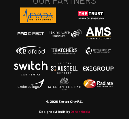
© 2026 Exeter City F.C.
Designed & built by
Other Media