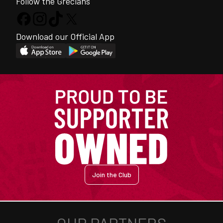
Follow the Grecians
Download our Official App
Join the Club