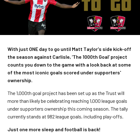
With just ONE day to go until Matt Taylor's side kick-off
the season against Carlisle, ‘The 1000th Goal’ project
counts you down to the game with a look back at some
of the most iconic goals scored under supporters'
ownership.
The 1,000th goal project has been set up as the Trust will
more than likely be celebrating reaching 1,000 league goals
under supporters ownership this coming season. The tally
currently stands at 982 league goals, including play-offs.
Just one more sleep and football is back!