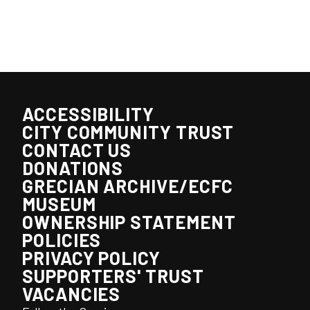
ACCESSIBILITY
CITY COMMUNITY TRUST
CONTACT US
DONATIONS
GRECIAN ARCHIVE/ECFC
MUSEUM
OWNERSHIP STATEMENT
POLICIES
PRIVACY POLICY
SUPPORTERS' TRUST
VACANCIES