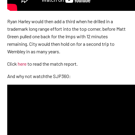
Ryan Harley would then add a third when he drilled in a
trademark long range effort into the top corner, before Matt
Green pulled one back for the Imps with 12 minutes
remaining. City would then hold on for a second trip to
Wembley in as many years.
Click
here
to read the match report.
And why not watchthe SJP360: