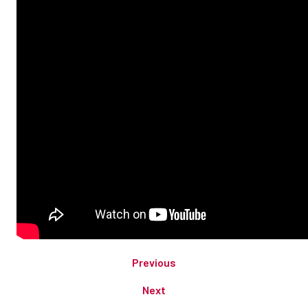
Previous
Next