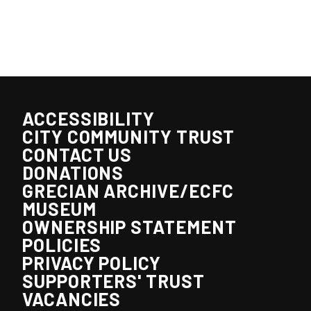
ACCESSIBILITY
CITY COMMUNITY TRUST
CONTACT US
DONATIONS
GRECIAN ARCHIVE/ECFC
MUSEUM
OWNERSHIP STATEMENT
POLICIES
PRIVACY POLICY
SUPPORTERS' TRUST
VACANCIES