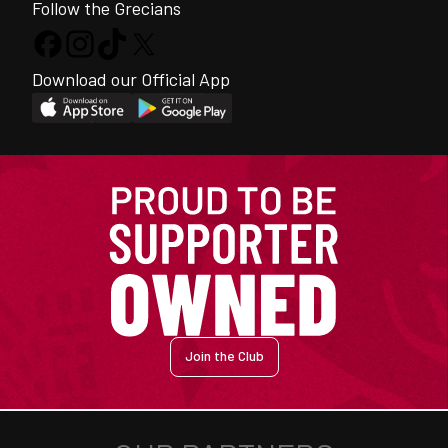
Follow the Grecians
Download our Official App
Join the Club