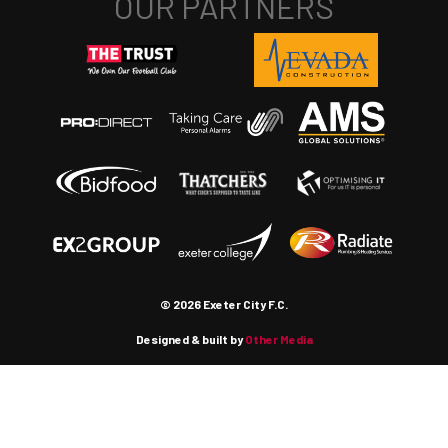
© 2026 Exeter City F.C.
Designed & built by
Other Media