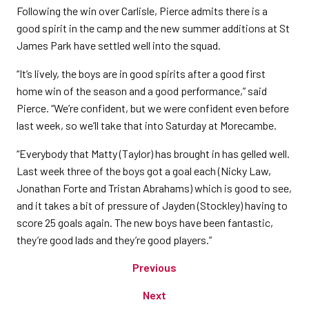
Following the win over Carlisle, Pierce admits there is a
good spirit in the camp and the new summer additions at St
James Park have settled well into the squad.
“It’s lively, the boys are in good spirits after a good first
home win of the season and a good performance,” said
Pierce. “We’re confident, but we were confident even before
last week, so we’ll take that into Saturday at Morecambe.
“Everybody that Matty (Taylor) has brought in has gelled well.
Last week three of the boys got a goal each (Nicky Law,
Jonathan Forte and Tristan Abrahams) which is good to see,
and it takes a bit of pressure of Jayden (Stockley) having to
score 25 goals again. The new boys have been fantastic,
they’re good lads and they’re good players.”
Previous
Next