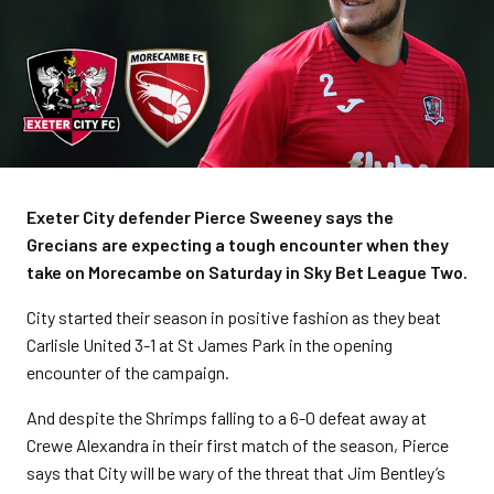
Exeter City defender Pierce Sweeney says the
Grecians are expecting a tough encounter when they
take on Morecambe on Saturday in Sky Bet League Two.
City started their season in positive fashion as they beat
Carlisle United 3-1 at St James Park in the opening
encounter of the campaign.
And despite the Shrimps falling to a 6-0 defeat away at
Crewe Alexandra in their first match of the season, Pierce
says that City will be wary of the threat that Jim Bentley’s