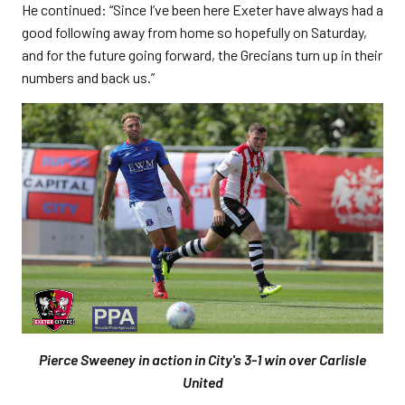
He continued: “Since I’ve been here Exeter have always had a
good following away from home so hopefully on Saturday,
and for the future going forward, the Grecians turn up in their
numbers and back us.”
Pierce Sweeney in action in City's 3-1 win over Carlisle
United