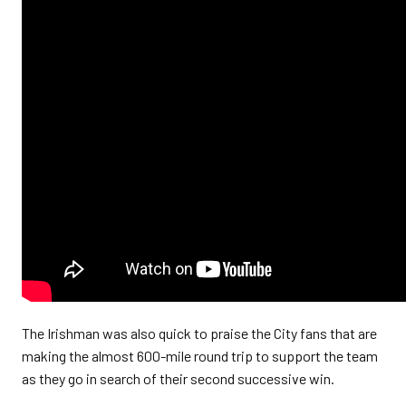
The Irishman was also quick to praise the City fans that are
making the almost 600-mile round trip to support the team
as they go in search of their second successive win.