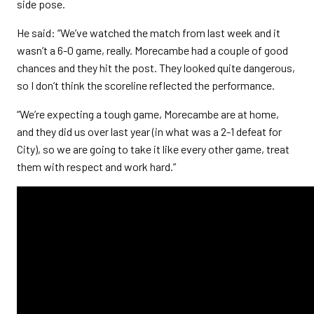
side pose.
He said: “We’ve watched the match from last week and it
wasn’t a 6-0 game, really. Morecambe had a couple of good
chances and they hit the post. They looked quite dangerous,
so I don’t think the scoreline reflected the performance.
“We’re expecting a tough game, Morecambe are at home,
and they did us over last year (in what was a 2-1 defeat for
City), so we are going to take it like every other game, treat
them with respect and work hard.”