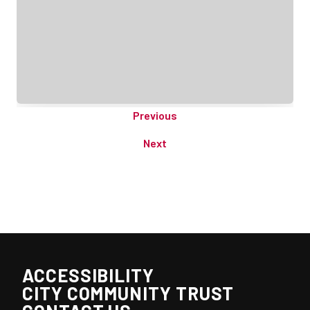
Previous
Next
ACCESSIBILITY
CITY COMMUNITY TRUST