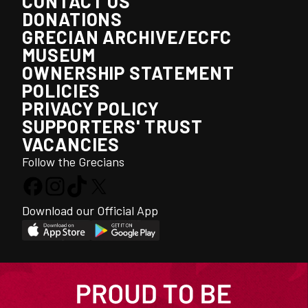
CONTACT US
DONATIONS
GRECIAN ARCHIVE/ECFC
MUSEUM
OWNERSHIP STATEMENT
POLICIES
PRIVACY POLICY
SUPPORTERS' TRUST
VACANCIES
Follow the Grecians
Download our Official App