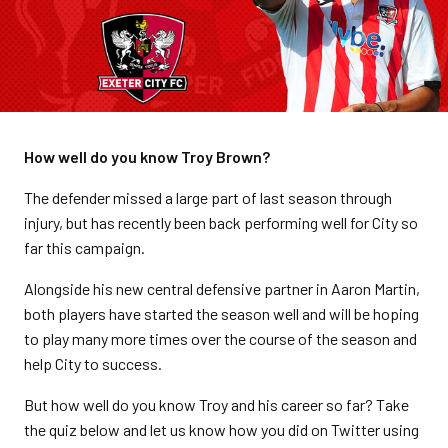
How well do you know Troy Brown?
The defender missed a large part of last season through
injury, but has recently been back performing well for City so
far this campaign.
Alongside his new central defensive partner in Aaron Martin,
both players have started the season well and will be hoping
to play many more times over the course of the season and
help City to success.
But how well do you know Troy and his career so far? Take
the quiz below and let us know how you did on Twitter using