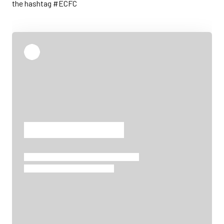
the hashtag #ECFC