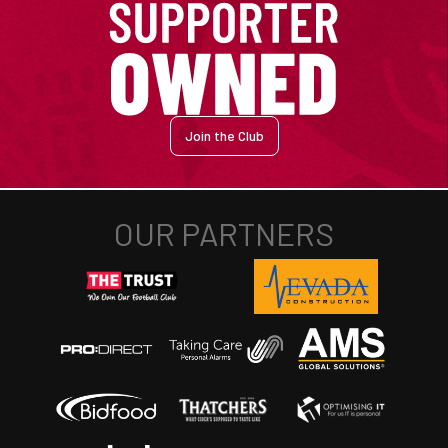
Join the Club