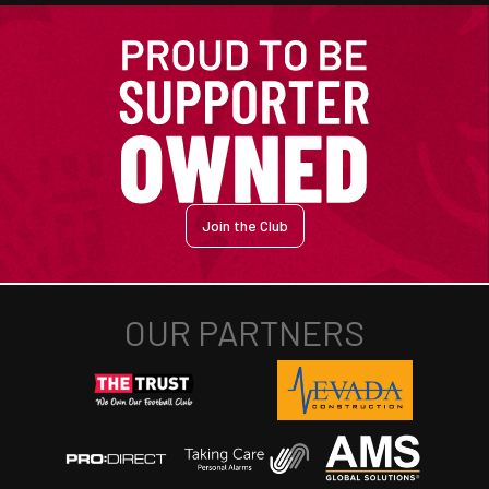
Join the Club