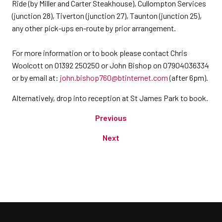
Ride (by Miller and Carter Steakhouse), Cullompton Services
(junction 28), Tiverton (junction 27), Taunton (junction 25),
any other pick-ups en-route by prior arrangement.
For more information or to book please contact Chris
Woolcott on 01392 250250 or John Bishop on 07904036334
or by email at:
john.bishop760@btinternet.com
(after 6pm).
Alternatively, drop into reception at St James Park to book.
Previous
Next