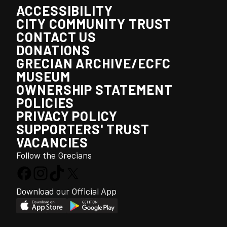
ACCESSIBILITY
CITY COMMUNITY TRUST
CONTACT US
DONATIONS
GRECIAN ARCHIVE/ECFC
MUSEUM
OWNERSHIP STATEMENT
POLICIES
PRIVACY POLICY
SUPPORTERS' TRUST
VACANCIES
Follow the Grecians
Download our Official App