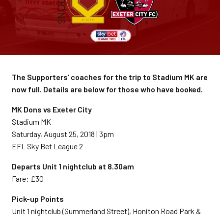
The Supporters' coaches for the trip to Stadium MK are
now full. Details are below for those who have booked.
MK Dons vs Exeter City
Stadium MK
Saturday, August 25, 2018 | 3pm
EFL Sky Bet League 2
Departs Unit 1 nightclub at 8.30am
Fare: £30
Pick-up Points
Unit 1 nightclub (Summerland Street), Honiton Road Park &