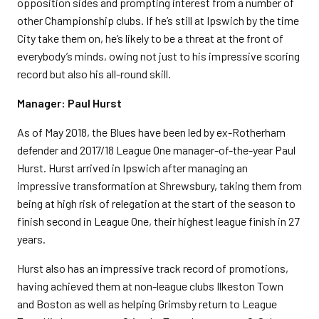
opposition sides and prompting interest from a number of
other Championship clubs. If he’s still at Ipswich by the time
City take them on, he’s likely to be a threat at the front of
everybody’s minds, owing not just to his impressive scoring
record but also his all-round skill.
Manager: Paul Hurst
As of May 2018, the Blues have been led by ex-Rotherham
defender and 2017/18 League One manager-of-the-year Paul
Hurst. Hurst arrived in Ipswich after managing an
impressive transformation at Shrewsbury, taking them from
being at high risk of relegation at the start of the season to
finish second in League One, their highest league finish in 27
years.
Hurst also has an impressive track record of promotions,
having achieved them at non-league clubs Ilkeston Town
and Boston as well as helping Grimsby return to League