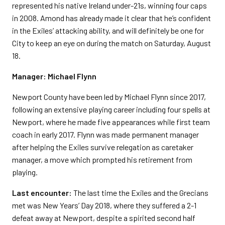
represented his native Ireland under-21s, winning four caps
in 2008. Amond has already made it clear that he’s confident
in the Exiles’ attacking ability, and will definitely be one for
City to keep an eye on during the match on Saturday, August
18.
Manager: Michael Flynn
Newport County have been led by Michael Flynn since 2017,
following an extensive playing career including four spells at
Newport, where he made five appearances while first team
coach in early 2017. Flynn was made permanent manager
after helping the Exiles survive relegation as caretaker
manager, a move which prompted his retirement from
playing.
Last encounter:
The last time the Exiles and the Grecians
met was New Years’ Day 2018, where they suffered a 2-1
defeat away at Newport, despite a spirited second half