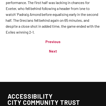
performance. The first half was lacking in chances for
Exeter, who fell behind following a header from ‘one to
watch’ Padraig Amond before equalising early in the second
half. The Grecians fell behind again on 65 minutes, and
despite a close shot in added time, the game ended with the
Exiles winning 2-1.
Previous
Next
ACCESSIBILITY
CITY COMMUNITY TRUST