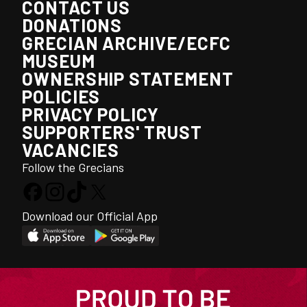
CONTACT US
DONATIONS
GRECIAN ARCHIVE/ECFC
MUSEUM
OWNERSHIP STATEMENT
POLICIES
PRIVACY POLICY
SUPPORTERS' TRUST
VACANCIES
Follow the Grecians
Download our Official App