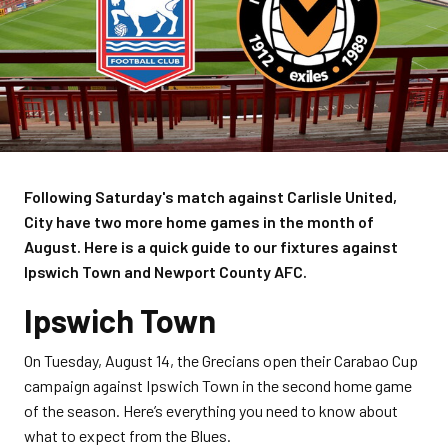
Following Saturday's match against Carlisle United,
City have two more home games in the month of
August. Here is a quick guide to our fixtures against
Ipswich Town and Newport County AFC.
Ipswich Town
On Tuesday, August 14, the Grecians open their Carabao Cup
campaign against Ipswich Town in the second home game
of the season. Here’s everything you need to know about
what to expect from the Blues.