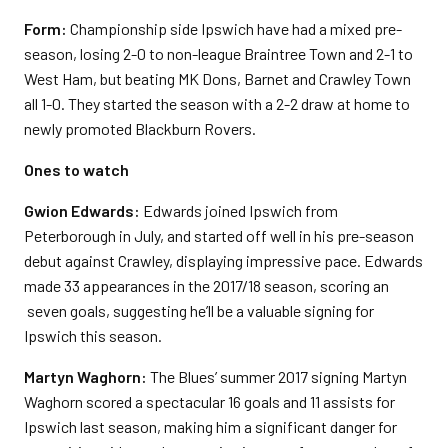
Form:
Championship side Ipswich have had a mixed pre-
season, losing 2-0 to non-league Braintree Town and 2-1 to
West Ham, but beating MK Dons, Barnet and Crawley Town
all 1-0. They started the season with a 2-2 draw at home to
newly promoted Blackburn Rovers.
Ones to watch
Gwion Edwards:
Edwards joined Ipswich from
Peterborough in July, and started off well in his pre-season
debut against Crawley, displaying impressive pace. Edwards
made 33 appearances in the 2017/18 season, scoring an
seven goals, suggesting he’ll be a valuable signing for
Ipswich this season.
Martyn Waghorn:
The Blues’ summer 2017 signing Martyn
Waghorn scored a spectacular 16 goals and 11 assists for
Ipswich last season, making him a significant danger for