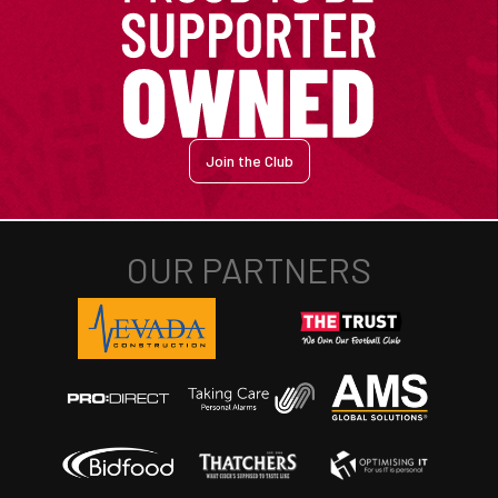
Join the Club