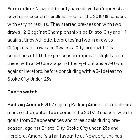
Form guide:
Newport County have played an impressive
seven pre-season friendlies ahead of the 2018/19 season,
with varying results. They started pre-season with two
draws, 2-2 against Championship side Bristol City and 1-1
against Undy Athletic, before losing two in a row to
Chippenham Town and Swansea City, both with final
scorelines of 1-0. The pre-season improved slightly from
there, with a 0-0 draw against Pen-y-Bont and a 2-0 win
against Hereford, before concluding with a 3-1 defeat to
Stoke City Under-23s.
One to watch
Padraig Amond:
2017 signing Padraig Amond has made his
mark on the goal as top scorer in the 2017/18 season, with 13
goals from 37 appearances and three goals during pre-
season, against Bristol City, Stoke City under-23s and
Hereford. Amond is a fan favourite at Newport, and has