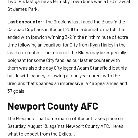
Two. His last game as Grimsby Town boss was a 0-0 draw at
St James Park.
Last encounter:
The Grecians last faced the Blues in the
Carabao Cup back in August 2010 in a dramatic match that
ended with Ipswich winning 3-2 in the ninth minute of extra
time following an equaliser for City from Ryan Harley in the
last ten minutes. The return of the Blues may be especially
poignant for some City fans, as our last encounter with
them was also the day City legend Adam Stansfield lost his
battle with cancer, following a four-year career with the
Grecians that spanned an impressive 142 appearances and
37 goals.
Newport County AFC
The Grecians’ final home match of August takes place on
Saturday, August 18, against Newport County AFC. Here’s
what to expect from the Exiles…