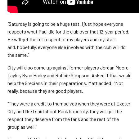
“Saturday is going to be a huge test. I just hope everyone
respects what Paul did for the club over that 12-year period.
He will get the full respect of my players and my staff
and, hopefully, everyone else involved with the club will do
the same.”
City will also come up against former players Jordan Moore-
Taylor, Ryan Harley and Robbie Simpson. Asked if that would
help the Grecians in their preparations, Matt added: “Not
really, because they are good players.
“They were a credit to themselves when they were at Exeter
City and like I said about Paul, hopefully, they will get the
respect they deserve from the fans and the rest of the
group as well.”