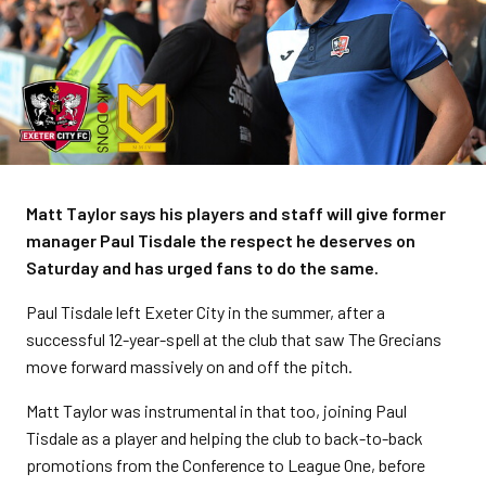
Matt Taylor says his players and staff will give former
manager Paul Tisdale the respect he deserves on
Saturday and has urged fans to do the same.
Paul Tisdale left Exeter City in the summer, after a
successful 12-year-spell at the club that saw The Grecians
move forward massively on and off the pitch.
Matt Taylor was instrumental in that too, joining Paul
Tisdale as a player and helping the club to back-to-back
promotions from the Conference to League One, before