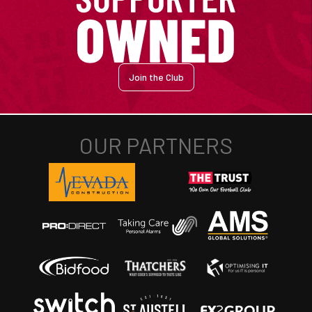
Join the Club