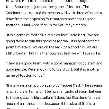
However, Matt is also quick to point out that they must
treat Saturday as just another game of football. The
Grecians have started the season well with three wins and a
draw from their opening four matches and need to keep
their focus and work-rate up for Saturday’s match.
“It is a game of football, simple as that,” said Matt. “We are
going there to win this game of football. It is another three
points at stake. We are on the back of a good run. We are
still unbeaten, but it is the toughest test we will face so far.
“They are a good team, with a good manager, good staff and
good people. We are looking forward to it, but it is another
game of football for us.”
“It is always a difficult place to go,” added Matt. “The stadium
is what it is in terms of it being a fantastic stadium but due
to it being such a big stadium it does feel like there is never
much of an atmosphere because of the size of it. It is a