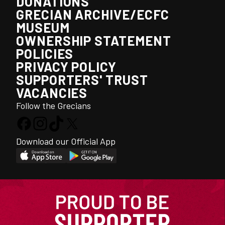
DONATIONS
GRECIAN ARCHIVE/ECFC
MUSEUM
OWNERSHIP STATEMENT
POLICIES
PRIVACY POLICY
SUPPORTERS' TRUST
VACANCIES
Follow the Grecians
Download our Official App