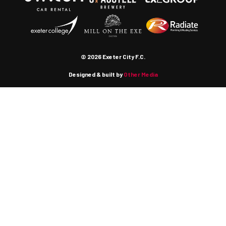
© 2026 Exeter City F.C.
Designed & built by
Other Media