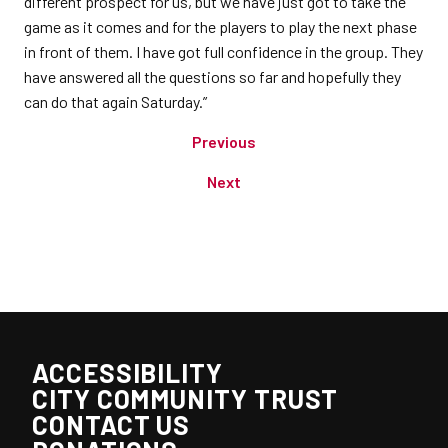
different prospect for us, but we have just got to take the
game as it comes and for the players to play the next phase
in front of them. I have got full confidence in the group. They
have answered all the questions so far and hopefully they
can do that again Saturday.”
Previous
Next
ACCESSIBILITY
CITY COMMUNITY TRUST
CONTACT US