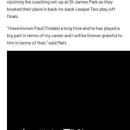
rejoining the coaching set-up at St James Park as they
booked their place in back-to-back League Two play-off
finals.
“I have known Paul (Tisdale) a long time and he has played a
big part in terms of my career and I will be forever grateful to
him in terms of that,” said Matt.