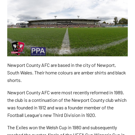
Newport County AFC are based in the city of Newport,
South Wales. Their home colours are amber shirts and black
shorts.
Newport County AFC were most recently reformed in 1989,
the club is a continuation of the Newport County club which
was founded in 1912 and was a founder member of the
Football League's new Third Division in 1920.
The Exiles won the Welsh Cup in 1980 and subsequently
reached the quarter-finals of the UEFA Cup Winner's Cup in