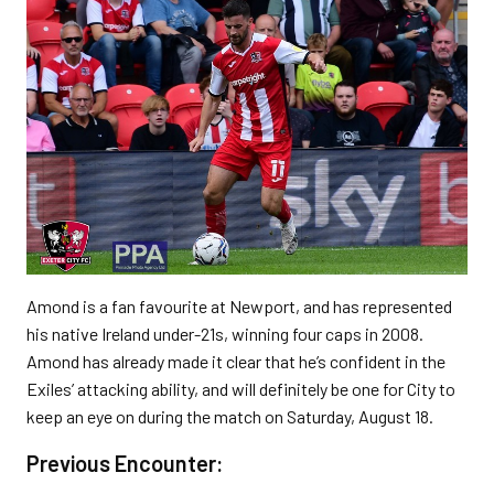
Amond is a fan favourite at Newport, and has represented
his native Ireland under-21s, winning four caps in 2008.
Amond has already made it clear that he’s confident in the
Exiles’ attacking ability, and will definitely be one for City to
keep an eye on during the match on Saturday, August 18.
Previous Encounter: