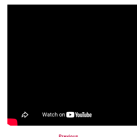
Previous