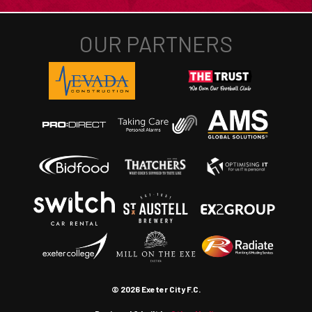
© 2026 Exeter City F.C.