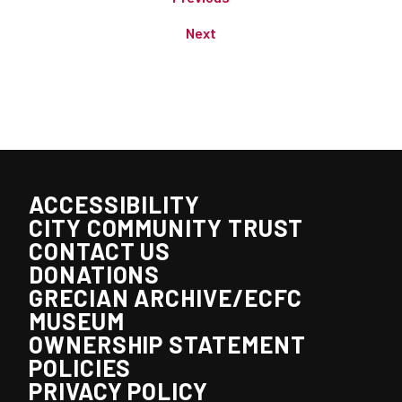
Next
ACCESSIBILITY
CITY COMMUNITY TRUST
CONTACT US
DONATIONS
GRECIAN ARCHIVE/ECFC
MUSEUM
OWNERSHIP STATEMENT
POLICIES
PRIVACY POLICY