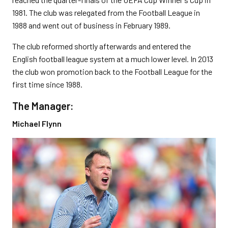
1981. The club was relegated from the Football League in
1988 and went out of business in February 1989.
The club reformed shortly afterwards and entered the
English football league system at a much lower level. In 2013
the club won promotion back to the Football League for the
first time since 1988.
The Manager:
Michael Flynn