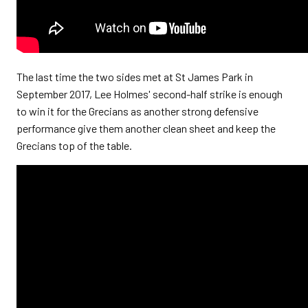
The last time the two sides met at St James Park in
September 2017,
Lee Holmes' second-half strike is enough
to win it for the Grecians as another strong defensive
performance give them another clean sheet and keep the
Grecians top of the table.