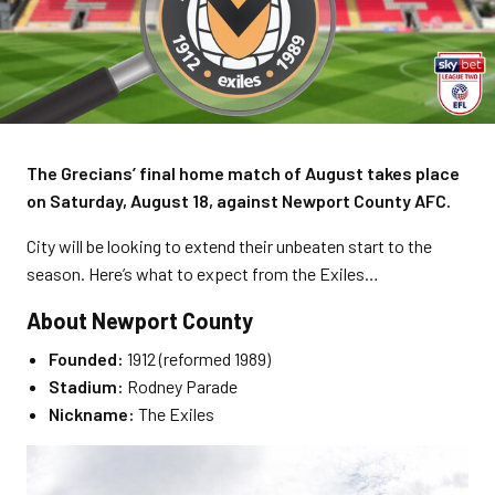
The Grecians’ final home match of August takes place
on Saturday, August 18, against Newport County AFC.
City will be looking to extend their unbeaten start to the
season. Here’s what to expect from the Exiles…
About Newport County
Founded:
1912 (reformed 1989)
Stadium:
Rodney Parade
Nickname:
The Exiles