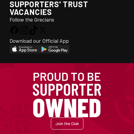
SUPPORTERS' TRUST
VACANCIES
Follow the Grecians
Download our Official App
Join the Club