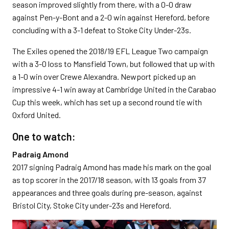
season improved slightly from there, with a 0-0 draw
against Pen-y-Bont and a 2-0 win against Hereford, before
concluding with a 3-1 defeat to Stoke City Under-23s.
The Exiles opened the 2018/19 EFL League Two campaign
with a 3-0 loss to Mansfield Town, but followed that up with
a 1-0 win over Crewe Alexandra. Newport picked up an
impressive 4-1 win away at Cambridge United in the Carabao
Cup this week, which has set up a second round tie with
Oxford United.
One to watch:
Padraig Amond
2017 signing Padraig Amond has made his mark on the goal
as top scorer in the 2017/18 season, with 13 goals from 37
appearances and three goals during pre-season, against
Bristol City, Stoke City under-23s and Hereford.