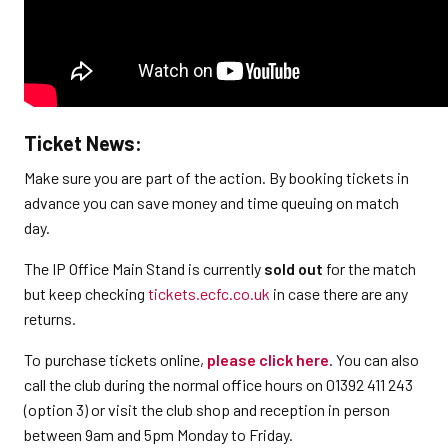
Ticket News:
Make sure you are part of the action. By booking tickets in
advance you can save money and time queuing on match
day.
The IP Office Main Stand is currently
sold out
for the match
but keep checking
tickets.ecfc.co.uk
in case there are any
returns.
To purchase tickets online,
please click here
. You can also
call the club during the normal office hours on 01392 411 243
(option 3) or visit the club shop and reception in person
between 9am and 5pm Monday to Friday.