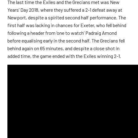
The last time the Exiles and the Grecians met was New
Years’ Day 2018, where they suffered a 2-1 defeat away at
Newport, despite a spirited second half performance. The
first half was lacking in chances for Exeter, who fell behind
following a header from ‘one to watch’ Padraig Amond
before equalising early in the second half. The Grecians fell
behind again on 65 minutes, and despite a close shot in
added time, the game ended with the Exiles winning 2-1.