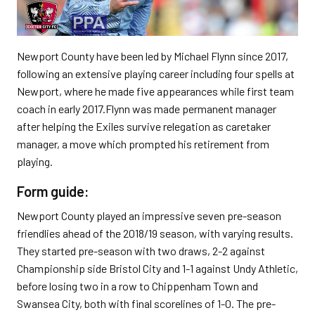
Newport County have been led by Michael Flynn since 2017,
following an extensive playing career including four spells at
Newport, where he made five appearances while first team
coach in early 2017.Flynn was made permanent manager
after helping the Exiles survive relegation as caretaker
manager, a move which prompted his retirement from
playing.
Form guide:
Newport County played an impressive seven pre-season
friendlies ahead of the 2018/19 season, with varying results.
They started pre-season with two draws, 2-2 against
Championship side Bristol City and 1-1 against Undy Athletic,
before losing two in a row to Chippenham Town and
Swansea City, both with final scorelines of 1-0. The pre-