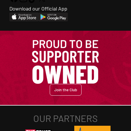
Download our Official App
Join the Club