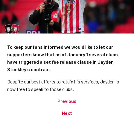
To keep our fans informed we would like to let our
supporters know that as of January 1 several clubs
have triggered a set fee release clause in Jayden
Stockley’s contract.
Despite our best efforts to retain his services, Jayden is
now free to speak to those clubs.
Previous
Next