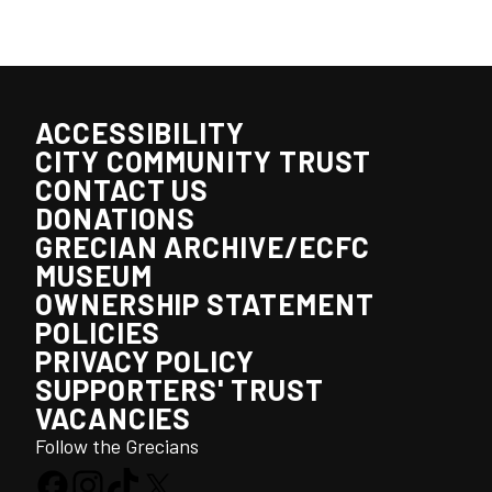
ACCESSIBILITY
CITY COMMUNITY TRUST
CONTACT US
DONATIONS
GRECIAN ARCHIVE/ECFC
MUSEUM
OWNERSHIP STATEMENT
POLICIES
PRIVACY POLICY
SUPPORTERS' TRUST
VACANCIES
Follow the Grecians