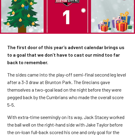
The first door of this year’s advent calendar brings us
to a goal that we don’t have to cast our mind too far
back to remember.
The sides came into the play-off semi-final second leg level
after a 3-3 draw at Brunton Park. The Grecians gave
themselves a two-goal lead on the night before they were
pegged back by the Cumbrians who made the overall score
5-5.
With extra-time seemingly on its way, Jack Stacey worked
the ball well on the right-hand side with Jake Taylor before
the on-loan full-back scored his one and only goal for the