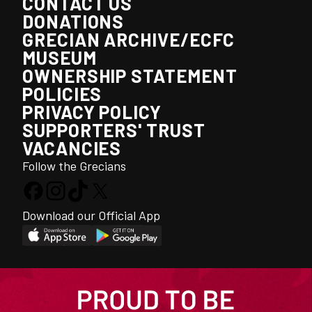
CONTACT US
DONATIONS
GRECIAN ARCHIVE/ECFC
MUSEUM
OWNERSHIP STATEMENT
POLICIES
PRIVACY POLICY
SUPPORTERS' TRUST
VACANCIES
Follow the Grecians
Download our Official App