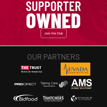
Join the Club