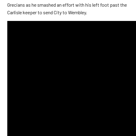
Grecians as he smashed an effort with his left foot past the
Carlisle keeper to send City to Wembley.