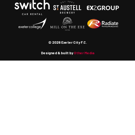
© 2026 Exeter City F.C.
Designed & built by
Other Media