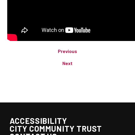
Previous
Next
ACCESSIBILITY
CITY COMMUNITY TRUST