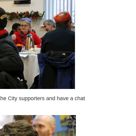
 the City supporters and have a chat