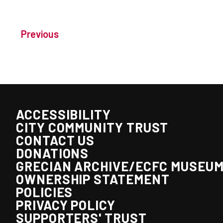
Previous
ACCESSIBILITY
CITY COMMUNITY TRUST
CONTACT US
DONATIONS
GRECIAN ARCHIVE/ECFC MUSEU
OWNERSHIP STATEMENT
POLICIES
PRIVACY POLICY
SUPPORTERS' TRUST