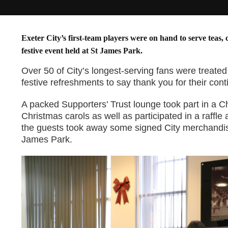
Exeter City’s first-team players were on hand to serve teas, 
festive event held at St James Park.
Over 50 of City’s longest-serving fans were treate
festive refreshments to say thank you for their con
A packed Supporters’ Trust lounge took part in a C
Christmas carols as well as participated in a raffle
the guests took away some signed City merchandis
James Park.