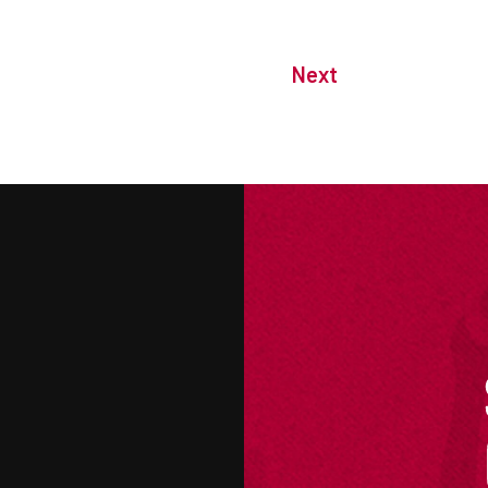
Next
M