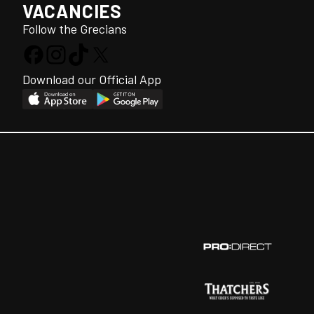
VACANCIES
Follow the Grecians
Download our Official App