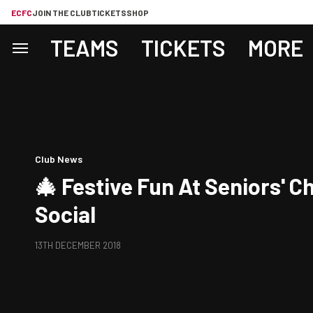
ECFC
JOIN THE CLUB
TICKETS
SHOP
TEAMS
TICKETS
MORE
Club News
🎄 Festive Fun At Seniors' C
Social
13TH DECEMBER 2018