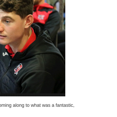
coming along to what was a fantastic,