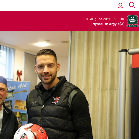
10 August 2026
-
20:00
Plymouth Argyle
(A)