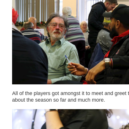
All of the players got amongst it to meet and greet
about the season so far and much more.