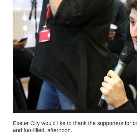
Exeter City would like to thank the supporters for 
and fun-filled, afternoon.