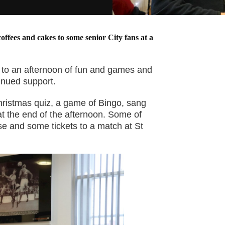
coffees and cakes to some senior City fans at a
d to an afternoon of fun and games and
tinued support.
hristmas quiz, a game of Bingo, sang
 at the end of the afternoon. Some of
e and some tickets to a match at St