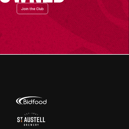
Join the Club