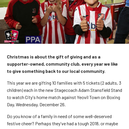
Christmas is about the gift of giving and as a
supporter-owned, community club, every year we like
to give something back to our local community.
This year we are gifting 10 families with 5 tickets (2 adults, 3
children) each in the new Stagecoach Adam Stansfield Stand
to watch City's home match against Yeovil Town on Boxing
Day, Wednesday, December 26.
Do you know of a family in need of some well-deserved
festive cheer? Perhaps they've had a tough 2018, or maybe