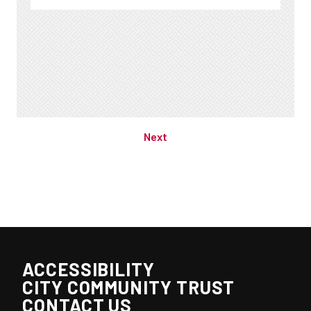
Previous
Next
ACCESSIBILITY
CITY COMMUNITY TRUST
CONTACT US