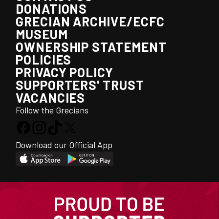
DONATIONS
GRECIAN ARCHIVE/ECFC
MUSEUM
OWNERSHIP STATEMENT
POLICIES
PRIVACY POLICY
SUPPORTERS' TRUST
VACANCIES
Follow the Grecians
Download our Official App