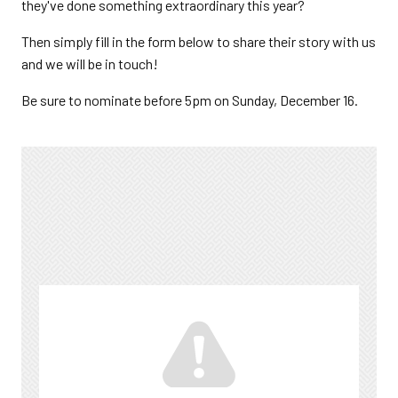
they've done something extraordinary this year?
Then simply fill in the form below to share their story with us
and we will be in touch!
Be sure to nominate before 5pm on Sunday, December 16.