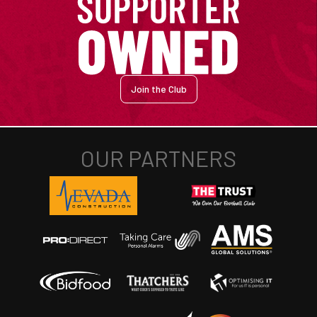
Join the Club