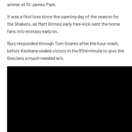
winner at St James Park.
It was a first loss since the opening day of the season for
the Shakers, as Matt Grimes early free-kick sent the home
fans into ecstasy early on.
Bury responded through Tom Soares after the hour-mark,
before Keohane sealed victory in the 83rd minute to give the
Grecians a much-needed win.