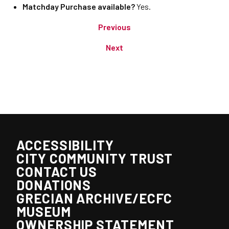
Matchday Purchase available?
Yes.
Previous
Next
ACCESSIBILITY
CITY COMMUNITY TRUST
CONTACT US
DONATIONS
GRECIAN ARCHIVE/ECFC
MUSEUM
OWNERSHIP STATEMENT