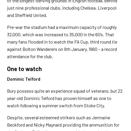
of the longest-serving grounds in English football, behind
just nine professional clubs, including Chelsea, Liverpool
and Sheffield United.
Pre-war the stadium had a maximum capacity of roughly
32,000, which was increased to 35,000 in the 60’s. That
many fans flooded in to watch the FA Cup, third round tie
against Bolton Wanderers on 9th January, 1960 – a record
attendance for the club.
One to watch
Dominic Telford
Bury possess quite an experience squad of veterans, but 22
year-old Dominic Telford has proven himself as one to
watch following a summer switch from Stoke City.
Despite, several esteemed strikers such as Jermaine
Beckford and Nicky Maynard providing the ammunition for