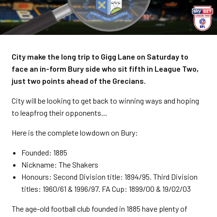
City make the long trip to Gigg Lane on Saturday to
face an in-form Bury side who sit fifth in League Two,
just two points ahead of the Grecians.
City will be looking to get back to winning ways and hoping
to leapfrog their opponents...
Here is the complete lowdown on Bury:
Founded: 1885
Nickname: The Shakers
Honours: Second Division title: 1894/95. Third Division
titles: 1960/61 & 1996/97. FA Cup: 1899/00 & 19/02/03
The age-old football club founded in 1885 have plenty of