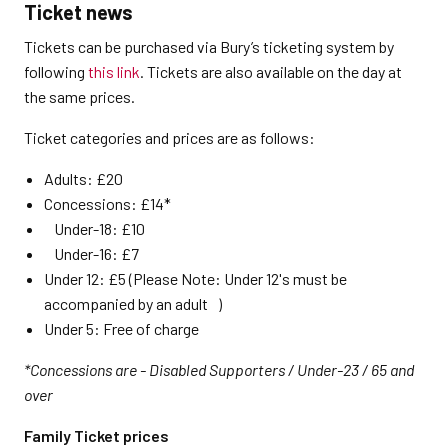
Ticket news
Tickets can be purchased via Bury’s ticketing system by
following
this link
. Tickets are also available on the day at
the same prices.
Ticket categories and prices are as follows:
Adults: £20
Concessions: £14*
Under-18: £10
Under-16: £7
Under 12: £5 (Please Note: Under 12's must be
accompanied by an adult )
Under 5: Free of charge
*Concessions are - Disabled Supporters / Under-23 / 65 and
over
Family Ticket prices