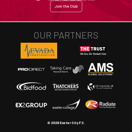
Join the Club
© 2026 Exeter City F.C.