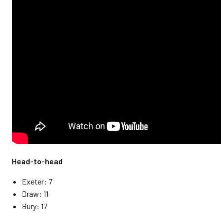
Head-to-head
Exeter: 7
Draw: 11
Bury: 17