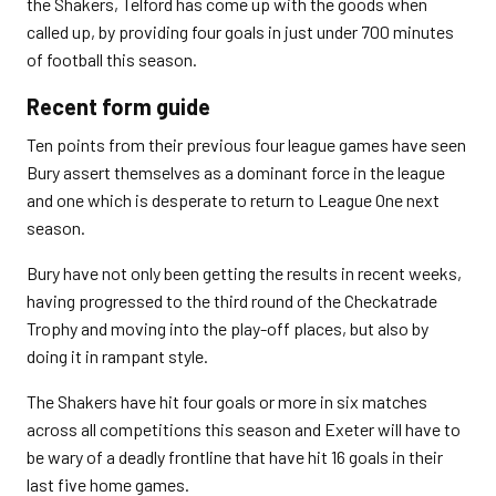
the Shakers, Telford has come up with the goods when
called up, by providing four goals in just under 700 minutes
of football this season.
Recent form guide
Ten points from their previous four league games have seen
Bury assert themselves as a dominant force in the league
and one which is desperate to return to League One next
season.
Bury have not only been getting the results in recent weeks,
having progressed to the third round of the Checkatrade
Trophy and moving into the play-off places, but also by
doing it in rampant style.
The Shakers have hit four goals or more in six matches
across all competitions this season and Exeter will have to
be wary of a deadly frontline that have hit 16 goals in their
last five home games.