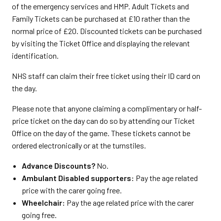
of the emergency services and HMP. Adult Tickets and
Family Tickets can be purchased at £10 rather than the
normal price of £20. Discounted tickets can be purchased
by visiting the Ticket Office and displaying the relevant
identification.
NHS staff can claim their free ticket using their ID card on
the day.
Please note that anyone claiming a complimentary or half-
price ticket on the day can do so by attending our Ticket
Office on the day of the game. These tickets cannot be
ordered electronically or at the turnstiles.
Advance Discounts?
No.
Ambulant Disabled supporters:
Pay the age related
price with the carer going free.
Wheelchair:
Pay the age related price with the carer
going free.