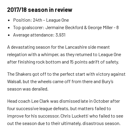
2017/18 season in review
Position: 24th – League One
Top goalscorer: Jermaine Beckford & George Miller - 8
Average attendance: 3,931
A devastating season for the Lancashire side meant
relegation with a whimper, as they returned to League One
after finishing rock bottom and 15 points adrift of safety.
The Shakers got off to the perfect start with victory against
Walsall, but the wheels came off from there and Bury’s
season was derailed.
Head coach Lee Clark was dismissed late in October after
four successive league defeats, but matters failed to
improve for his successor, Chris Lucketti who failed to see
out the season due to their ultimately, disastrous season.