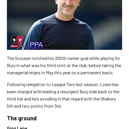
The Scouser notched his 200th career goal while playing for
Bury in what was his third stint at the club, before taking the
managerial reigns in May this year on a permanent basis.
Following relegation to League Two last season, Lowe has
been charged with leading a resurgent Bury side back to the
third tier and he’s excelling in that regard with the Shakers
5th and two points from 3rd.
The ground
Gigg Lane