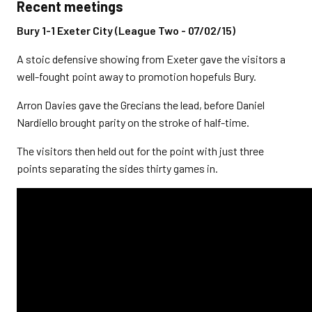
Recent meetings
Bury 1-1 Exeter City (League Two - 07/02/15)
A stoic defensive showing from Exeter gave the visitors a
well-fought point away to promotion hopefuls Bury.
Arron Davies gave the Grecians the lead, before Daniel
Nardiello brought parity on the stroke of half-time.
The visitors then held out for the point with just three
points separating the sides thirty games in.