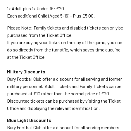
1x Adult plus 1x Under-16: £20
Each additional Child (Aged 5-16) - Plus £5.00.
Please Note: Family tickets and disabled tickets can only be
purchased from the Ticket Office.
If you are buying your ticket on the day of the game, you can
do so directly from the turnstile, which saves time queuing
at the Ticket Office.
Military Discounts
Bury Football Club offer a discount for all serving and former
military personnel. Adult Tickets and Family Tickets can be
purchased at £10 rather than the normal price of £20.
Discounted tickets can be purchased by visiting the Ticket
Office and displaying the relevant identification.
Blue Light Discounts
Bury Football Club offer a discount for all serving members