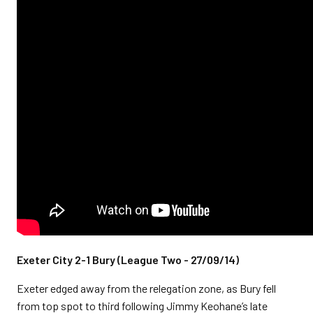
Exeter City 2-1 Bury (League Two - 27/09/14)
Exeter edged away from the relegation zone, as Bury fell
from top spot to third following Jimmy Keohane’s late