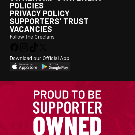
POLICIES
PRIVACY POLICY
SUPPORTERS' TRUST
VACANCIES
Follow the Grecians
Download our Official App