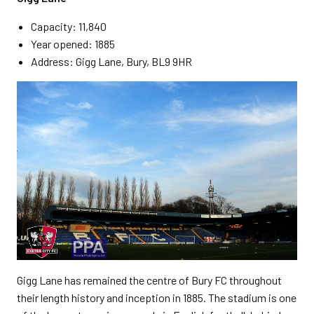
Capacity: 11,840
Year opened: 1885
Address: Gigg Lane, Bury, BL9 9HR
Gigg Lane has remained the centre of Bury FC throughout
their length history and inception in 1885. The stadium is one