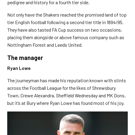
pedigree and history for a fourth tier side.
Not only have the Shakers reached the promised land of top
tier English football following a second tier title in 1894/95.
They have also tasted FA Cup success on two occasions,
placing them alongside or above famous company such as
Nottingham Forest and Leeds United.
The manager
Ryan Lowe
The journeyman has made his reputation known with stints
across the Football League for the likes of Shrewsbury
Town, Crewe Alexandra, Sheffield Wednesday and MK Dons,
but it’s at Bury where Ryan Lowe has found most of his joy.