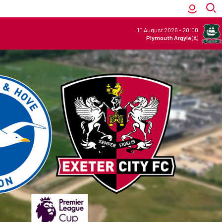
10 August 2026
-
20:00
Plymouth Argyle
(A)