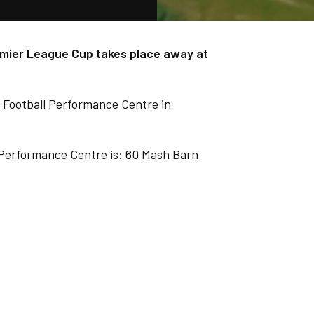
emier League Cup takes place away at
 Football Performance Centre in
 Performance Centre is: 60 Mash Barn