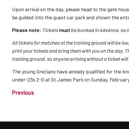
Upon arrival on the day, please head to the gate hous
be guided into the guest car park and shown the entr
Please note:
Tickets
must
be booked in advance, as no
All tickets for matches at the training ground will be
print your tickets and bring them with you on the day. The
training ground, so anyone arriving without a ticket will
The young Grecians have already qualified for the kn
under-23s 2-0 at St James Park on Sunday, February
Previous