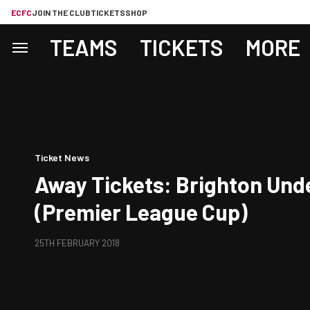
ECFC
JOIN THE CLUB
TICKETS
SHOP
TEAMS
TICKETS
MORE
Ticket News
Away Tickets: Brighton Und
(Premier League Cup)
25TH FEBRUARY 2018