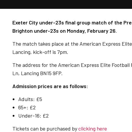
Exeter City under-23s final group match of the Pr
Brighton under-23s on Monday, February 26.
The match takes place at the
American Express Elite
Lancing, kick-off is 7pm.
The address for the American Express Elite Football
Ln, Lancing BN15 9FP.
Admission prices are as follows:
Adults: £5
65+: £2
Under-16: £2
Tickets can be purchased by
clicking here