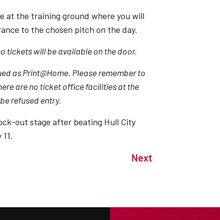
e at the training ground where you will
ance to the chosen pitch on the day.
 tickets will be available on the door.
 issued as Print@Home. Please remember to
re are no ticket office facilities at the
 be refused entry.
ock-out stage after beating Hull City
 11.
Next