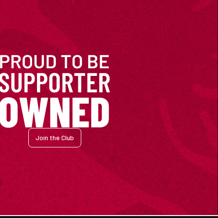
Join the Club