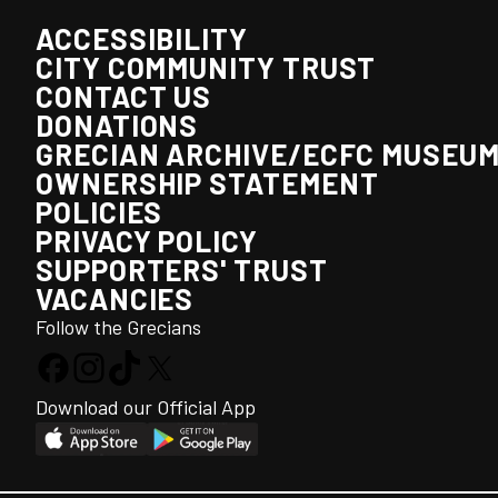
ACCESSIBILITY
CITY COMMUNITY TRUST
CONTACT US
DONATIONS
GRECIAN ARCHIVE/ECFC MUSEU
OWNERSHIP STATEMENT
POLICIES
PRIVACY POLICY
SUPPORTERS' TRUST
VACANCIES
Follow the Grecians
Download our Official App