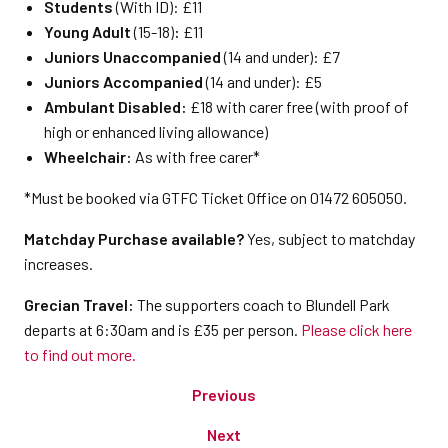
Students
(With ID): £11
Young Adult
(15-18)
:
£11
Juniors Unaccompanied
(14 and under): £7
Juniors Accompanied
(14 and under): £5
Ambulant Disabled:
£18 with carer free (with proof of
high or enhanced living allowance)
Wheelchair:
As with free carer*
*Must be booked via GTFC Ticket Office on 01472 605050.
Matchday Purchase available?
Yes, subject to matchday
increases.
Grecian Travel:
The supporters coach to Blundell Park
departs at 6:30am and is £35 per person.
Please click here
to find out more.
Previous
Next