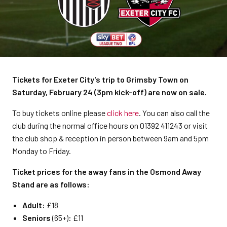
Tickets for Exeter City's trip to Grimsby Town on
Saturday, February 24 (3pm kick-off) are now on sale.
To buy tickets online please
click here
. You can also call the
club during the normal office hours on 01392 411243 or visit
the club shop & reception in person between 9am and 5pm
Monday to Friday.
Ticket prices for the away fans in the Osmond Away
Stand are as follows:
Adult:
£18
Seniors
(65+)
:
£11