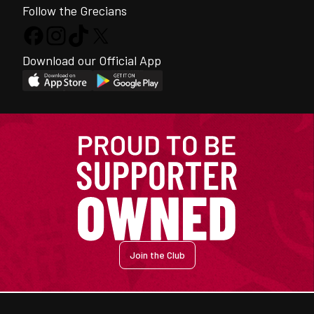
Follow the Grecians
Download our Official App
Join the Club