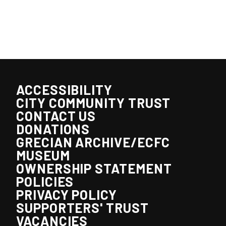
ACCESSIBILITY
CITY COMMUNITY TRUST
CONTACT US
DONATIONS
GRECIAN ARCHIVE/ECFC
MUSEUM
OWNERSHIP STATEMENT
POLICIES
PRIVACY POLICY
SUPPORTERS' TRUST
VACANCIES