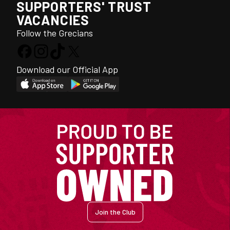
SUPPORTERS' TRUST
VACANCIES
Follow the Grecians
Download our Official App
Join the Club