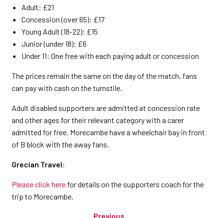
Adult: £21
Concession (over 65): £17
Young Adult (18-22): £15
Junior (under 18): £6
Under 11: One free with each paying adult or concession
The prices remain the same on the day of the match, fans
can pay with cash on the turnstile.
Adult disabled supporters are admitted at concession rate
and other ages for their relevant category with a carer
admitted for free. Morecambe have a wheelchair bay in front
of B block with the away fans.
Grecian Travel:
Please click here
for details on the supporters coach for the
trip to Morecambe.
Previous