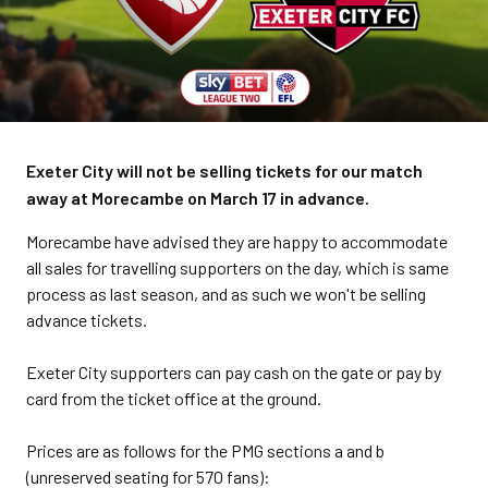
Exeter City will not be selling tickets for our match
away at Morecambe on March 17 in advance.
Morecambe have advised they are happy to accommodate
all sales for travelling supporters on the day, which is same
process as last season, and as such we won't be selling
advance tickets.
Exeter City supporters can pay cash on the gate or pay by
card from the ticket office at the ground.
Prices are as follows for the PMG sections a and b
(unreserved seating for 570 fans):