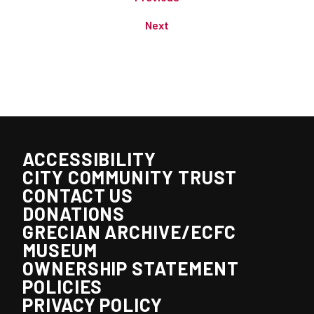
Next
ACCESSIBILITY
CITY COMMUNITY TRUST
CONTACT US
DONATIONS
GRECIAN ARCHIVE/ECFC
MUSEUM
OWNERSHIP STATEMENT
POLICIES
PRIVACY POLICY