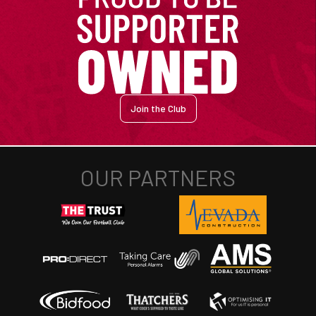
Join the Club