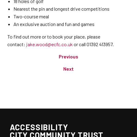
18 holes of golf
Nearest the pin and longest drive competitions
Two-course meal
An exclusive auction and fun and games
To find out more or to book your place, please
contact:
jake.wood@ecfc.co.uk
or call 01392 413957.
Previous
Next
ACCESSIBILITY
CITY COMMUNITY TRUST