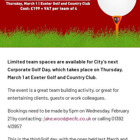
Limited team spaces are available for City's next
Corporate Golf Day, which takes place on Thursday,
March 1 at Exeter Golf and Country Club.
The event is a great team building activity, or great for
entertaining clients, guests or work colleagues.
Bookings need to be made by 5pm on Wednesday, February
21 by contacting:
jake.wood@ecfc.co.uk
or calling 01392
413957
This is the third Golf day, with the ones held last March and