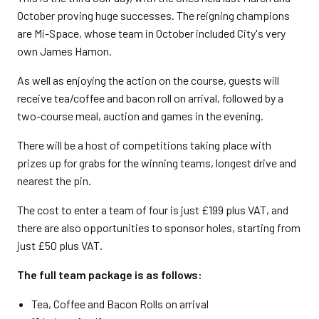
October proving huge successes. The reigning champions
are
Mi-Space, whose team in October included City's very
own James Hamon.
As well as enjoying the action on the course, guests will
receive tea/coffee and bacon roll on arrival, followed by a
two-course meal, auction and games in the evening.
There will be a host of competitions taking place with
prizes up for grabs for the winning teams, longest drive and
nearest the pin.
The cost to enter a team of four is just £199 plus VAT, and
there are also opportunities to sponsor holes, starting from
just £50 plus VAT.
The full team package is as follows:
Tea, Coffee and Bacon Rolls on arrival