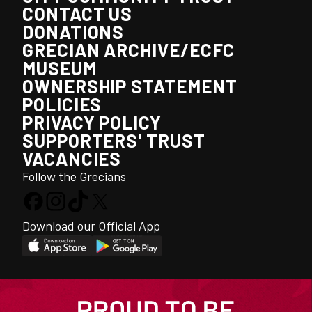
CONTACT US
DONATIONS
GRECIAN ARCHIVE/ECFC
MUSEUM
OWNERSHIP STATEMENT
POLICIES
PRIVACY POLICY
SUPPORTERS' TRUST
VACANCIES
Follow the Grecians
Download our Official App