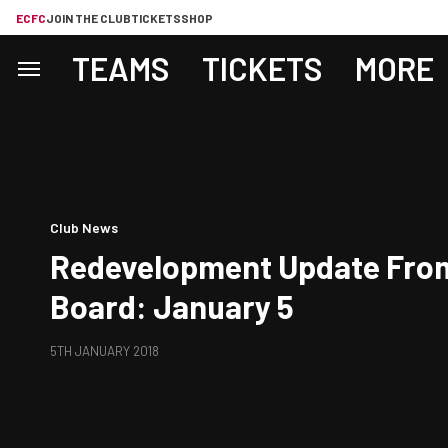
ECFC
JOIN THE CLUB
TICKETS
SHOP
TEAMS
TICKETS
MORE
Club News
Redevelopment Update From
Board: January 5
5TH JANUARY 2018