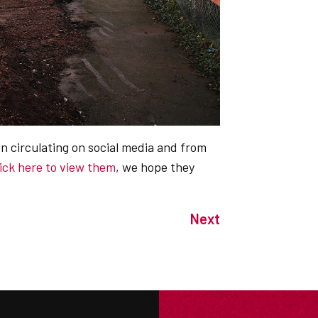
n circulating on social media and from
lick here to view them
, we hope they
Next