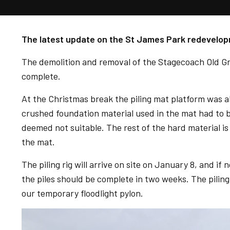
The latest update on the St James Park redevelop
The demolition and removal of the Stagecoach Old Gr
complete.
At the Christmas break the piling mat platform was
crushed foundation material used in the mat had to 
deemed not suitable. The rest of the hard material i
the mat.
The piling rig will arrive on site on January 8, and 
the piles should be complete in two weeks. The piling 
our temporary floodlight pylon.