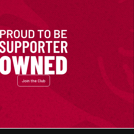
Join the Club