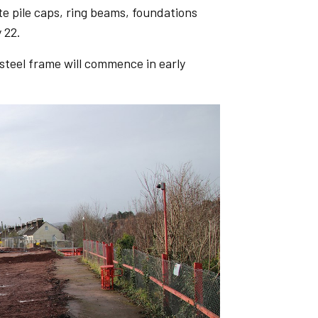
te pile caps, ring beams, foundations
 22.
 steel frame will commence in early