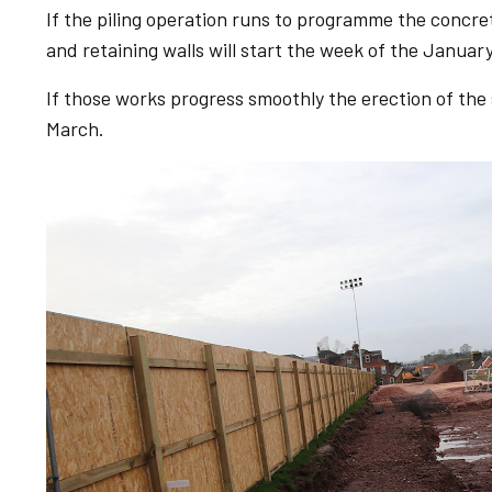
If the piling operation runs to programme the concre
and retaining walls will start the week of the January
If those works progress smoothly the erection of the
March.