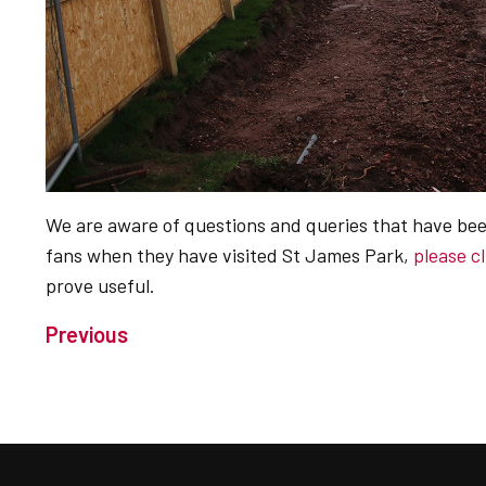
We are aware of questions and queries that have bee
fans when they have visited St James Park,
please c
prove useful.
Previous