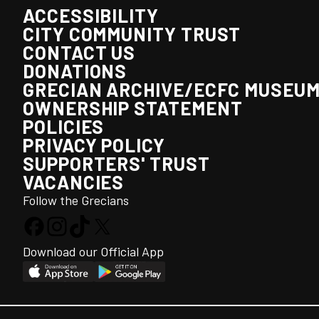
ACCESSIBILITY
CITY COMMUNITY TRUST
CONTACT US
DONATIONS
GRECIAN ARCHIVE/ECFC MUSEU
OWNERSHIP STATEMENT
POLICIES
PRIVACY POLICY
SUPPORTERS' TRUST
VACANCIES
Follow the Grecians
Download our Official App