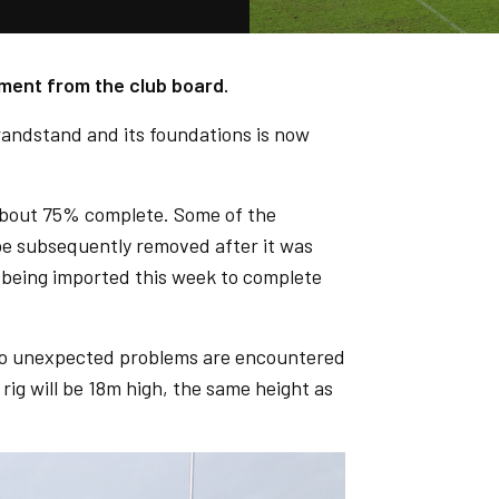
ment from the club board.
andstand and its foundations is now
 about 75% complete. Some of the
be subsequently removed after it was
s being imported this week to complete
if no unexpected problems are encountered
rig will be 18m high, the same height as