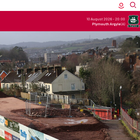
10 August 2026
-
20:00
Plymouth Argyle
(A)