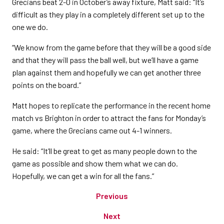
Grecians beat 2-0 in October’s away fixture, Matt said: “It’s
difficult as they play in a completely different set up to the
one we do.
“We know from the game before that they will be a good side
and that they will pass the ball well, but we’ll have a game
plan against them and hopefully we can get another three
points on the board.”
Matt hopes to replicate the performance in the recent home
match vs Brighton in order to attract the fans for Monday’s
game, where the Grecians came out 4-1 winners.
He said: “It’ll be great to get as many people down to the
game as possible and show them what we can do.
Hopefully, we can get a win for all the fans.”
Previous
Next