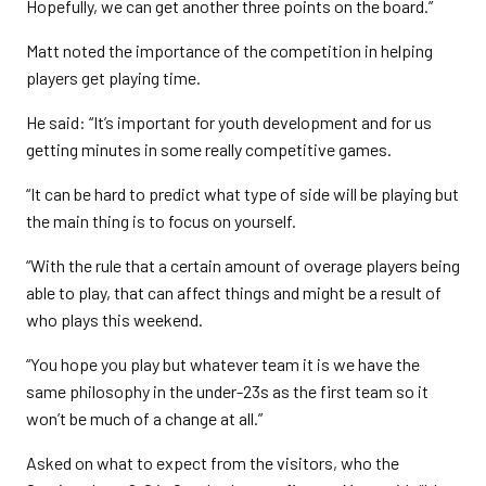
Hopefully, we can get another three points on the board.”
Matt noted the importance of the competition in helping
players get playing time.
He said: “It’s important for youth development and for us
getting minutes in some really competitive games.
“It can be hard to predict what type of side will be playing but
the main thing is to focus on yourself.
“With the rule that a certain amount of overage players being
able to play, that can affect things and might be a result of
who plays this weekend.
“You hope you play but whatever team it is we have the
same philosophy in the under-23s as the first team so it
won’t be much of a change at all.”
Asked on what to expect from the visitors, who the