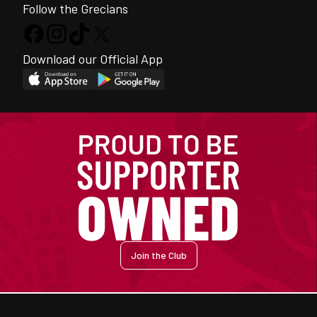
Follow the Grecians
Download our Official App
Join the Club