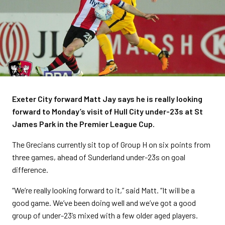
Exeter City forward Matt Jay says he is really looking
forward to Monday’s visit of Hull City under-23s at St
James Park in the Premier League Cup.
The Grecians currently sit top of Group H on six points from
three games, ahead of Sunderland under-23s on goal
difference.
“We’re really looking forward to it,” said Matt. “It will be a
good game. We’ve been doing well and we’ve got a good
group of under-23’s mixed with a few older aged players.