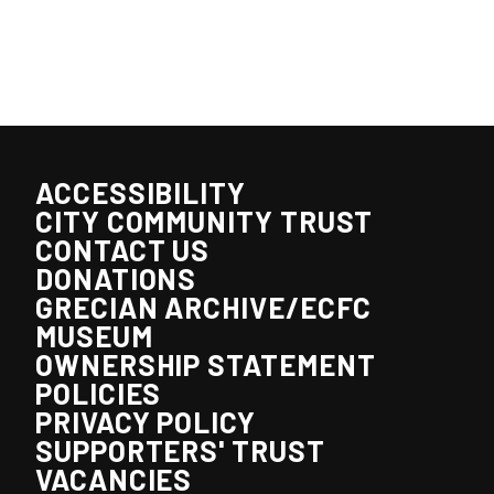
ACCESSIBILITY
CITY COMMUNITY TRUST
CONTACT US
DONATIONS
GRECIAN ARCHIVE/ECFC
MUSEUM
OWNERSHIP STATEMENT
POLICIES
PRIVACY POLICY
SUPPORTERS' TRUST
VACANCIES