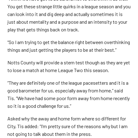
You get these strange little quirks in a league season and you
can look into it and dig deep and actually sometimes it is
just about mentality and a purpose and an intensity to your
play that gets things back on track.
“So I am trying to get the balance right between overthinking
things and just getting the players to be at their best.”
Notts County will provide a stern test though as they are yet
to lose a match at home League Two this season.
“They are definitely one of the league pacesetters and it is a
good barometer for us, especially away from home,” said
Tis. “We have had some poor form away from home recently
so it is a good challenge for us.”
Asked why the away and home form where so different for
City, Tis added: “I’m pretty sure of the reasons why but I am
not going to talk about them in the press.