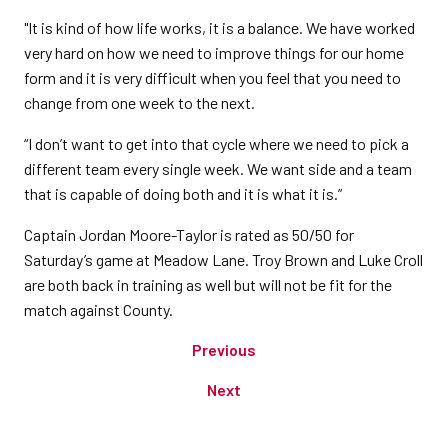
"It is kind of how life works, it is a balance. We have worked
very hard on how we need to improve things for our home
form and it is very difficult when you feel that you need to
change from one week to the next.
“I don’t want to get into that cycle where we need to pick a
different team every single week. We want side and a team
that is capable of doing both and it is what it is.”
Captain Jordan Moore-Taylor is rated as 50/50 for
Saturday’s game at Meadow Lane. Troy Brown and Luke Croll
are both back in training as well but will not be fit for the
match against County.
Previous
Next