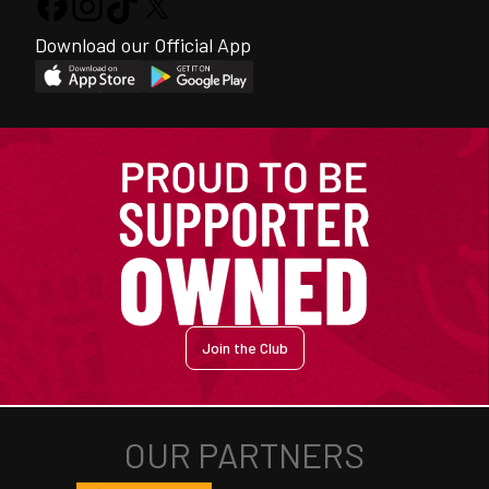
Download our Official App
Join the Club