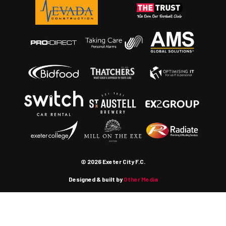
© 2026 Exeter City F.C.
Designed & built by
Other Media