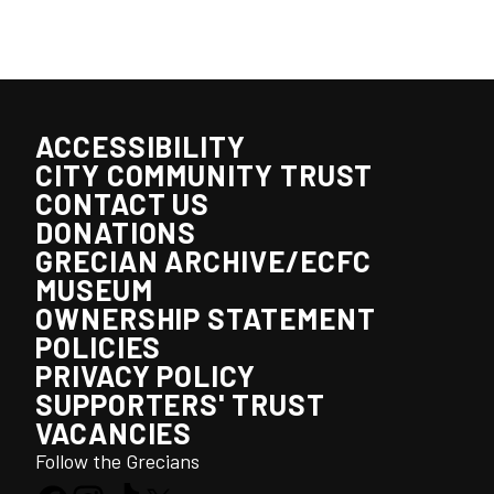
ACCESSIBILITY
CITY COMMUNITY TRUST
CONTACT US
DONATIONS
GRECIAN ARCHIVE/ECFC
MUSEUM
OWNERSHIP STATEMENT
POLICIES
PRIVACY POLICY
SUPPORTERS' TRUST
VACANCIES
Follow the Grecians