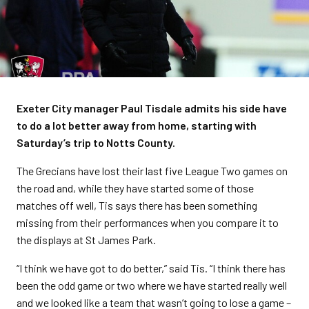
Exeter City manager Paul Tisdale admits his side have
to do a lot better away from home, starting with
Saturday’s trip to Notts County.
The Grecians have lost their last five League Two games on
the road and, while they have started some of those
matches off well, Tis says there has been something
missing from their performances when you compare it to
the displays at St James Park.
“I think we have got to do better,” said Tis. “I think there has
been the odd game or two where we have started really well
and we looked like a team that wasn’t going to lose a game –