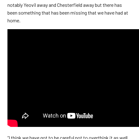
notably Yeovil away and Chesterfield away but there has
been something that has been missing that we have had at
home.
“I think we have got to be careful not to overthink it as well.