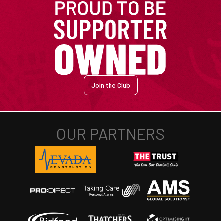
Join the Club