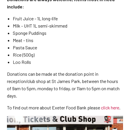
include:
Fruit Juice - 1L long-life
Milk - UHT 1L semi-skimmed
Sponge Puddings
Meat - tins
Pasta Sauce
Rice (500g)
Loo Rolls
Donations can be made at the donation point in
reception/club shop at St James Park, between the hours
of 9am to 5pm, monday to friday, or 11am to 5pm on match
days.
To find out more about Exeter Food Bank please
click here
.