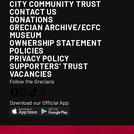
CITY COMMUNITY TRUST
CONTACT US
DONATIONS
GRECIAN ARCHIVE/ECFC
MUSEUM
OWNERSHIP STATEMENT
POLICIES
PRIVACY POLICY
SUPPORTERS' TRUST
VACANCIES
Follow the Grecians
Download our Official App