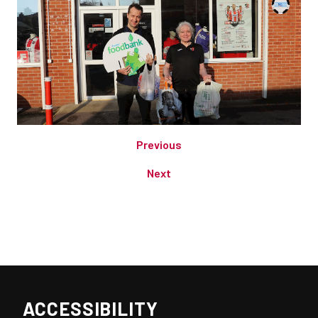
Previous
Next
ACCESSIBILITY