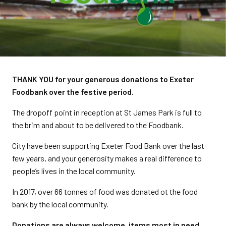
THANK YOU for your generous donations to Exeter
Foodbank over the festive period.
The dropoff point in reception at St James Park is full to
the brim and about to be delivered to the Foodbank.
City have been supporting Exeter Food Bank over the last
few years, and your generosity makes a real difference to
people’s lives in the local community.
In 2017, over 66 tonnes of food was donated ot the food
bank by the local community.
Donations are always welcome, items most in need