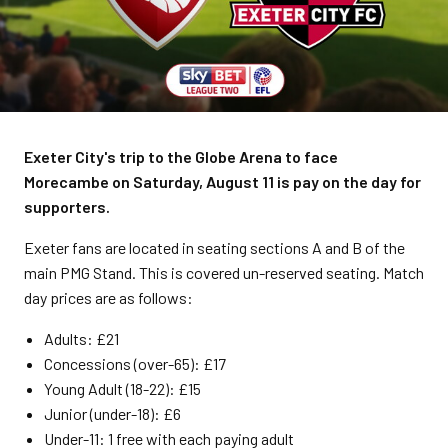
Exeter City's trip to the Globe Arena to face
Morecambe on Saturday, August 11 is pay on the day for
supporters.
Exeter fans are located in seating sections A and B of the
main PMG Stand. This is covered un-reserved seating.
Match
day prices are as follows:
Adults: £21
Concessions (over-65): £17
Young Adult (18-22): £15
Junior (under-18): £6
Under-11: 1 free with each paying adult