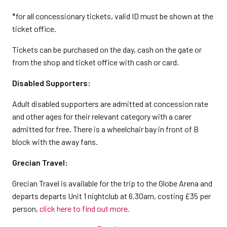
*for all concessionary tickets, valid ID must be shown at the
ticket office.
Tickets can be purchased on the day, cash on the gate or
from the shop and ticket office with cash or card.
Disabled Supporters:
Adult disabled supporters are admitted at concession rate
and other ages for their relevant category with a carer
admitted for free. There is a wheelchair bay in front of B
block with the away fans.
Grecian Travel:
Grecian Travel is available for the trip to the Globe Arena and
departs departs Unit 1 nightclub at 6.30am, costing £35 per
person,
click here to find out more.