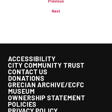
Previous
Next
ACCESSIBILITY
CITY COMMUNITY TRUST
CONTACT US
DONATIONS
GRECIAN ARCHIVE/ECFC
MUSEUM
OWNERSHIP STATEMENT
POLICIES
PRIVACY POLICY