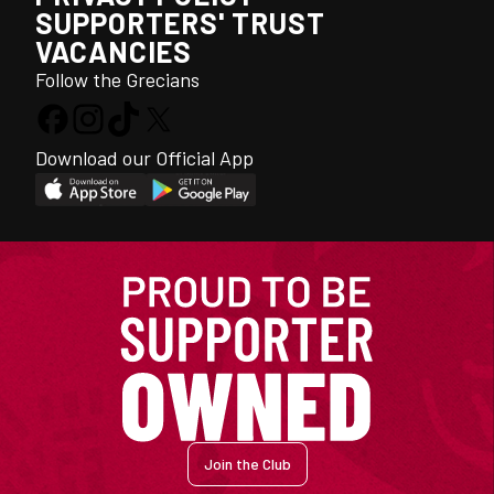
SUPPORTERS' TRUST
VACANCIES
Follow the Grecians
Download our Official App
Join the Club