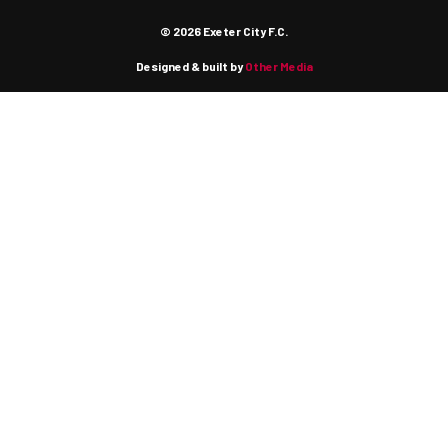
© 2026 Exeter City F.C.
Designed & built by
Other Media