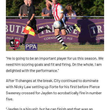
“He is going to be an important player for us this season. We
need him scoring goals and fit and firing. On the whole, I am
delighted with the performance.”
After 11 changes at the break, City continued to dominate
with Nicky Law setting up Forte for his first before Pierce
Sweeney crossed for Jayden to acrobatically fire in number
five.
“Jayden is a big unit, but he can finish and that was an