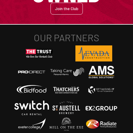
Join the Club