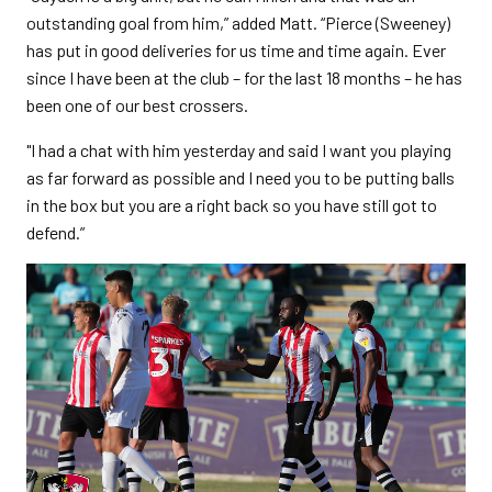
outstanding goal from him,” added Matt. “Pierce (Sweeney)
has put in good deliveries for us time and time again. Ever
since I have been at the club – for the last 18 months – he has
been one of our best crossers.
"I had a chat with him yesterday and said I want you playing
as far forward as possible and I need you to be putting balls
in the box but you are a right back so you have still got to
defend.”