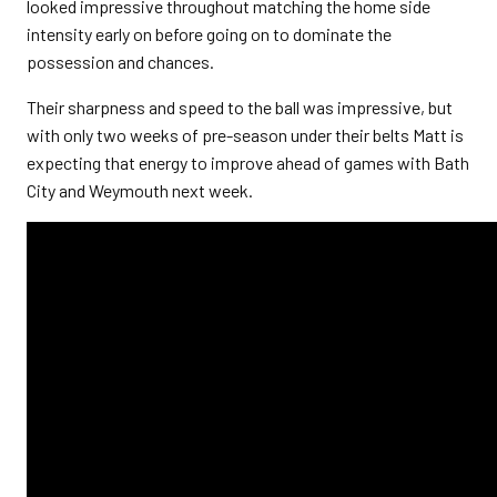
looked impressive throughout matching the home side
intensity early on before going on to dominate the
possession and chances.
Their sharpness and speed to the ball was impressive, but
with only two weeks of pre-season under their belts Matt is
expecting that energy to improve ahead of games with Bath
City and Weymouth next week.