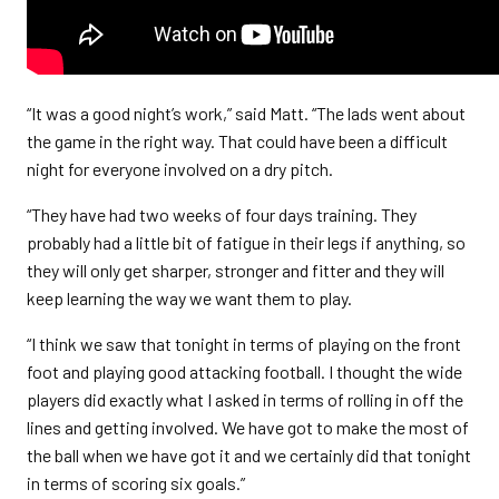
“It was a good night’s work,” said Matt. “The lads went about
the game in the right way. That could have been a difficult
night for everyone involved on a dry pitch.
“They have had two weeks of four days training. They
probably had a little bit of fatigue in their legs if anything, so
they will only get sharper, stronger and fitter and they will
keep learning the way we want them to play.
“I think we saw that tonight in terms of playing on the front
foot and playing good attacking football. I thought the wide
players did exactly what I asked in terms of rolling in off the
lines and getting involved. We have got to make the most of
the ball when we have got it and we certainly did that tonight
in terms of scoring six goals.”