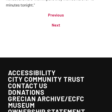
minutes tonight.”
Previous
Next
ACCESSIBILITY
CITY COMMUNITY TRUST
CONTACT US
DONATIONS
GRECIAN ARCHIVE/ECFC
MUSEUM
OWNERSHIP STATEMENT