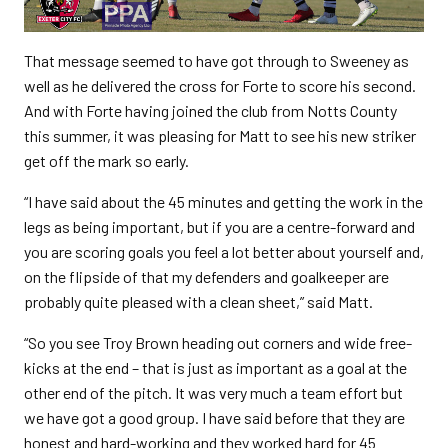
That message seemed to have got through to Sweeney as
well as he delivered the cross for Forte to score his second.
And with Forte having joined the club from Notts County
this summer, it was pleasing for Matt to see his new striker
get off the mark so early.
“I have said about the 45 minutes and getting the work in the
legs as being important, but if you are a centre-forward and
you are scoring goals you feel a lot better about yourself and,
on the flipside of that my defenders and goalkeeper are
probably quite pleased with a clean sheet,” said Matt.
“So you see Troy Brown heading out corners and wide free-
kicks at the end – that is just as important as a goal at the
other end of the pitch. It was very much a team effort but
we have got a good group. I have said before that they are
honest and hard-working and they worked hard for 45