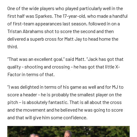
One of the wide players who played particularly well in the
first half was Sparkes. The 17-year-old, who made a handful
of first-team appearances last season, followed in on a
Tristan Abrahams shot to score the second and then
delivered a superb cross for Matt Jay to head home the
third.
“That was an excellent goal,” said Matt. “Jack has got that
quality - shooting and crossing – he has got that little X-
Factor in terms of that.
“I was delighted in terms of his game as well and for MJ to
score a header – he is probably the smallest player on the
pitch – is absolutely fantastic. That is all about the cross
and the movement and he believed he was going to score
and that will give him some confidence.