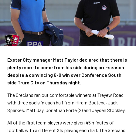
Exeter City manager Matt Taylor declared that there is
plenty more to come from his side during pre-season
despite a convincing 6-0 win over Conference South
side Truro City on Thursday night.
The Grecians ran out comfortable winners at Treyew Road
with three goals in each half from Hiram Boateng, Jack
Sparkes, Matt Jay, Jonathan Forte (2) and Jayden Stockley.
All of the first team players were given 45 minutes of
football, with a different XIs playing each half. The Grecians