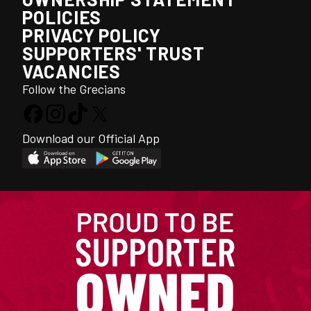
POLICIES
PRIVACY POLICY
SUPPORTERS' TRUST
VACANCIES
Follow the Grecians
Download our Official App