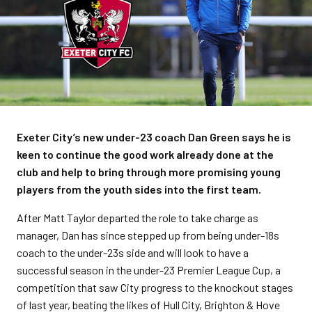
Exeter City’s new under-23 coach Dan Green says he is
keen to continue the good work already done at the
club and help to bring through more promising young
players from the youth sides into the first team.
After Matt Taylor departed the role to take charge as
manager, Dan has since stepped up from being under-18s
coach to the under-23s side and will look to have a
successful season in the under-23 Premier League Cup, a
competition that saw City progress to the knockout stages
of last year, beating the likes of Hull City, Brighton & Hove