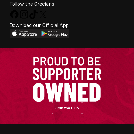
Follow the Grecians
Download our Official App
Join the Club