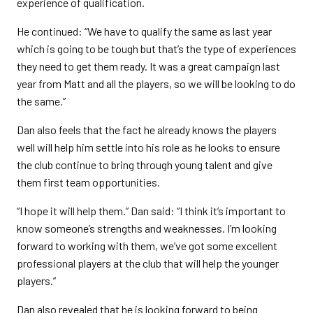
experience of qualification.
He continued: “We have to qualify the same as last year
which is going to be tough but that’s the type of experiences
they need to get them ready. It was a great campaign last
year from Matt and all the players, so we will be looking to do
the same.”
Dan also feels that the fact he already knows the players
well will help him settle into his role as he looks to ensure
the club continue to bring through young talent and give
them first team opportunities.
“I hope it will help them.” Dan said: “I think it’s important to
know someone’s strengths and weaknesses. I’m looking
forward to working with them, we’ve got some excellent
professional players at the club that will help the younger
players.”
Dan also revealed that he is looking forward to being