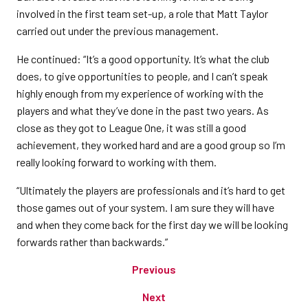
involved in the first team set-up, a role that Matt Taylor
carried out under the previous management.
He continued: “It’s a good opportunity. It’s what the club
does, to give opportunities to people, and I can’t speak
highly enough from my experience of working with the
players and what they’ve done in the past two years. As
close as they got to League One, it was still a good
achievement, they worked hard and are a good group so I’m
really looking forward to working with them.
“Ultimately the players are professionals and it’s hard to get
those games out of your system. I am sure they will have
and when they come back for the first day we will be looking
forwards rather than backwards.”
Previous
Next