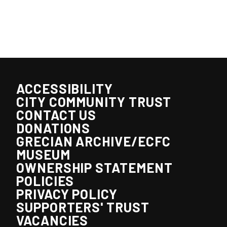
ACCESSIBILITY
CITY COMMUNITY TRUST
CONTACT US
DONATIONS
GRECIAN ARCHIVE/ECFC
MUSEUM
OWNERSHIP STATEMENT
POLICIES
PRIVACY POLICY
SUPPORTERS' TRUST
VACANCIES