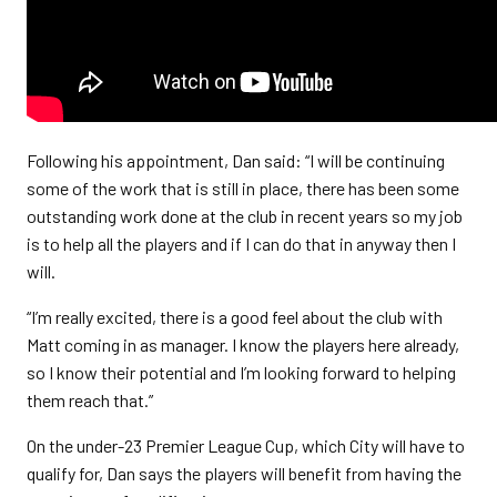
Following his appointment, Dan said: “I will be continuing
some of the work that is still in place, there has been some
outstanding work done at the club in recent years so my job
is to help all the players and if I can do that in anyway then I
will.
“I’m really excited, there is a good feel about the club with
Matt coming in as manager. I know the players here already,
so I know their potential and I’m looking forward to helping
them reach that.”
On the under-23 Premier League Cup, which City will have to
qualify for, Dan says the players will benefit from having the