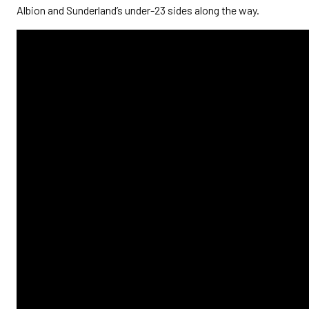
Albion and Sunderland’s under-23 sides along the way.