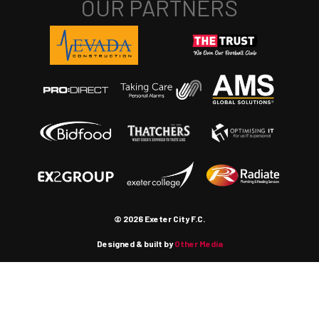
© 2026 Exeter City F.C.
Designed & built by
Other Media