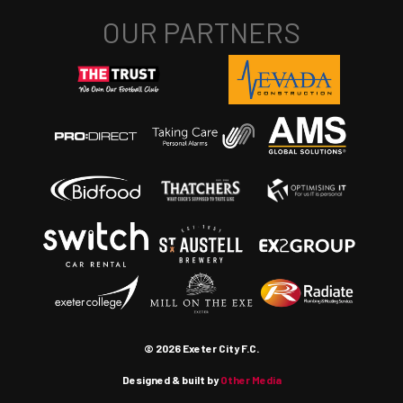
© 2026 Exeter City F.C.
Designed & built by
Other Media