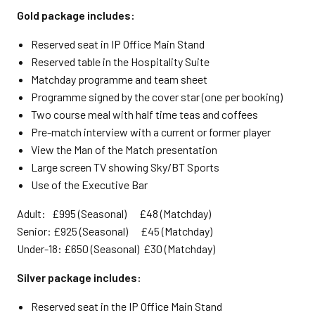
Gold package includes:
Reserved seat in IP Office Main Stand
Reserved table in the Hospitality Suite
Matchday programme and team sheet
Programme signed by the cover star (one per booking)
Two course meal with half time teas and coffees
Pre-match interview with a current or former player
View the Man of the Match presentation
Large screen TV showing Sky/BT Sports
Use of the Executive Bar
Adult: £995 (Seasonal) £48 (Matchday)
Senior: £925 (Seasonal) £45 (Matchday)
Under-18: £650 (Seasonal) £30 (Matchday)
Silver package includes:
Reserved seat in the IP Office Main Stand