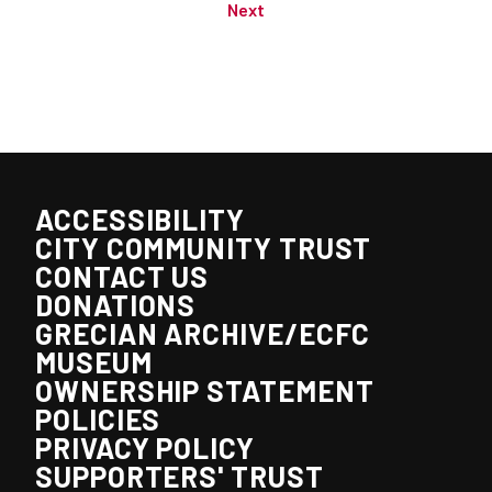
Next
ACCESSIBILITY
CITY COMMUNITY TRUST
CONTACT US
DONATIONS
GRECIAN ARCHIVE/ECFC
MUSEUM
OWNERSHIP STATEMENT
POLICIES
PRIVACY POLICY
SUPPORTERS' TRUST