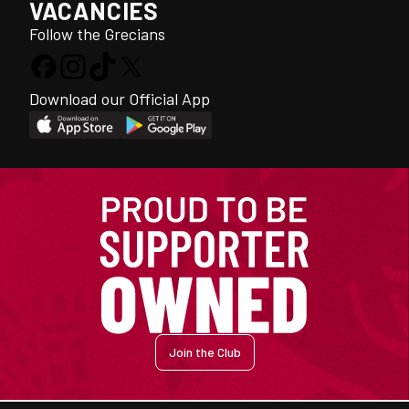
VACANCIES
Follow the Grecians
Download our Official App
Join the Club