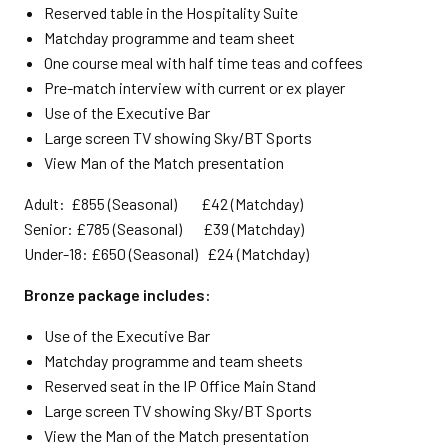
Reserved table in the Hospitality Suite
Matchday programme and team sheet
One course meal with half time teas and coffees
Pre-match interview with current or ex player
Use of the Executive Bar
Large screen TV showing Sky/BT Sports
View Man of the Match presentation
Adult: £855 (Seasonal) £42 (Matchday)
Senior: £785 (Seasonal) £39 (Matchday)
Under-18: £650 (Seasonal) £24 (Matchday)
Bronze package includes:
Use of the Executive Bar
Matchday programme and team sheets
Reserved seat in the IP Office Main Stand
Large screen TV showing Sky/BT Sports
View the Man of the Match presentation