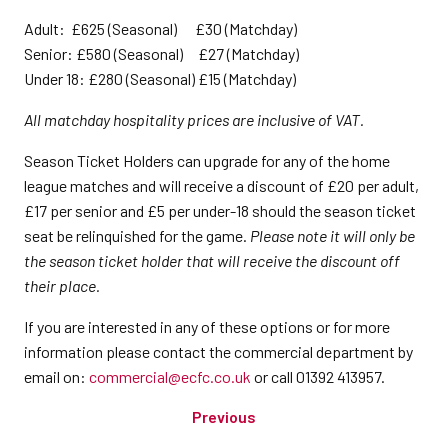
Adult: £625 (Seasonal) £30 (Matchday)
Senior: £580 (Seasonal) £27 (Matchday)
Under 18: £280 (Seasonal) £15 (Matchday)
All matchday hospitality prices are inclusive of VAT.
Season Ticket Holders can upgrade for any of the home
league matches and will receive a discount of £20 per adult,
£17 per senior and £5 per under-18 should the season ticket
seat be relinquished for the game.
Please note it will only be
the season ticket holder that will receive the discount off
their place.
If you are interested in any of these options or for more
information please contact the commercial department by
email on:
commercial@ecfc.co.uk
or call 01392 413957.
Previous