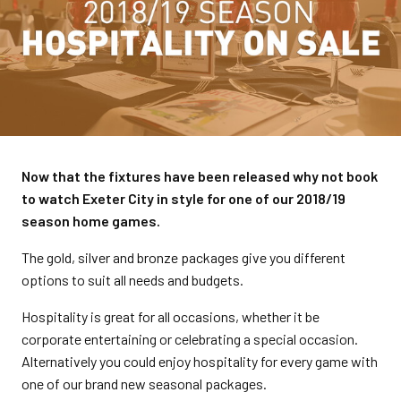
Now that the fixtures have been released why not book
to watch Exeter City in style for one of our 2018/19
season home games.
The gold, silver and bronze packages give you different
options to suit all needs and budgets.
Hospitality is great for all occasions, whether it be
corporate entertaining or celebrating a special occasion.
Alternatively you could enjoy hospitality for every game with
one of our brand new seasonal packages.