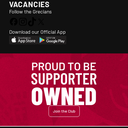
VACANCIES
Follow the Grecians
Download our Official App
Join the Club