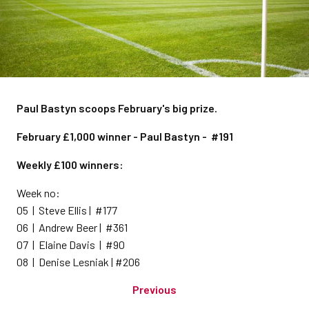
Paul Bastyn scoops February's big prize.
February £1,000 winner - Paul Bastyn - #191
Weekly £100 winners:
Week no:
05 | Steve Ellis | #177
06 | Andrew Beer | #361
07 | Elaine Davis | #90
08 | Denise Lesniak | #206
Previous