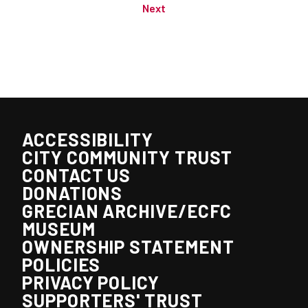
Next
ACCESSIBILITY
CITY COMMUNITY TRUST
CONTACT US
DONATIONS
GRECIAN ARCHIVE/ECFC
MUSEUM
OWNERSHIP STATEMENT
POLICIES
PRIVACY POLICY
SUPPORTERS' TRUST