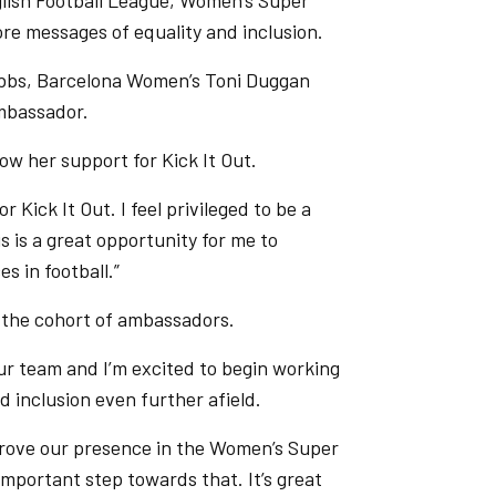
lish Football League, Women’s Super
re messages of equality and inclusion.
Nobbs, Barcelona Women’s Toni Duggan
mbassador.
w her support for Kick It Out.
 Kick It Out. I feel privileged to be a
is is a great opportunity for me to
s in football.”
 the cohort of ambassadors.
our team and I’m excited to begin working
d inclusion even further afield.
mprove our presence in the Women’s Super
important step towards that. It’s great