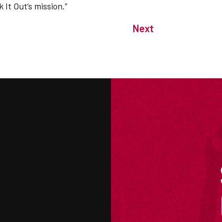
 It Out’s mission.”
Next
M