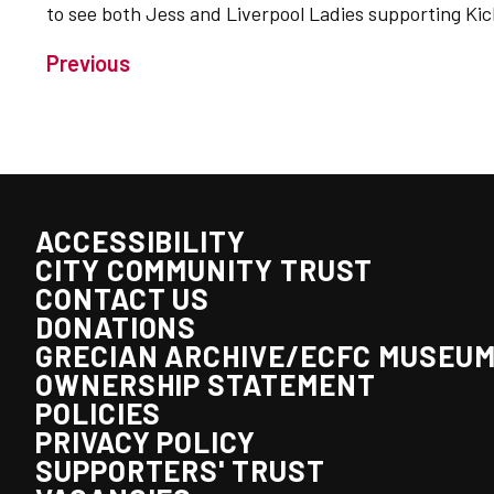
to see both Jess and Liverpool Ladies supporting Kick
Previous
ACCESSIBILITY
CITY COMMUNITY TRUST
CONTACT US
DONATIONS
GRECIAN ARCHIVE/ECFC MUSEU
OWNERSHIP STATEMENT
POLICIES
PRIVACY POLICY
SUPPORTERS' TRUST