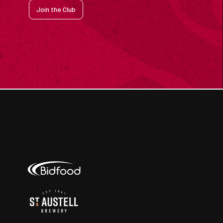
Join the Club