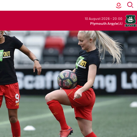
10 August 2026
-
20:00
Plymouth Argyle
(A)