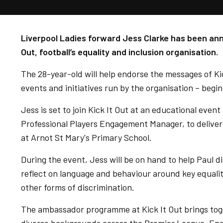
Liverpool Ladies forward Jess Clarke has been an
Out, football’s equality and inclusion organisation.
The 28-year-old will help endorse the messages of Ki
events and initiatives run by the organisation – begi
Jess is set to join Kick It Out at an educational event
Professional Players Engagement Manager, to deliver
at Arnot St Mary's Primary School.
During the event, Jess will be on hand to help Paul di
reflect on language and behaviour around key equalit
other forms of discrimination.
The ambassador programme at Kick It Out brings tog