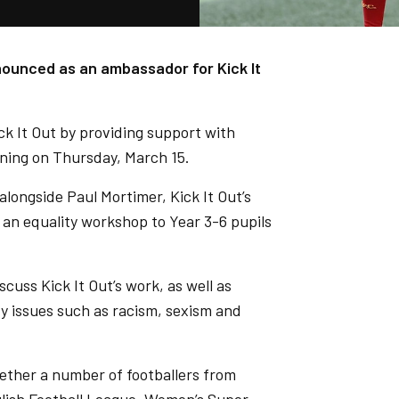
nounced as an ambassador for Kick It
ck It Out by providing support with
nning on Thursday, March 15.
 alongside Paul Mortimer, Kick It Out’s
 an equality workshop to Year 3-6 pupils
scuss Kick It Out’s work, as well as
y issues such as racism, sexism and
ether a number of footballers from