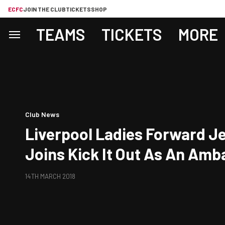
ECFC
JOIN THE CLUB
TICKETS
SHOP
TEAMS
TICKETS
MORE
Club News
Liverpool Ladies Forward Je
Joins Kick It Out As An Am
14TH MARCH 2018