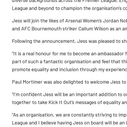
diverse backgrounds across the Premier League, Eng
League and beyond to champion the organisation’s co
Jess will join the likes of Arsenal Women’s Jordan 
and AFC Bournemouth striker Callum Wilson as an a
Following the announcement, Jess was pleased to sho
“It is a real honour for me to become an ambassador for
part of such a fantastic organisation and feel that th
promote equality and inclusion through my experience
Paul Mortimer was also delighted to welcome Jess to
“I’m confident Jess will be an important addition to 
together to take Kick It Out’s messages of equality an
“As an organisation, we are constantly striving to i
League and I believe having Jess on board will be an 