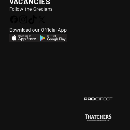
VACANCIES
Follow the Grecians
Download our Official App