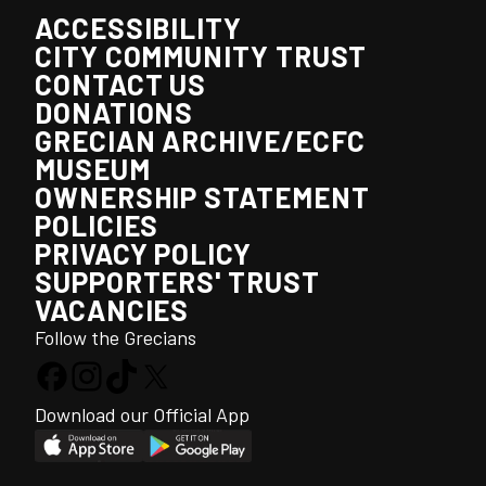
ACCESSIBILITY
CITY COMMUNITY TRUST
CONTACT US
DONATIONS
GRECIAN ARCHIVE/ECFC
MUSEUM
OWNERSHIP STATEMENT
POLICIES
PRIVACY POLICY
SUPPORTERS' TRUST
VACANCIES
Follow the Grecians
Download our Official App