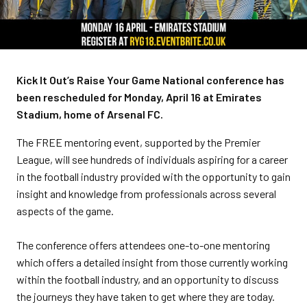
Kick It Out’s Raise Your Game National conference has
been rescheduled for Monday, April 16 at Emirates
Stadium, home of Arsenal FC.
The FREE mentoring event, supported by the Premier
League, will see hundreds of individuals aspiring for a career
in the football industry provided with the opportunity to gain
insight and knowledge from professionals across several
aspects of the game.
The conference offers attendees one-to-one mentoring
which offers a detailed insight from those currently working
within the football industry, and an opportunity to discuss
the journeys they have taken to get where they are today.