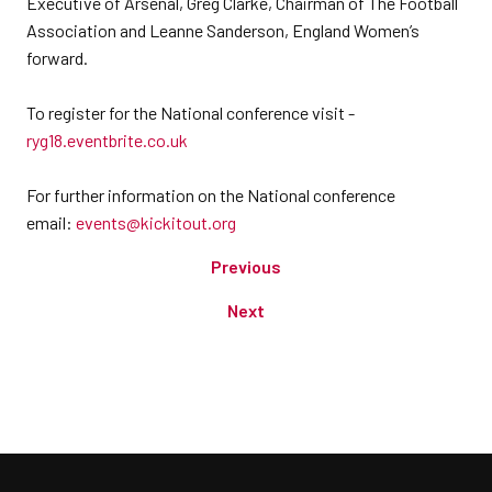
Executive of Arsenal, Greg Clarke, Chairman of The Football
Association and Leanne Sanderson, England Women’s
forward.
To register for the National conference visit -
ryg18.eventbrite.co.uk
For further information on the National conference
email:
events@kickitout.org
Previous
Next