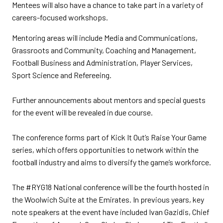
Mentees will also have a chance to take part in a variety of
careers-focused workshops.
Mentoring areas will include Media and Communications,
Grassroots and Community, Coaching and Management,
Football Business and Administration, Player Services,
Sport Science and Refereeing.
Further announcements about mentors and special guests
for the event will be revealed in due course.
The conference forms part of Kick It Out’s Raise Your Game
series, which offers opportunities to network within the
football industry and aims to diversify the game’s workforce.
The #RYG18 National conference will be the fourth hosted in
the Woolwich Suite at the Emirates. In previous years, key
note speakers at the event have included Ivan Gazidis, Chief