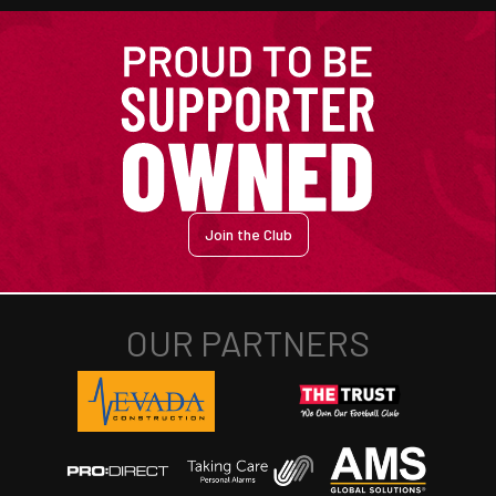
Join the Club