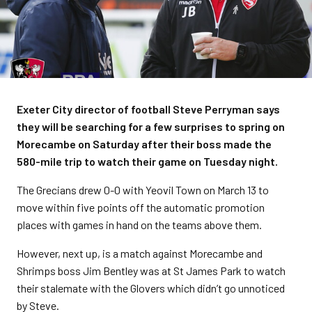
Exeter City director of football Steve Perryman says
they will be searching for a few surprises to spring on
Morecambe on Saturday after their boss made the
580-mile trip to watch their game on Tuesday night.
The Grecians drew 0-0 with Yeovil Town on March 13 to
move within five points off the automatic promotion
places with games in hand on the teams above them.
However, next up, is a match against Morecambe and
Shrimps boss Jim Bentley was at St James Park to watch
their stalemate with the Glovers which didn’t go unnoticed
by Steve.