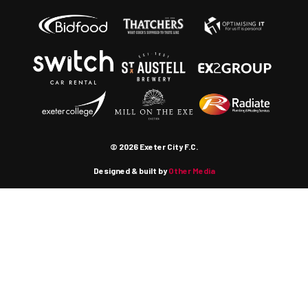
© 2026 Exeter City F.C.
Designed & built by
Other Media