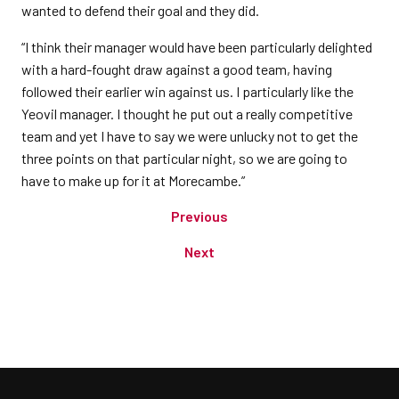
wanted to defend their goal and they did.
“I think their manager would have been particularly delighted
with a hard-fought draw against a good team, having
followed their earlier win against us. I particularly like the
Yeovil manager. I thought he put out a really competitive
team and yet I have to say we were unlucky not to get the
three points on that particular night, so we are going to
have to make up for it at Morecambe.”
Previous
Next