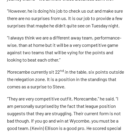
“However, he is doing his job to check us out and make sure
there are no surprises from us. It is our job to provide a few
surprises that maybe he didn’t quite see on Tuesday night.
“I always think we are a different away team, performance-
wise, than at home but it will be a very competitive game
against two teams that will be vying for the points and
looking to beat each other.”
nd
Morecambe currently sit 22
in the table, six points outside
the relegation zone. It is a position in the standings that
comes as a surprise to Steve.
“They are very competitive outfit, Morecambe,” he said. “I
am personally surprised by the fact that league position
suggests that they are struggling. Their current form is not
bad though. If you go and win at Wycombe, you must be a
good team. (Kevin) Ellison is a good pro. He scored special