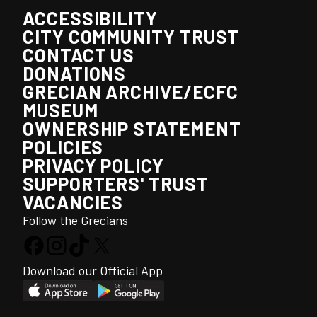
ACCESSIBILITY
CITY COMMUNITY TRUST
CONTACT US
DONATIONS
GRECIAN ARCHIVE/ECFC
MUSEUM
OWNERSHIP STATEMENT
POLICIES
PRIVACY POLICY
SUPPORTERS' TRUST
VACANCIES
Follow the Grecians
Download our Official App