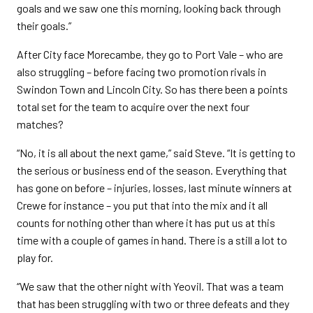
goals and we saw one this morning, looking back through
their goals.”
After City face Morecambe, they go to Port Vale – who are
also struggling – before facing two promotion rivals in
Swindon Town and Lincoln City. So has there been a points
total set for the team to acquire over the next four
matches?
“No, it is all about the next game,” said Steve. “It is getting to
the serious or business end of the season. Everything that
has gone on before – injuries, losses, last minute winners at
Crewe for instance – you put that into the mix and it all
counts for nothing other than where it has put us at this
time with a couple of games in hand. There is a still a lot to
play for.
“We saw that the other night with Yeovil. That was a team
that has been struggling with two or three defeats and they