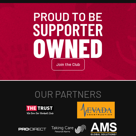
Join the Club