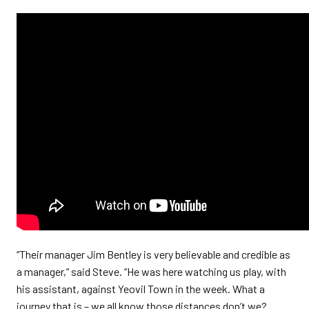
“Their manager Jim Bentley is very believable and credible as
a manager,” said Steve. “He was here watching us play, with
his assistant, against Yeovil Town in the week. What a
journey that is – we all know those distances don’t we?