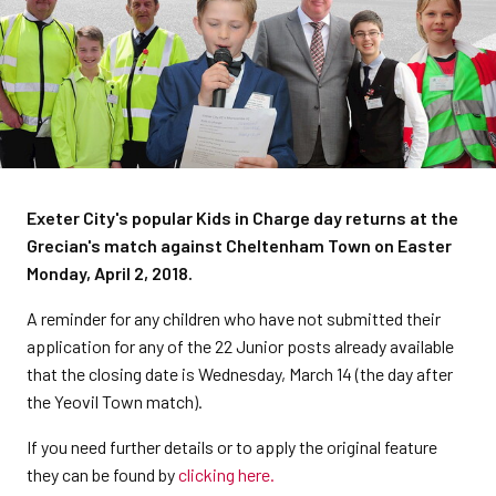
Exeter City's popular Kids in Charge day returns at the
Grecian's match against Cheltenham Town on Easter
Monday, April 2, 2018.
A reminder for any children who have not submitted their
application for any of the 22 Junior posts already available
that the closing date is Wednesday, March 14 (the day after
the Yeovil Town match).
If you need further details or to apply the original feature
they can be found by
clicking here.