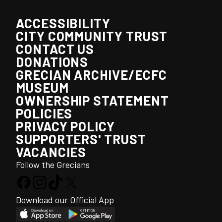
ACCESSIBILITY
CITY COMMUNITY TRUST
CONTACT US
DONATIONS
GRECIAN ARCHIVE/ECFC
MUSEUM
OWNERSHIP STATEMENT
POLICIES
PRIVACY POLICY
SUPPORTERS' TRUST
VACANCIES
Follow the Grecians
Download our Official App