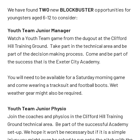
We have found
TWO
new
BLOCKBUSTER
opportunities for
youngsters aged 6-12 to consider:
Youth Team Junior Manager
Watch a Youth Team game from the dugout at the Clifford
Hill Training Ground. Take part in the technical area and be
part of the decision making process. Come and be part of
the success that is the Exeter City Academy.
You will need to be available for a Saturday morning game
and come wearing a tracksuit and football boots. Wet
weather gear might also be required.
Youth Team Junior Physio
Join the coaches and physios in the Clifford Hill Training
Ground technical area. Be part of the successful Academy
set-up. We hope it won’t be necessary but if it is a simple
injury you might even be asked to run onto the pitch with the