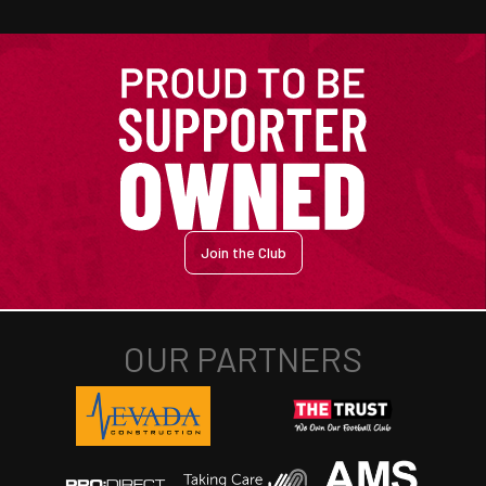
Join the Club