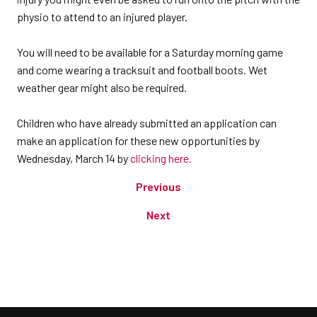
physio to attend to an injured player.
You will need to be available for a Saturday morning game
and come wearing a tracksuit and football boots. Wet
weather gear might also be required.
Children who have already submitted an application can
make an application for these new opportunities by
Wednesday, March 14 by
clicking here.
Previous
Next