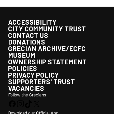
ACCESSIBILITY
CITY COMMUNITY TRUST
CONTACT US
DONATIONS
GRECIAN ARCHIVE/ECFC
MUSEUM
OWNERSHIP STATEMENT
POLICIES
PRIVACY POLICY
SUPPORTERS' TRUST
VACANCIES
Follow the Grecians
Download our Official App