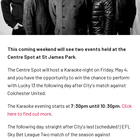
This coming weekend will see two events held at the
Centre Spot at St James Park.
The Centre Spot will host a Karaoke night on Friday, May 4,
and you have the opportunity to win the chance to perform
with Lucky 13 the following day after City's match against
Colchester United.
The Karaoke evening starts at
7:30pm until 10:30pm.
Click
here to find out more.
The following day, straight after City's last (scheduled!) EFL
Sky Bet League Two match of the season against