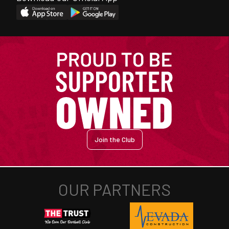
Join the Club