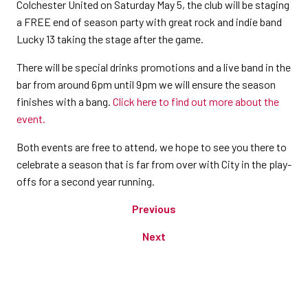
Colchester United on Saturday May 5, the club will be staging
a FREE end of season party with great rock and indie band
Lucky 13 taking the stage after the game.
There will be special drinks promotions and a live band in the
bar from around 6pm until 9pm we will ensure the season
finishes with a bang.
Click here to find out more about the
event.
Both events are free to attend, we hope to see you there to
celebrate a season that is far from over with City in the play-
offs for a second year running.
Previous
Next