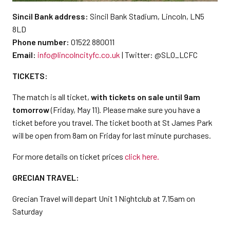
Sincil Bank address:
Sincil Bank Stadium, Lincoln, LN5
8LD
Phone number:
01522 880011
Email:
info@lincolncityfc.co.uk
| Twitter: @SLO_LCFC
TICKETS:
The match is all ticket,
with tickets on sale until 9am
tomorrow
(Friday, May 11). Please make sure you have a
ticket before you travel. The ticket booth at St James Park
will be open from 8am on Friday for last minute purchases.
For more details on ticket prices
click here.
GRECIAN TRAVEL:
Grecian Travel will depart Unit 1 Nightclub at 7.15am on
Saturday