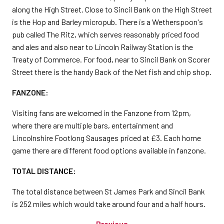
along the High Street. Close to Sincil Bank on the High Street
is the Hop and Barley micropub. There is a Wetherspoon's
pub called The Ritz, which serves reasonably priced food
and ales and also near to Lincoln Railway Station is the
Treaty of Commerce. For food, near to Sincil Bank on Scorer
Street there is the handy Back of the Net fish and chip shop.
FANZONE:
Visiting fans are welcomed in the Fanzone from 12pm,
where there are multiple bars, entertainment and
Lincolnshire Footlong Sausages priced at £3. Each home
game there are different food options available in fanzone.
TOTAL DISTANCE:
The total distance between St James Park and Sincil Bank
is 252 miles which would take around four and a half hours.
Previous