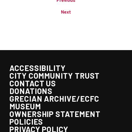
Next
ACCESSIBILITY
CITY COMMUNITY TRUST
CONTACT US
DONATIONS
GRECIAN ARCHIVE/ECFC
MUSEUM
OWNERSHIP STATEMENT
POLICIES
PRIVACY POLICY