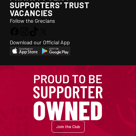
SUPPORTERS' TRUST
VACANCIES
Follow the Grecians
Download our Official App
Join the Club