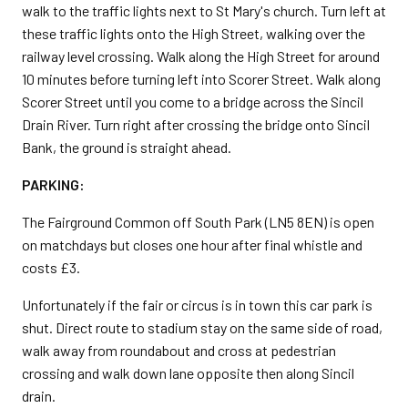
walk to the traffic lights next to St Mary's church. Turn left at
these traffic lights onto the High Street, walking over the
railway level crossing. Walk along the High Street for around
10 minutes before turning left into Scorer Street. Walk along
Scorer Street until you come to a bridge across the Sincil
Drain River. Turn right after crossing the bridge onto Sincil
Bank, the ground is straight ahead.
PARKING:
The Fairground Common off South Park (LN5 8EN) is open
on matchdays but closes one hour after final whistle and
costs £3.
Unfortunately if the fair or circus is in town this car park is
shut. Direct route to stadium stay on the same side of road,
walk away from roundabout and cross at pedestrian
crossing and walk down lane opposite then along Sincil
drain.