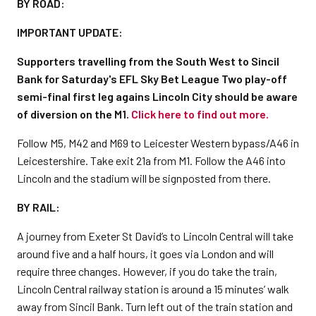
BY ROAD:
IMPORTANT UPDATE:
Supporters travelling from the South West to Sincil
Bank for Saturday's EFL Sky Bet League Two play-off
semi-final first leg agains Lincoln City should be aware
of diversion on the M1.
Click here to find out more.
Follow M5, M42 and M69 to Leicester Western bypass/A46 in
Leicestershire. Take exit 21a from M1. Follow the A46 into
Lincoln and the stadium will be signposted from there.
BY RAIL:
A journey from Exeter St David’s to Lincoln Central will take
around five and a half hours, it goes via London and will
require three changes. However, if you do take the train,
Lincoln Central railway station is around a 15 minutes’ walk
away from Sincil Bank. Turn left out of the train station and