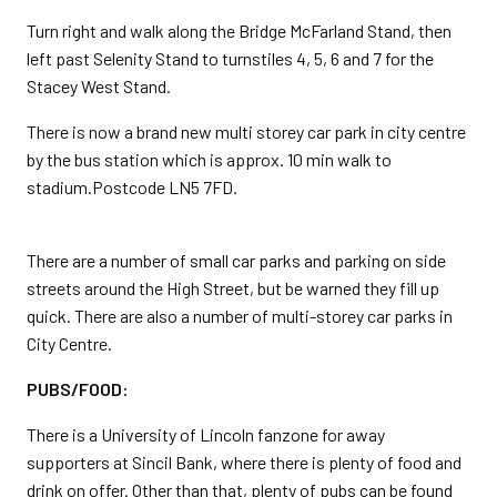
Turn right and walk along the Bridge McFarland Stand, then
left past Selenity Stand to turnstiles 4, 5, 6 and 7 for the
Stacey West Stand.
There is now a brand new multi storey car park in city centre
by the bus station which is approx. 10 min walk to
stadium.Postcode LN5 7FD.
There are a number of small car parks and parking on side
streets around the High Street, but be warned they fill up
quick. There are also a number of multi-storey car parks in
City Centre.
PUBS/FOOD:
There is a University of Lincoln fanzone for away
supporters at Sincil Bank, where there is plenty of food and
drink on offer. Other than that, plenty of pubs can be found