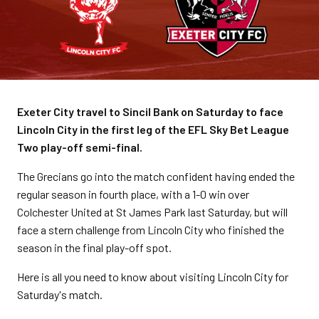
Exeter City travel to Sincil Bank on Saturday to face
Lincoln City in the first leg of the EFL Sky Bet League
Two play-off semi-final.
The Grecians go into the match confident having ended the
regular season in fourth place, with a 1-0 win over
Colchester United at St James Park last Saturday, but will
face a stern challenge from Lincoln City who finished the
season in the final play-off spot.
Here is all you need to know about visiting Lincoln City for
Saturday's match.