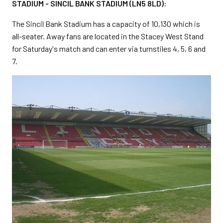
STADIUM -
SINCIL BANK STADIUM (LN5 8LD):
The Sincil Bank Stadium has a capacity of 10,130 which is
all-seater. Away fans are located in the Stacey West Stand
for Saturday's match and can enter via turnstiles 4, 5, 6 and
7.