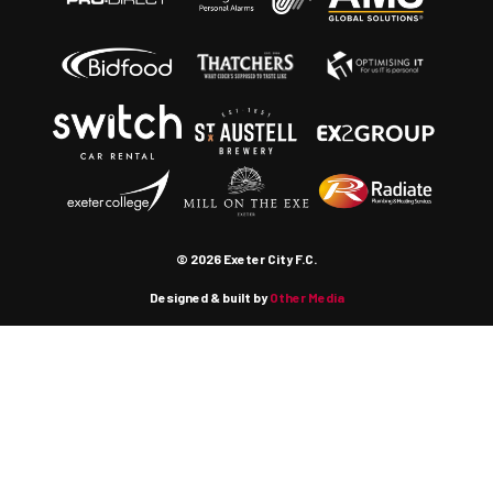
© 2026 Exeter City F.C.
Designed & built by
Other Media