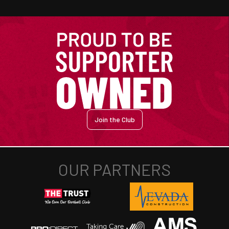
Join the Club