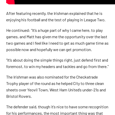
After featuring recently, the Irishman explained that he is
enjoying his football and the test of playing in League Two.
He continued: “It’s a huge part of why I came here, to play
games, and Matt has given me the opportunity over the last
two games and I feel like I need to get as much game time as
possible now and hopefully we can get promotion.
“It’s about doing the simple things right, just defend first and
foremost, to win my headers and tackles and go from there.”
The Irishman was also nominated for the Checkatrade
Trophy player of the round as he helped City to three clean
sheets over Yeovil Town, West Ham United’s under-21s and
Bristol Rovers.
The defender said, though it’s nice to have some recognition
for his performances, the most important thing was that