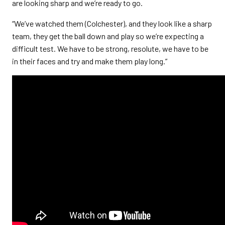
are looking sharp and we’re ready to go.
“We’ve watched them (Colchester), and they look like a sharp
team, they get the ball down and play so we’re expecting a
difficult test. We have to be strong, resolute, we have to be
in their faces and try and make them play long.”