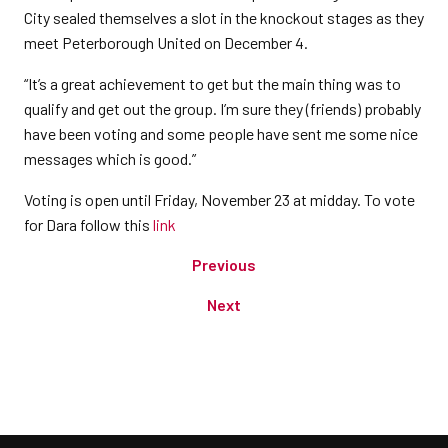
City sealed themselves a slot in the knockout stages as they
meet Peterborough United on December 4.
“It’s a great achievement to get but the main thing was to
qualify and get out the group. I’m sure they (friends) probably
have been voting and some people have sent me some nice
messages which is good.”
Voting is open until Friday, November 23 at midday. To vote
for Dara follow this
link
Previous
Next