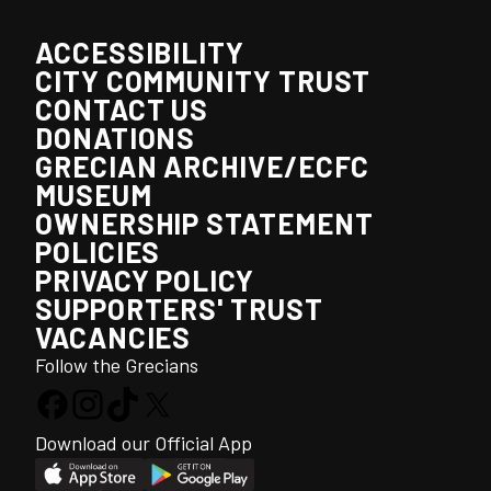
ACCESSIBILITY
CITY COMMUNITY TRUST
CONTACT US
DONATIONS
GRECIAN ARCHIVE/ECFC
MUSEUM
OWNERSHIP STATEMENT
POLICIES
PRIVACY POLICY
SUPPORTERS' TRUST
VACANCIES
Follow the Grecians
Download our Official App