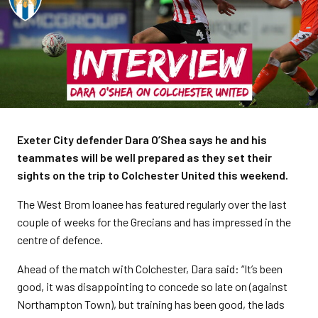
Exeter City defender Dara O’Shea says he and his
teammates will be well prepared as they set their
sights on the trip to Colchester United this weekend.
The West Brom loanee has featured regularly over the last
couple of weeks for the Grecians and has impressed in the
centre of defence.
Ahead of the match with Colchester, Dara said: “It’s been
good, it was disappointing to concede so late on (against
Northampton Town), but training has been good, the lads