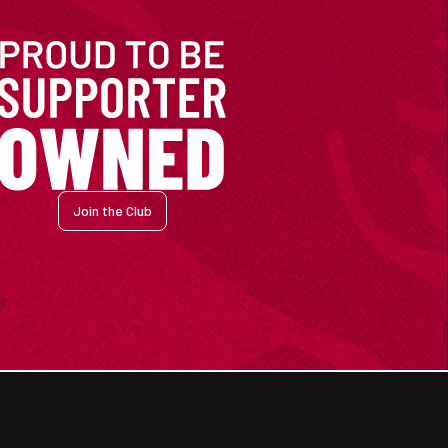
Join the Club