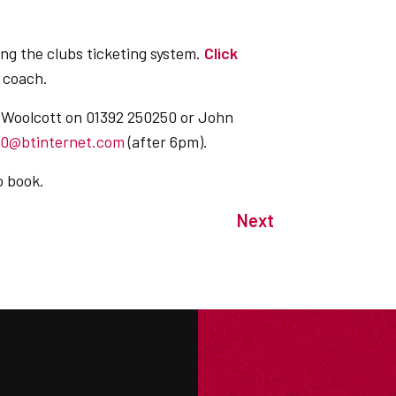
ing the clubs ticketing system.
Click
 coach.
s Woolcott on 01392 250250 or John
60@btinternet.com
(after 6pm).
o book.
Next