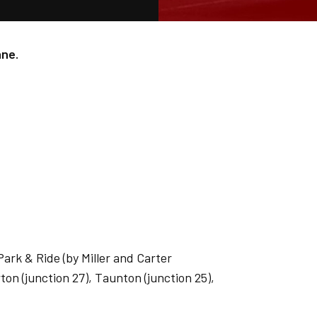
ane.
ark & Ride (by Miller and Carter
ton (junction 27), Taunton (junction 25),