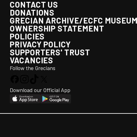
CONTACT US
DONATIONS
GRECIAN ARCHIVE/ECFC MUSEU
OWNERSHIP STATEMENT
POLICIES
PRIVACY POLICY
SUPPORTERS' TRUST
VACANCIES
Follow the Grecians
Download our Official App