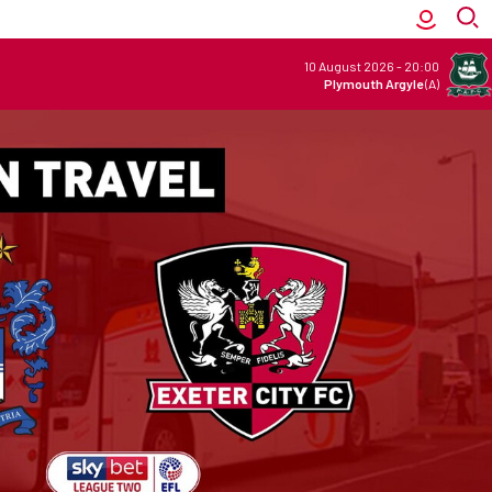
10 August 2026
-
20:00
Plymouth Argyle
(A)