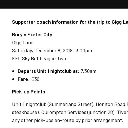
Supporter coach information for the trip to Gigg L
Bury v Exeter City
Gigg Lane
Saturday, December 8, 2018 | 3.00pm
EFL Sky Bet League Two
Departs Unit 1 nightclub at:
7.30am
Fare:
£36
Pick-up Points:
Unit 1 nightclub (Summerland Street), Honiton Road P
steakhouse), Cullompton Services (junction 28), Tiver
any other pick-ups en-route by prior arrangement.