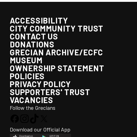
ACCESSIBILITY
CITY COMMUNITY TRUST
CONTACT US
DONATIONS
GRECIAN ARCHIVE/ECFC
MUSEUM
OWNERSHIP STATEMENT
POLICIES
PRIVACY POLICY
SUPPORTERS' TRUST
VACANCIES
Follow the Grecians
Download our Official App