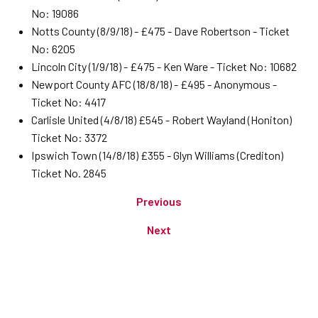
No: 19086
Notts County (8/9/18) - £475 - Dave Robertson - Ticket
No: 6205
Lincoln City (1/9/18) - £475 - Ken Ware - Ticket No: 10682
Newport County AFC (18/8/18) - £495 - Anonymous -
Ticket No: 4417
Carlisle United (4/8/18) £545 - Robert Wayland (Honiton)
Ticket No: 3372
Ipswich Town (14/8/18) £355 - Glyn Williams (Crediton)
Ticket No. 2845
Previous
Next