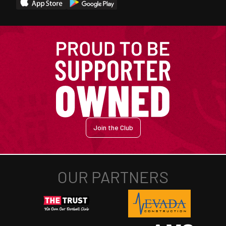
Join the Club