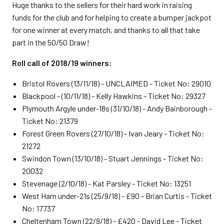
Huge thanks to the sellers for their hard work in raising
funds for the club and for helping to create a bumper jackpot
for one winner at every match, and thanks to all that take
part in the 50/50 Draw!
Roll call of 2018/19 winners:
Bristol Rovers (13/11/18) - UNCLAIMED - Ticket No: 29010
Blackpool - (10/11/18) - Kelly Hawkins - Ticket No: 29327
Plymouth Argyle under-18s (31/10/18) - Andy Bainborough -
Ticket No: 21379
Forest Green Rovers (27/10/18) - Ivan Jeary - Ticket No:
21272
Swindon Town (13/10/18) - Stuart Jennings - Ticket No:
20032
Stevenage (2/10/18) - Kat Parsley - Ticket No: 13251
West Ham under-21s (25/9/18) - £90 - Brian Curtis - Ticket
No: 17737
Cheltenham Town (22/9/18) - £420 - David Lee - Ticket