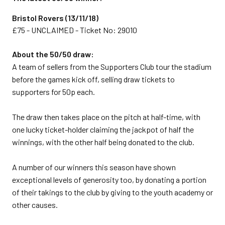
Bristol Rovers (13/11/18)
£75 - UNCLAIMED - Ticket No: 29010
About the 50/50 draw:
A team of sellers from the Supporters Club tour the stadium
before the games kick off, selling draw tickets to
supporters for 50p each.
The draw then takes place on the pitch at half-time, with
one lucky ticket-holder claiming the jackpot of half the
winnings, with the other half being donated to the club.
A number of our winners this season have shown
exceptional levels of generosity too, by donating a portion
of their takings to the club by giving to the youth academy or
other causes.