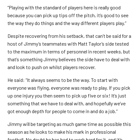
“Playing with the standard of players here is really good
because you can pick up tips off the pitch, it’s good to see
the way they do things and the way different players play.”
Despite recovering from his setback, that can’t be said for a
host of Jimmy’s teammates with Matt Taylor’s side tested
to the maximum in terms of personnel in recent weeks, but
that’s something Jimmy believes the side have to deal with
and look to push on whilst players recover.
He said: “It always seems to be the way. To start with
everyone was flying, everyone was ready to play. If you pick
up one injury you then seem to pick up five or six! It’s just
something that we have to deal with, and hopefully we’ve
got enough depth for people to come in and do a job.”
Jimmy will be targeting as much game time as possible this
season as he looks to make his mark in professional
football. No doubt he has had to work hard for it, and it’s