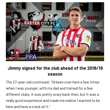
Jimmy signed for the club ahead of the 2018/19
season
The 27-year-old continued: “I’d been over here a few times
when I was younger, with my dad and trained for a few
different clubs. It was pretty scary back then, but it was a
really good experience and made me realise I wanted to be
here and have a crack at it.”