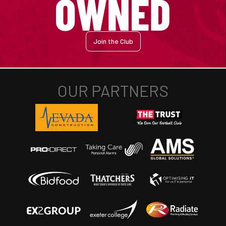
Join the Club