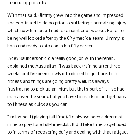
League opponents.
With that said, Jimmy grew into the game and impressed
and continued to do so prior to suffering a hamstring injury
which saw him side-lined for a number of weeks. But after
being well looked after by the City medical team, Jimmy is
back and ready to kick on in his City career.
“Adey Saunderson did a really good job with the rehab,”
explained the Australian. “I was back training after three
weeks and I’ve been slowly introduced to get back to full
fitness and things are going pretty well. It’s always
frustrating to pick up an injury but that’s part of it. I’ve had
many over the years, but you have to crack on and get back
to fitness as quick as you can.
“I’m loving it (playing full time), it’s always been a dream of
mine to play for a full-time club. It did take time to get used
to in terms of recovering daily and dealing with that fatigue.