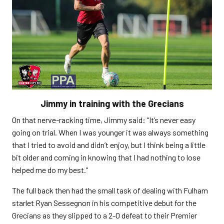
Jimmy in training with the Grecians
On that nerve-racking time, Jimmy said: “It’s never easy
going on trial. When I was younger it was always something
that I tried to avoid and didn’t enjoy, but I think being a little
bit older and coming in knowing that I had nothing to lose
helped me do my best.”
The full back then had the small task of dealing with Fulham
starlet Ryan Sessegnon in his competitive debut for the
Grecians as they slipped to a 2-0 defeat to their Premier