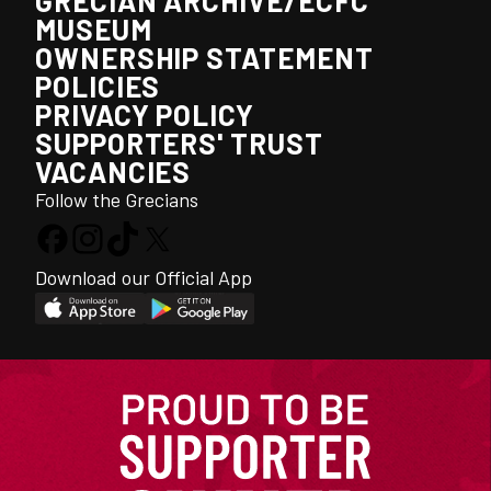
GRECIAN ARCHIVE/ECFC
MUSEUM
OWNERSHIP STATEMENT
POLICIES
PRIVACY POLICY
SUPPORTERS' TRUST
VACANCIES
Follow the Grecians
Download our Official App