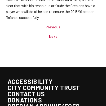
clear that with his tenacious attitude the Grecians have a
player who will do all he can to ensure the 2018/19 season
finishes successfully.
Previous
Next
ACCESSIBILITY
CITY COMMUNITY TRUST
CONTACT US
DONATIONS