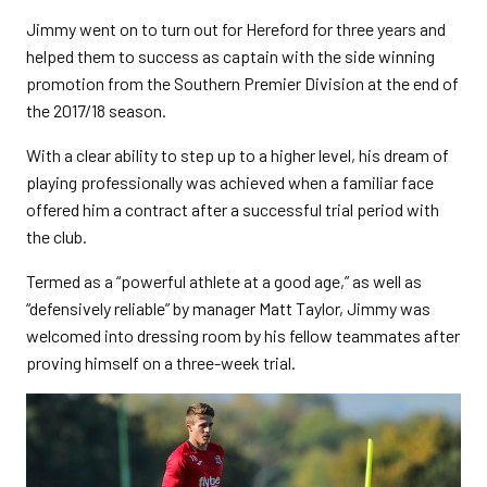
Jimmy went on to turn out for Hereford for three years and
helped them to success as captain with the side winning
promotion from the Southern Premier Division at the end of
the 2017/18 season.
With a clear ability to step up to a higher level, his dream of
playing professionally was achieved when a familiar face
offered him a contract after a successful trial period with
the club.
Termed as a “powerful athlete at a good age,” as well as
“defensively reliable” by manager Matt Taylor, Jimmy was
welcomed into dressing room by his fellow teammates after
proving himself on a three-week trial.