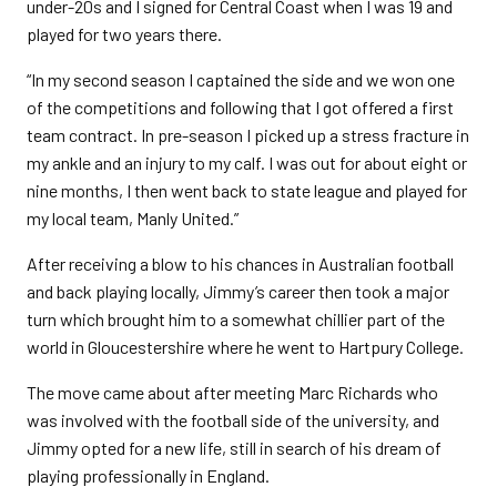
under-20s and I signed for Central Coast when I was 19 and
played for two years there.
“In my second season I captained the side and we won one
of the competitions and following that I got offered a first
team contract. In pre-season I picked up a stress fracture in
my ankle and an injury to my calf. I was out for about eight or
nine months, I then went back to state league and played for
my local team, Manly United.”
After receiving a blow to his chances in Australian football
and back playing locally, Jimmy’s career then took a major
turn which brought him to a somewhat chillier part of the
world in Gloucestershire where he went to Hartpury College.
The move came about after meeting Marc Richards who
was involved with the football side of the university, and
Jimmy opted for a new life, still in search of his dream of
playing professionally in England.