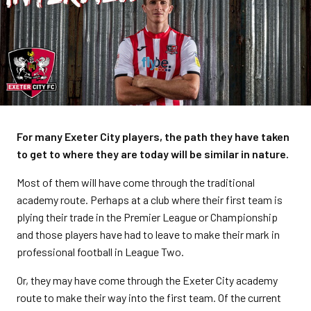
For many Exeter City players, the path they have taken
to get to where they are today will be similar in nature.
Most of them will have come through the traditional
academy route. Perhaps at a club where their first team is
plying their trade in the Premier League or Championship
and those players have had to leave to make their mark in
professional football in League Two.
Or, they may have come through the Exeter City academy
route to make their way into the first team. Of the current