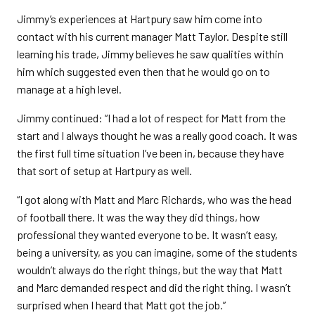
Jimmy’s experiences at Hartpury saw him come into
contact with his current manager Matt Taylor. Despite still
learning his trade, Jimmy believes he saw qualities within
him which suggested even then that he would go on to
manage at a high level.
Jimmy continued: “I had a lot of respect for Matt from the
start and I always thought he was a really good coach. It was
the first full time situation I’ve been in, because they have
that sort of setup at Hartpury as well.
“I got along with Matt and Marc Richards, who was the head
of football there. It was the way they did things, how
professional they wanted everyone to be. It wasn’t easy,
being a university, as you can imagine, some of the students
wouldn’t always do the right things, but the way that Matt
and Marc demanded respect and did the right thing. I wasn’t
surprised when I heard that Matt got the job.”