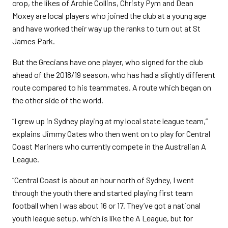
crop, the likes of Archie Collins, Christy Pym and Dean
Moxey are local players who joined the club at a young age
and have worked their way up the ranks to turn out at St
James Park.
But the Grecians have one player, who signed for the club
ahead of the 2018/19 season, who has had a slightly different
route compared to his teammates. A route which began on
the other side of the world.
“I grew up in Sydney playing at my local state league team,”
explains Jimmy Oates who then went on to play for Central
Coast Mariners who currently compete in the Australian A
League.
“Central Coast is about an hour north of Sydney, I went
through the youth there and started playing first team
football when I was about 16 or 17. They’ve got a national
youth league setup, which is like the A League, but for