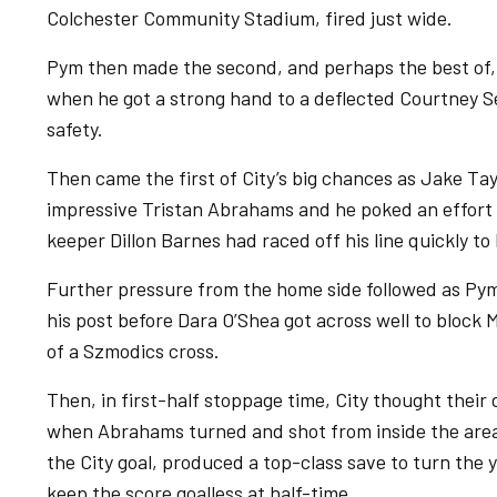
Colchester Community Stadium, fired just wide.
Pym then made the second, and perhaps the best of, 
when he got a strong hand to a deflected Courtney Se
safety.
Then came the first of City’s big chances as Jake Tay
impressive Tristan Abrahams and he poked an effort
keeper Dillon Barnes had raced off his line quickly to 
Further pressure from the home side followed as Py
his post before Dara O’Shea got across well to block
of a Szmodics cross.
Then, in first-half stoppage time, City thought thei
when Abrahams turned and shot from inside the area 
the City goal, produced a top-class save to turn the 
keep the score goalless at half-time.