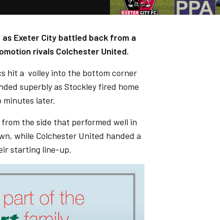
 as Exeter City battled back from a
omotion rivals Colchester United.
 hit a volley into the bottom corner
onded superbly as Stockley fired home
 minutes later.
rom the side that performed well in
wn, while Colchester United handed a
ir starting line-up.