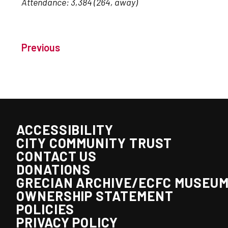
Attendance: 3,384 (264, away)
Previous
ACCESSIBILITY
CITY COMMUNITY TRUST
CONTACT US
DONATIONS
GRECIAN ARCHIVE/ECFC MUSEU
OWNERSHIP STATEMENT
POLICIES
PRIVACY POLICY