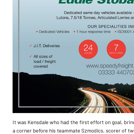
It was Kensdale who had the first effort on goal, bri
a corner before his teammate Szmodics, scorer of two 