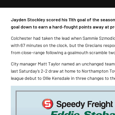
Jayden Stockley scored his 11th goal of the season
goal down to earn a hard-fought points away at pr
Colchester had taken the lead when Sammie Szmodics
with 67 minutes on the clock, but the Grecians resp
from close-range following a goalmouth scramble two
City manager Matt Taylor named an unchanged team f
last Saturday’s 2-2 draw at home to Northampton To
league debut to Ollie Kensdale in three changes to the