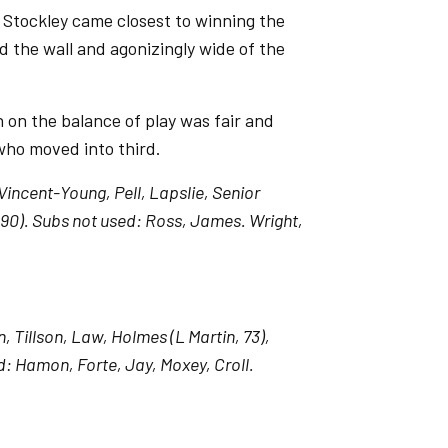
, Stockley came closest to winning the
d the wall and agonizingly wide of the
h on the balance of play was fair and
r who moved into third.
incent-Young, Pell, Lapslie, Senior
90). Subs not used: Ross, James. Wright,
Tillson, Law, Holmes (L Martin, 73),
: Hamon, Forte, Jay, Moxey, Croll.