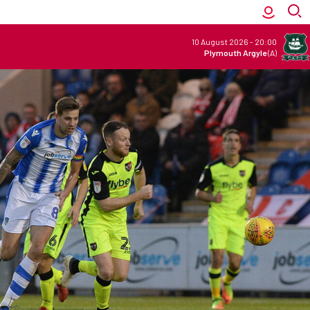
10 August 2026
-
20:00
Plymouth Argyle
(A)