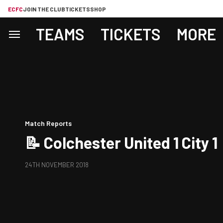
ECFC
JOIN THE CLUB
TICKETS
SHOP
TEAMS
TICKETS
MORE
Match Reports
📝 Colchester United 1 City 1
24TH NOVEMBER 2018