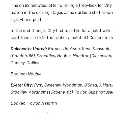
The on 82 minutes, after winning a free-kick for City
match in the closing stages as he curled a shot aroun
right-hand post.
In the end though, City had to settle for a point whic
kept them sixth in the table - a point off Colcheste
Colchester United:
Barnes, Jackson, Kent, Kensdale, V
(Gondoh, 86), Szmodics, Nouble, Mandron (Dickenson, 
Comley, Collins.
Booked: Nouble
Exeter City:
Pym, Sweeney, Woodman, O’Shea, A Martin, 
Stockley, Abrahams (Ogbene, 63), Taylor. Subs not used
Booked: Taylor, A Martin