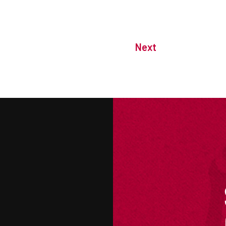
Next
M