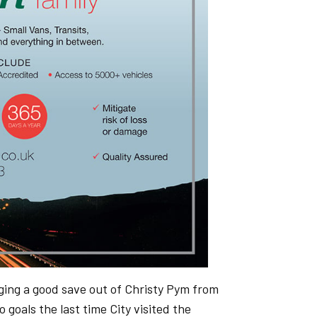
nging a good save out of Christy Pym from
goals the last time City visited the