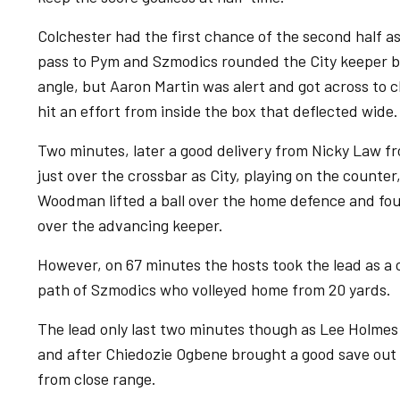
Colchester had the first chance of the second half
pass to Pym and Szmodics rounded the City keeper be
angle, but Aaron Martin was alert and got across to 
hit an effort from inside the box that deflected wide
Two minutes, later a good delivery from Nicky Law f
just over the crossbar as City, playing on the count
Woodman lifted a ball over the home defence and fo
over the advancing keeper.
However, on 67 minutes the hosts took the lead as a 
path of Szmodics who volleyed home from 20 yards.
The lead only last two minutes though as Lee Holmes
and after Chiedozie Ogbene brought a good save out 
from close range.