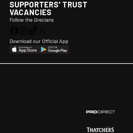
SUPPORTERS' TRUST
VACANCIES
Follow the Grecians
Download our Official App