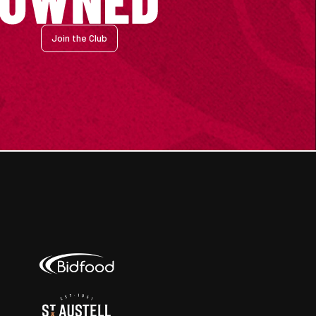
Join the Club