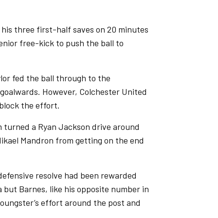
his three first-half saves on 20 minutes
nior free-kick to push the ball to
lor fed the ball through to the
 goalwards. However, Colchester United
block the effort.
m turned a Ryan Jackson drive around
 Mikael Mandron from getting on the end
r defensive resolve had been rewarded
but Barnes, like his opposite number in
youngster’s effort around the post and