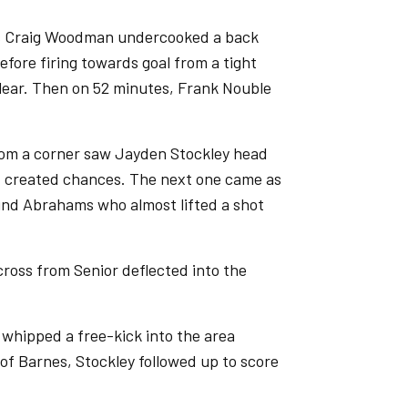
 as Craig Woodman undercooked a back
fore firing towards goal from a tight
clear. Then on 52 minutes, Frank Nouble
.
rom a corner saw Jayden Stockley head
er, created chances. The next one came as
und Abrahams who almost lifted a shot
cross from Senior deflected into the
 whipped a free-kick into the area
of Barnes, Stockley followed up to score