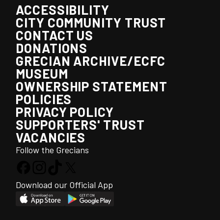
ACCESSIBILITY
CITY COMMUNITY TRUST
CONTACT US
DONATIONS
GRECIAN ARCHIVE/ECFC
MUSEUM
OWNERSHIP STATEMENT
POLICIES
PRIVACY POLICY
SUPPORTERS' TRUST
VACANCIES
Follow the Grecians
Download our Official App