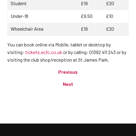
Student
£19
£20
Under-18
£9.50
£10
Wheelchair Area
£19
£20
You can book online via Mobile, tablet or desktop by
visiting:
tickets.ecfc.co.uk
or by calling: 01392 411 243 or by
visiting the club shop/reception at St James Park.
Previous
Next