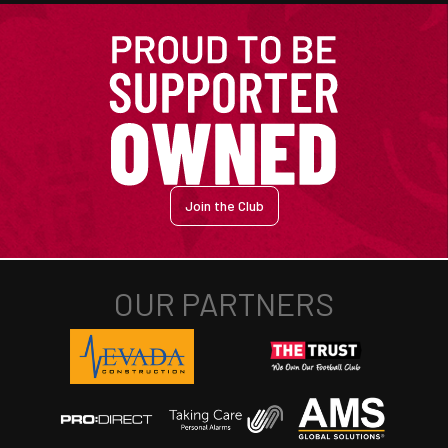
Join the Club