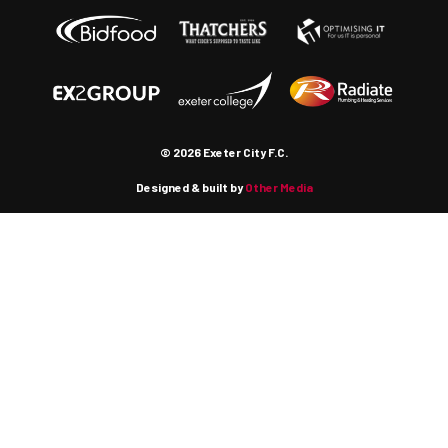
© 2026 Exeter City F.C.
Designed & built by
Other Media