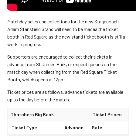
Matchday sales and collections for the new Stagecoach
Adam Stansfield Stand will need to be madea the ticket
booth in Red Square as the new stand ticket booth is still a
work in progress.
Supporters are encouraged to collect their tickets in
advance from St James Park, or expect queues on the
match day when collecting from the Red Square Ticket
Booth, which opens at 12pm.
Ticket prices are as follows, advance tickets are available
up to the day before the match.
Thatchers Big Bank
Ticket Prices
Ticket Type
Advance
Gate