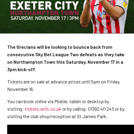
The Grecians will be looking to bounce back from
consecutive Sky Bet League Two defeats as they take
on Northampton Town this Saturday, November 17 in a
3pm kick-off.
Tickets are on sale at advance prices until 5pm on Friday,
November 16.
You can book online via Mobile, tablet or desktop by
visiting:
tickets.ecfc.co.uk
or by calling: 01392 411 243 or by
visiting the club shop/reception at St James Park.