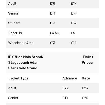
Adult
£16
£17
Senior
£13
£14
Student
£13
£14
Under-18
£4.50
£5
Wheelchair Area
£13
£14
IP Office Main Stand/
Ticket
Stagecoach Adam
Prices
Stansfield Stand
Ticket Type
Advance
Gate
Adult
£22
£23
Senior
£19
£20