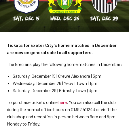
Tickets for Exeter City's home matches in December
are now on general sale to all supporters.
The Grecians play the following home matches in December:
Saturday, December 15 | Crewe Alexandra | 3pm
Wednesday, December 26 | Yeovil Town | 1pm
Saturday, December 29 | Grimsby Town | 3pm
To purchase tickets online
here
. You can also call the club
during the normal office hours on 01392 411243 or visit the
club shop and reception in person between 9am and 5pm
Monday to Friday.