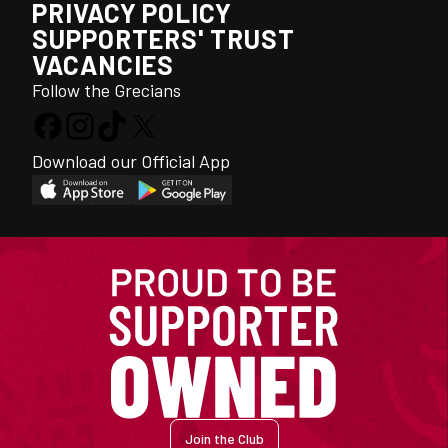
PRIVACY POLICY
SUPPORTERS' TRUST
VACANCIES
Follow the Grecians
Download our Official App
Join the Club