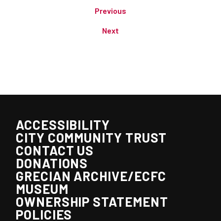
Previous
Next
ACCESSIBILITY
CITY COMMUNITY TRUST
CONTACT US
DONATIONS
GRECIAN ARCHIVE/ECFC
MUSEUM
OWNERSHIP STATEMENT
POLICIES