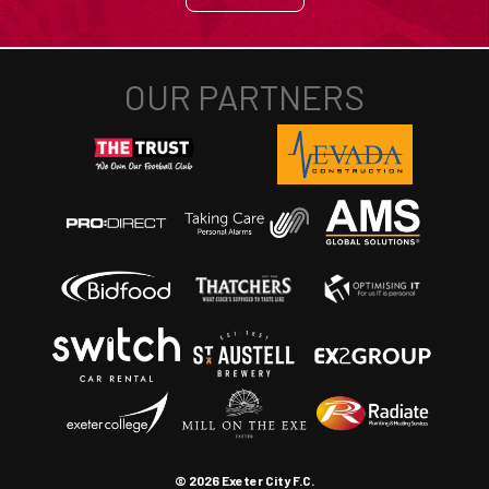
© 2026 Exeter City F.C.