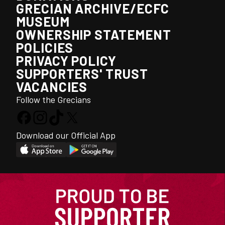
GRECIAN ARCHIVE/ECFC
MUSEUM
OWNERSHIP STATEMENT
POLICIES
PRIVACY POLICY
SUPPORTERS' TRUST
VACANCIES
Follow the Grecians
Download our Official App