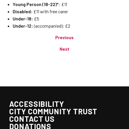
Young Person (18-22)*
: £11
Disabled:
£11 with free carer
Under-18:
£5
Under-12:
(accompanied): £2
Previous
Next
ACCESSIBILITY
CITY COMMUNITY TRUST
CONTACT US
DONATIONS