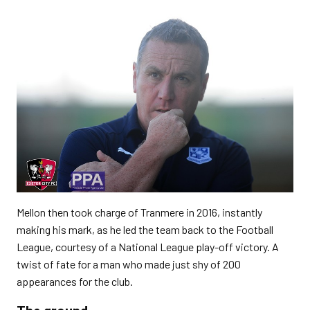
Mellon then took charge of Tranmere in 2016, instantly
making his mark, as he led the team back to the Football
League, courtesy of a National League play-off victory. A
twist of fate for a man who made just shy of 200
appearances for the club.