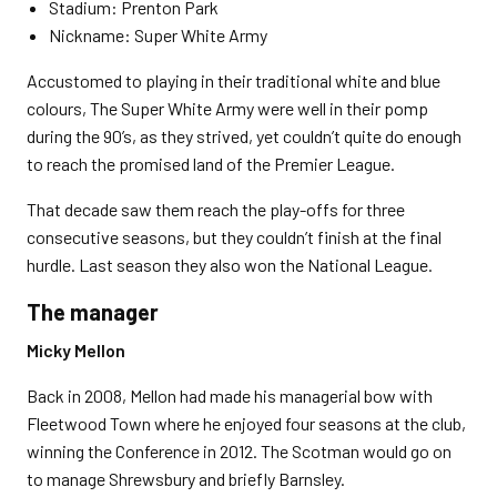
Stadium: Prenton Park
Nickname: Super White Army
Accustomed to playing in their traditional white and blue
colours, The Super White Army were well in their pomp
during the 90’s, as they strived, yet couldn’t quite do enough
to reach the promised land of the Premier League.
That decade saw them reach the play-offs for three
consecutive seasons, but they couldn’t finish at the final
hurdle. Last season they also won the National League.
The manager
Micky Mellon
Back in 2008, Mellon had made his managerial bow with
Fleetwood Town where he enjoyed four seasons at the club,
winning the Conference in 2012. The Scotman would go on
to manage Shrewsbury and briefly Barnsley.