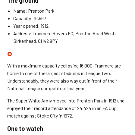
The ground
Name: Prenton Park
Capacity: 16,567
Year opened: 1912
Address: Tranmere Rovers FC, Prenton Road West,
Birkenhead, CH42 9PY
With a maximum capacity eclipsing 16,000, Tranmere are
home to one of the largest stadiums in League Two.
Understandably, they were also way out in front of their
National League competitors last year
The Super White Army moved into Prenton Park in 1912 and
enjoyed their record attendance of 24,424 in an FA Cup
match against Stoke City in 1972.
One to watch