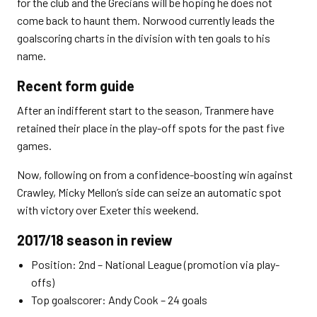
for the club and the Grecians will be hoping he does not
come back to haunt them. Norwood currently leads the
goalscoring charts in the division with ten goals to his
name.
Recent form guide
After an indifferent start to the season, Tranmere have
retained their place in the play-off spots for the past five
games.
Now, following on from a confidence-boosting win against
Crawley, Micky Mellon’s side can seize an automatic spot
with victory over Exeter this weekend.
2017/18 season in review
Position: 2nd – National League (promotion via play-
offs)
Top goalscorer: Andy Cook – 24 goals