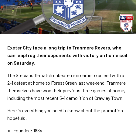
Exeter City face a long trip to Tranmere Rovers, who
can leapfrog their opponents with victory on home soil
on Saturday.
The Grecians 11-match unbeaten run came to an end with a
2-1 defeat at home to Forest Green last weekend. Tranmere
themselves have won their previous three games at home,
including the most recent 5-1 demolition of Crawley Town.
Here is everything you need to know about the promotion
hopefuls:
Founded: 1884