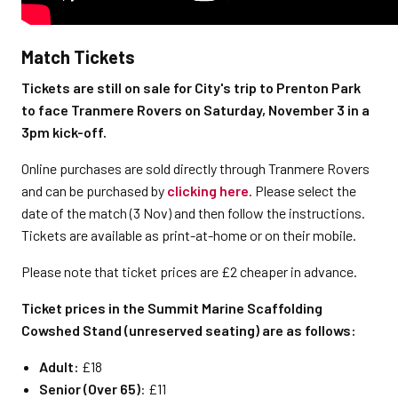
Match Tickets
Tickets are still on sale for City's trip to Prenton Park
to face Tranmere Rovers on Saturday, November 3 in a
3pm kick-off.
Online purchases are sold directly through Tranmere Rovers
and can be purchased by
clicking here
. Please select the
date of the match (3 Nov) and then follow the instructions.
Tickets are available as print-at-home or on their mobile.
Please note that ticket prices are £2 cheaper in advance.
Ticket prices in the
Summit Marine Scaffolding
Cowshed Stand (unreserved seating)
are as follows:
Adult:
£18
Senior (Over 65)
: £11