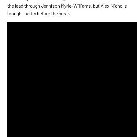
the lead through Jennison Myrie-Williams, but Alex Nicholls
brought parity before the break.