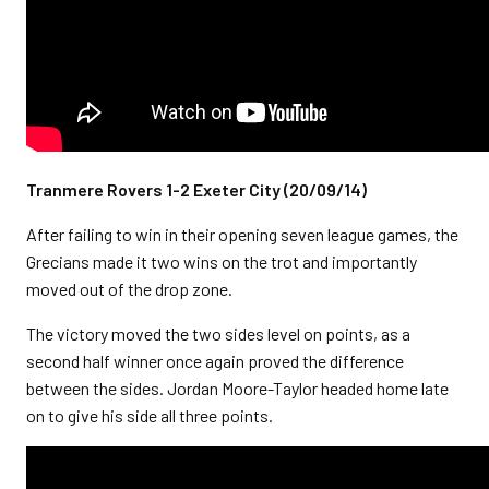
Tranmere Rovers 1-2 Exeter City (20/09/14)
After failing to win in their opening seven league games, the
Grecians made it two wins on the trot and importantly
moved out of the drop zone.
The victory moved the two sides level on points, as a
second half winner once again proved the difference
between the sides. Jordan Moore-Taylor headed home late
on to give his side all three points.