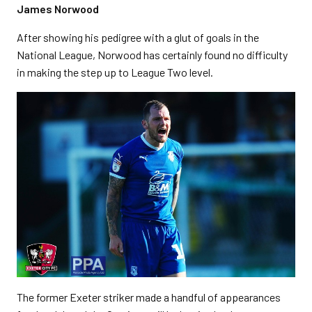
James Norwood
After showing his pedigree with a glut of goals in the
National League, Norwood has certainly found no difficulty
in making the step up to League Two level.
The former Exeter striker made a handful of appearances