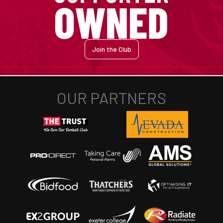
Join the Club