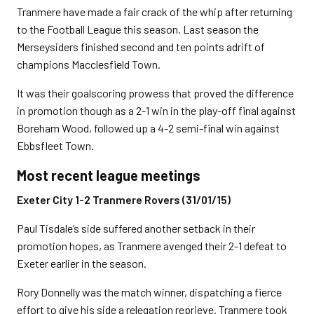
Tranmere have made a fair crack of the whip after returning
to the Football League this season. Last season the
Merseysiders finished second and ten points adrift of
champions Macclesfield Town.
It was their goalscoring prowess that proved the difference
in promotion though as a 2-1 win in the play-off final against
Boreham Wood, followed up a 4-2 semi-final win against
Ebbsfleet Town.
Most recent league meetings
Exeter City 1-2 Tranmere Rovers (31/01/15)
Paul Tisdale’s side suffered another setback in their
promotion hopes, as Tranmere avenged their 2-1 defeat to
Exeter earlier in the season.
Rory Donnelly was the match winner, dispatching a fierce
effort to give his side a relegation reprieve. Tranmere took