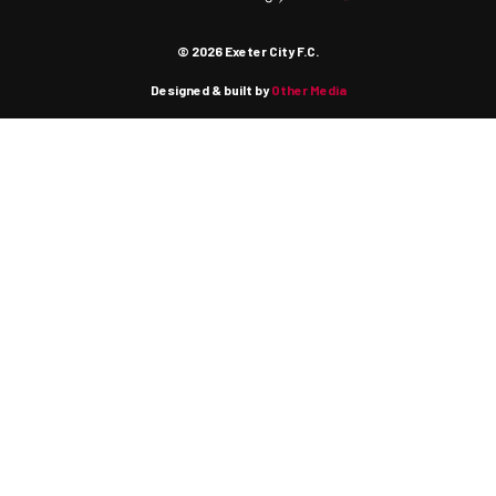
© 2026 Exeter City F.C.
Designed & built by
Other Media