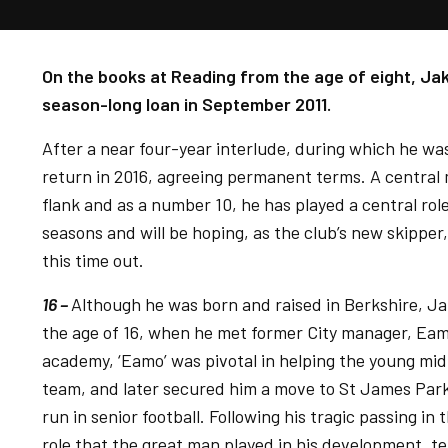
On the books at Reading from the age of eight, Jak
season-long loan in September 2011.
After a near four-year interlude, during which he w
return in 2016, agreeing permanent terms. A central m
flank and as a number 10, he has played a central role
seasons and will be hoping, as the club’s new skipper
this time out.
16 –
Although he was born and raised in Berkshire, Jak
the age of 16, when he met former City manager, Ea
academy, ‘Eamo’ was pivotal in helping the young midfi
team, and later secured him a move to St James Park
run in senior football. Following his tragic passing i
role that the great man played in his development, t