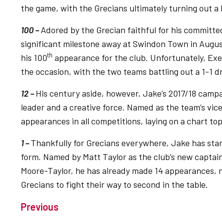
the game, with the Grecians ultimately turning out 
100 –
Adored by the Grecian faithful for his committ
significant milestone away at Swindon Town in Augus
th
his 100
appearance for the club. Unfortunately, Exe
the occasion, with the two teams battling out a 1-1 d
12 –
His century aside, however, Jake’s 2017/18 campa
leader and a creative force. Named as the team’s vic
appearances in all competitions, laying on a chart to
1 –
Thankfully for Grecians everywhere, Jake has star
form. Named by Matt Taylor as the club’s new captain
Moore-Taylor, he has already made 14 appearances, n
Grecians to fight their way to second in the table.
Previous