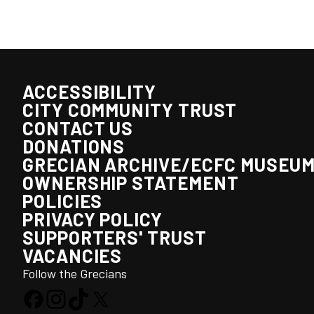
ACCESSIBILITY
CITY COMMUNITY TRUST
CONTACT US
DONATIONS
GRECIAN ARCHIVE/ECFC MUSEU
OWNERSHIP STATEMENT
POLICIES
PRIVACY POLICY
SUPPORTERS' TRUST
VACANCIES
Follow the Grecians