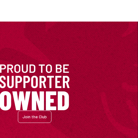
Join the Club