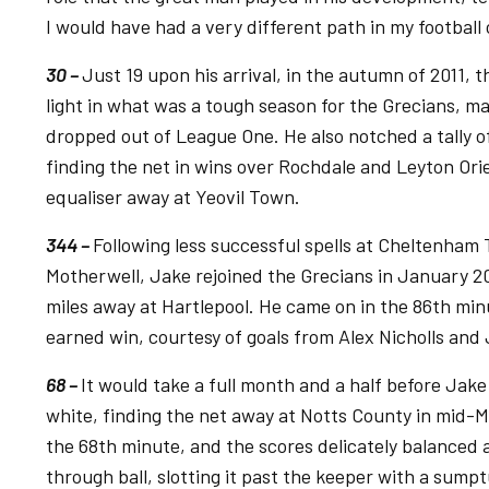
I would have had a very different path in my football 
30 –
Just 19 upon his arrival, in the autumn of 2011, 
light in what was a tough season for the Grecians, m
dropped out of League One. He also notched a tally of t
finding the net in wins over Rochdale and Leyton Orien
equaliser away at Yeovil Town.
344 –
Following less successful spells at Cheltenha
Motherwell, Jake rejoined the Grecians in January 20
miles away at Hartlepool. He came on in the 86th min
earned win, courtesy of goals from Alex Nicholls and 
68 –
It would take a full month and a half before Jake
white, finding the net away at Notts County in mid-Ma
the 68th minute, and the scores delicately balanced a
through ball, slotting it past the keeper with a sumpt