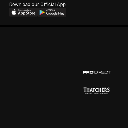
Download our Official App