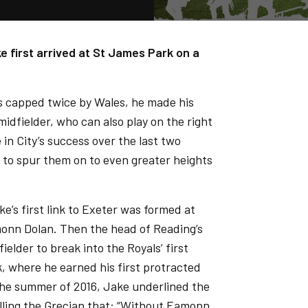
e first arrived at St James Park on a
as capped twice by Wales, he made his
idfielder, who can also play on the right
 in City’s success over the last two
, to spur them on to even greater heights
e’s first link to Exeter was formed at
monn Dolan. Then the head of Reading’s
elder to break into the Royals’ first
, where he earned his first protracted
n the summer of 2016, Jake underlined the
elling the Grecian that: “Without Eamonn