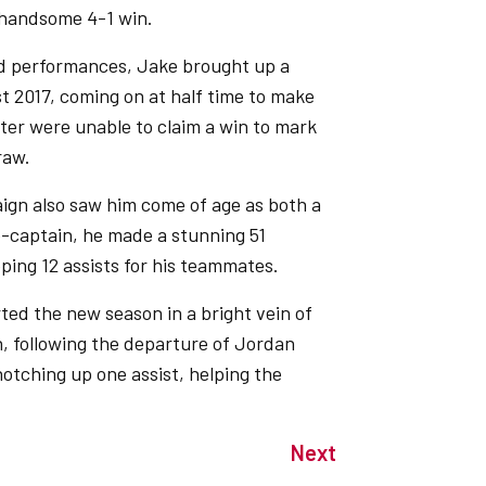
a handsome 4-1 win.
ed performances, Jake brought up a
t 2017, coming on at half time to make
ter were unable to claim a win to mark
raw.
ign also saw him come of age as both a
e-captain, he made a stunning 51
pping 12 assists for his teammates.
ted the new season in a bright vein of
, following the departure of Jordan
otching up one assist, helping the
Next