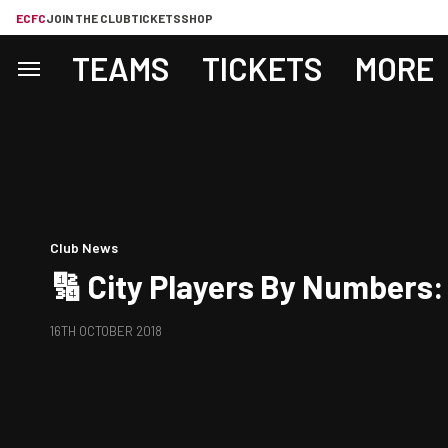
ECFC
JOIN THE CLUB
TICKETS
SHOP
TEAMS
TICKETS
MORE
Club News
🔢 City Players By Numbers:
16TH OCTOBER 2018