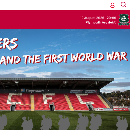
10 August 2026
-
20:00
Plymouth Argyle
(A)