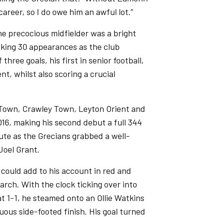
career, so I do owe him an awful lot.”
the precocious midfielder was a bright
aking 30 appearances as the club
hree goals, his first in senior football,
t, whilst also scoring a crucial
m Town, Crawley Town, Leyton Orient and
16, making his second debut a full 344
ute as the Grecians grabbed a well-
Joel Grant.
 could add to his account in red and
rch. With the clock ticking over into
t 1-1, he steamed onto an Ollie Watkins
uous side-footed finish. His goal turned