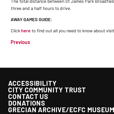
The total distance between St James Park Broadfield
three and a half hours to drive.
AWAY GAMES GUIDE:
Click
here
to find out all you need to know about vis
Previous
ACCESSIBILITY
CITY COMMUNITY TRUST
CONTACT US
DONATIONS
GRECIAN ARCHIVE/ECFC MUSEU