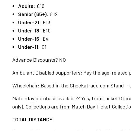
Adults:
£16
Senior (65+):
£12
Under-21:
£13
Under-18:
£10
Under-16:
£4
Under-11:
£1
Advance Discounts? NO
Ambulant Disabled supporters: Pay the age-related pr
Wheelchair: Based in the Checkatrade.com Stand – to
Matchday purchase available? Yes, from Ticket Office
only). Collections are from Match Day Ticket Collect
TOTAL DISTANCE