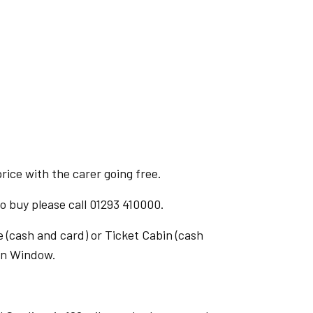
ice with the carer going free.
 buy please call 01293 410000.
 (cash and card) or Ticket Cabin (cash
ion Window.