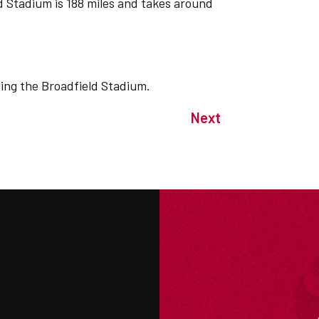
 Stadium is 188 miles and takes around
iting the Broadfield Stadium.
Next
M