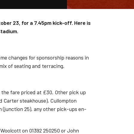
ober 23, for a 7.45pm kick-off. Here is
Stadium.
ame changes for sponsorship reasons in
 mix of seating and terracing.
 the fare priced at £30. Other pick up
nd Carter steakhouse), Cullompton
n (junction 25), any other pick-ups en-
s Woolcott on 01392 250250 or John