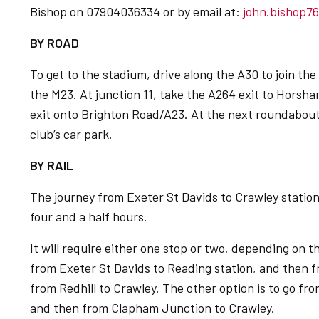
Bishop on 07904036334 or by email at:
john.bishop7
BY ROAD
To get to the stadium, drive along the A30 to join t
the M23. At junction 11, take the A264 exit to Horsh
exit onto Brighton Road/A23. At the next roundabout, 
club’s car park.
BY RAIL
The journey from Exeter St Davids to Crawley statio
four and a half hours.
It will require either one stop or two, depending on t
from Exeter St Davids to Reading station, and then f
from Redhill to Crawley. The other option is to go f
and then from Clapham Junction to Crawley.