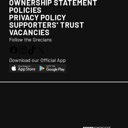
OWNERSHIP STATEMENT
POLICIES
PRIVACY POLICY
SUPPORTERS' TRUST
VACANCIES
Follow the Grecians
Download our Official App