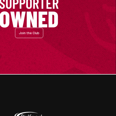
Join the Club