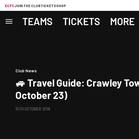
ECFC
JOIN THE CLUB
TICKETS
SHOP
TEAMS
TICKETS
MORE
Club News
🚙 Travel Guide: Crawley To
October 23)
15TH OCTOBER 2018