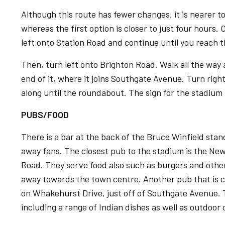
Although this route has fewer changes, it is nearer t
whereas the first option is closer to just four hours.
left onto Station Road and continue until you reach t
Then, turn left onto Brighton Road. Walk all the way
end of it, where it joins Southgate Avenue. Turn ri
along until the roundabout. The sign for the stadium 
PUBS/FOOD
There is a bar at the back of the Bruce Winfield stand
away fans. The closest pub to the stadium is the Ne
Road. They serve food also such as burgers and other
away towards the town centre. Another pub that is c
on Whakehurst Drive, just off of Southgate Avenue.
including a range of Indian dishes as well as outdoor 