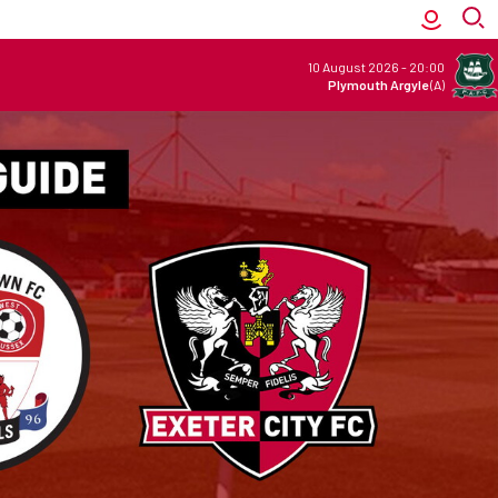
10 August 2026
-
20:00
Plymouth Argyle
(A)