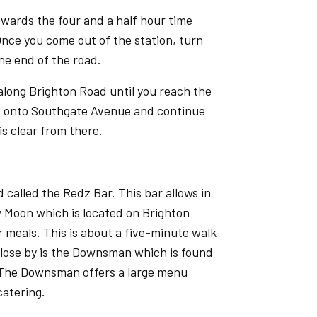
owards the four and a half hour time
 Once you come out of the station, turn
he end of the road.
 along Brighton Road until you reach the
ght onto Southgate Avenue and continue
is clear from there.
 called the Redz Bar. This bar allows in
w Moon which is located on Brighton
 meals. This is about a five-minute walk
lose by is the Downsman which is found
 The Downsman offers a large menu
catering.