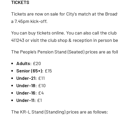
TICKETS
Tickets are now on sale for City's match at the Broad
a 7.45pm kick-off.
You can buy tickets online. You can also call the clu
411243 or visit the club shop & reception in person
The People’s Pension Stand (Seated) prices are as fol
Adults:
£20
Senior (65+):
£15
Under-21:
£11
Under-18:
£10
Under-16:
£4
Under-11:
£1
The KR-L Stand (Standing) prices are as follows: