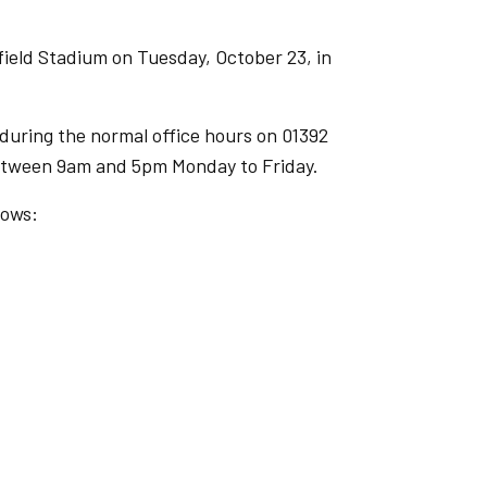
field Stadium on Tuesday, October 23, in
b during the normal office hours on 01392
 between 9am and 5pm Monday to Friday.
lows: