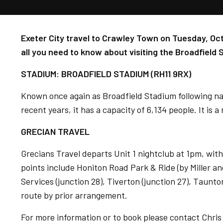
Exeter City travel to Crawley Town on Tuesday, Oct
all you need to know about visiting the Broadfield 
STADIUM: BROADFIELD STADIUM (RH11 9RX)
Known once again as Broadfield Stadium following n
recent years, it has a capacity of 6,134 people. It is a
GRECIAN TRAVEL
Grecians Travel departs Unit 1 nightclub at 1pm, with
points include Honiton Road Park & Ride (by Miller a
Services (junction 28), Tiverton (junction 27), Taunto
route by prior arrangement.
For more information or to book please contact Chri