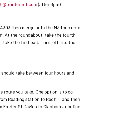
60@btinternet.com
(after 6pm).
he A303 then merge onto the M3 then onto
am. At the roundabout, take the fourth
take the first exit. Turn left into the
n should take between four hours and
he route you take. One option is to go
rom Reading station to Redhill, and then
rom Exeter St Davids to Clapham Junction