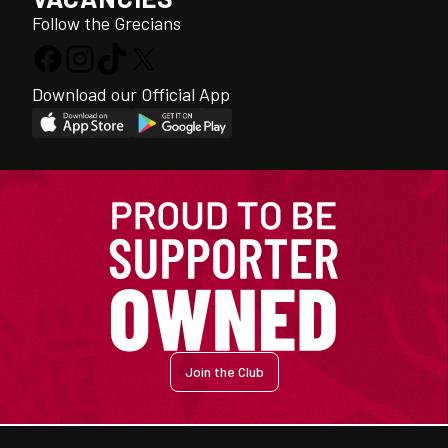
Follow the Grecians
Download our Official App
Join the Club