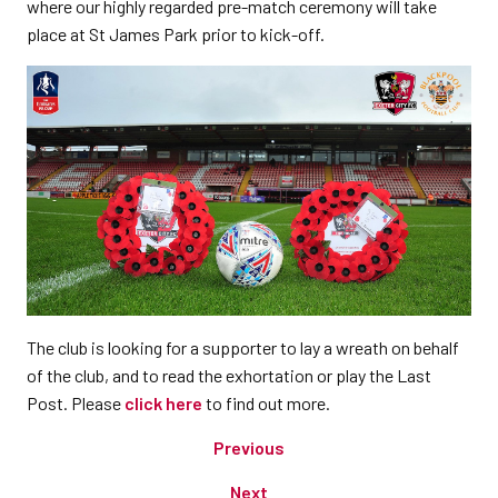
where our highly regarded pre-match ceremony will take
place at St James Park prior to kick-off.
The club is looking for a supporter to lay a wreath on behalf
of the club, and to read the exhortation or play the Last
Post. Please
click here
to find out more.
Previous
Next