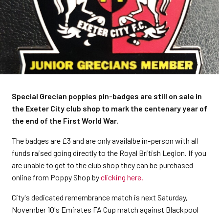
Special Grecian poppies pin-badges are still on sale in
the Exeter City club shop to mark the centenary year of
the end of the First World War.
The badges are £3 and are only availalbe in-person with all
funds raised going directly to the Royal British Legion. If you
are unable to get to the club shop they can be purchased
online from Poppy Shop by
clicking here.
City's dedicated remembrance match is next Saturday,
November 10's Emirates FA Cup match against Blackpool