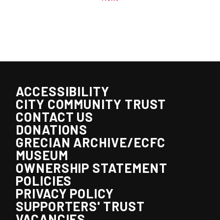
ACCESSIBILITY
CITY COMMUNITY TRUST
CONTACT US
DONATIONS
GRECIAN ARCHIVE/ECFC
MUSEUM
OWNERSHIP STATEMENT
POLICIES
PRIVACY POLICY
SUPPORTERS' TRUST
VACANCIES